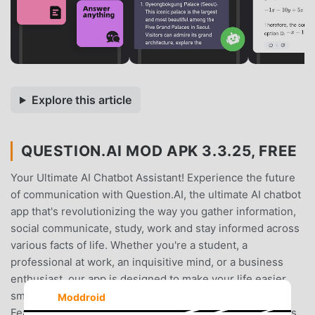
Explore this article
QUESTION.AI MOD APK 3.3.25, FREE
Your Ultimate AI Chatbot Assistant! Experience the future
of communication with Question.AI, the ultimate AI chatbot
app that's revolutionizing the way you gather information,
social communicate, study, work and stay informed across
various facts of life. Whether you're a student, a
professional at work, an inquisitive mind, or a business
enthusiast, our app is designed to make your life easier,
smarter, and more efficient in any context. 🌟【Key
Moddroid
Features】 🌟 - 🔹Simplicity at its Best: Seeking answers