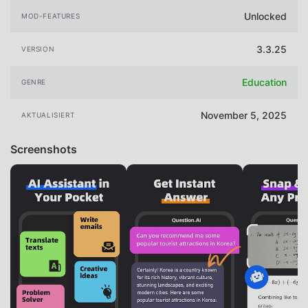
Unlocked
MOD-FEATURES
3.3.25
VERSION
Education
GENRE
November 5, 2025
AKTUALISIERT
Screenshots