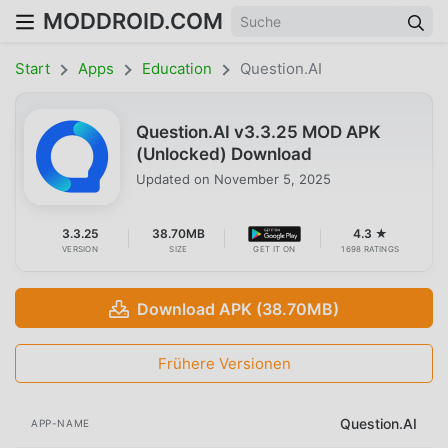
MODDROID.COM
Start
Apps
Education
Question.AI
Question.AI v3.3.25 MOD APK
(Unlocked) Download
Updated on
November 5, 2025
3.3.25
38.70MB
4.3 ★
VERSION
SIZE
GET IT ON
1698 RATINGS
Download APK (38.70MB)
Frühere Versionen
Question.AI
APP-NAME