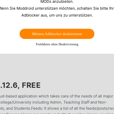
MODs anzubieten.
Wenn Sie Moddroid unterstützen möchten, schalten Sie bitte Ih
Adblocker aus, um uns zu unterstützen.
Meinen Adblocker deaktivieren
Fortfahren ohne Deaktivierung
12.6, FREE
ud-based application which takes care of the needs of all major
ollege/University including Admin, Teaching Staff and Non-
s, and Students.Feeds: It shows a list of all the feeds/posts/re