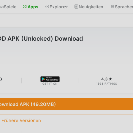
Spiele
Apps
Explore
Neuigkeiten
Sprache
MOD APK (Unlocked) Download
B
4.3 ★
GET IT ON
1698 RATINGS
ownload APK (49.20MB)
Frühere Versionen