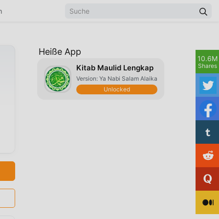
n
Heiße App
10.6M
Shares
Kitab Maulid Lengkap
Version: Ya Nabi Salam Alaika
Unlocked