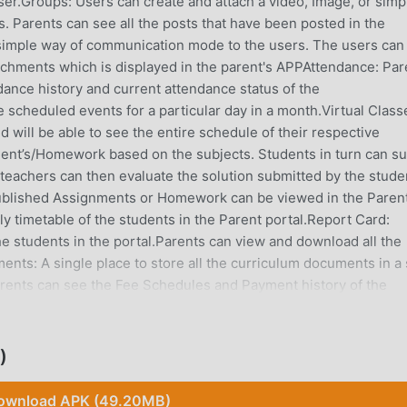
ser.Groups: Users can create and attach a video, Image, or simp
es. Parents can see all the posts that have been posted in the
simple way of communication mode to the users. The users can
achments which is displayed in the parent's APPAttendance: Par
ndance history and current attendance status of the
he scheduled events for a particular day in a month.Virtual Class
d will be able to see the entire schedule of their respective
nt’s/Homework based on the subjects. Students in turn can s
teachers can then evaluate the solution submitted by the stude
 Published Assignments or Homework can be viewed in the Paren
y timetable of the students in the Parent portal.Report Card:
e students in the portal.Parents can view and download all the
nts: A single place to store all the curriculum documents in a 
Parents can see the Fee Schedules and Payment history of the
y the child’s fees online and an automated payment receipt will be
o Parents: Parents can get real-time updates about their childre
ue login to access in Web and Mobile APP. The portal will avail
)
Exam Schedule, Online class details, and various reports. Paren
the fee receipt as well in the portal. Benefits to Teachers: All 
ownload APK (49.20MB)