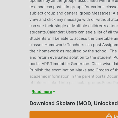
updates by all the groups associated with the u
text and can post it in groups for various class
subject group and general group.Messages: A 
view and click any message with or without att
can see their single or Multiple children’s atte
students.Calendar: Users can see a list of all t
Students will be able to access the timetable an
classes.Homework: Teachers can post Assignme
their homework as required by the school. The 
and return evaluated solution to the student.
portal APP.Timetable: Generates Class wise dail
Publish the examination Marks and Grades of th
academic information in the parent portalDocume
of folders linked into particular groups.Fees: 
particular child.Parents have the facility to pa
Read more
generated in the parent's portal App.Benefits t
from time to time. Every parent will have a uniq
Download Skolaro (MOD, Unlocked
student Information, Report cards, Time Table, 
can also pay the fees online, View and download 
D