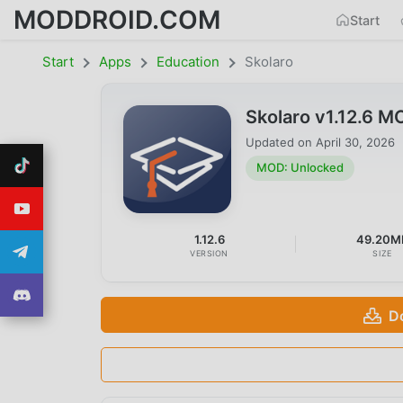
MODDROID.COM
Start
Start
Apps
Education
Skolaro
Skolaro v1.12.6 
Updated on
April 30, 2026
MOD: Unlocked
1.12.6
49.20M
VERSION
SIZE
D