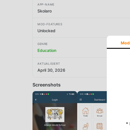
APP-NAME
Skolaro
MOD-FEATURES
Unlocked
Mod
GENRE
Education
AKTUALISIERT
April 30, 2026
Screenshots
*