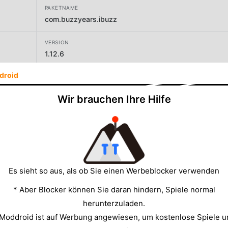
PAKETNAME
com.buzzyears.ibuzz
VERSION
1.12.6
droid
ENTWICKLER
Buzzyears Inc
Wir brauchen Ihre Hilfe
GRÖSSE
49.20MB
Es sieht so aus, als ob Sie einen Werbeblocker verwenden
* Aber Blocker können Sie daran hindern, Spiele normal
herunterzuladen.
 Moddroid ist auf Werbung angewiesen, um kostenlose Spiele u