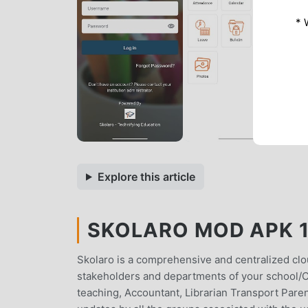
* 
Explore this article
SKOLARO MOD APK 1.
Skolaro is a comprehensive and centralized clo
stakeholders and departments of your school/C
teaching, Accountant, Librarian Transport Parent