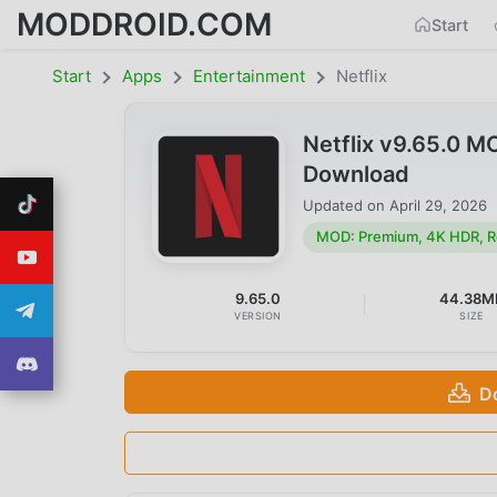
MODDROID.COM
Start
Start
Apps
Entertainment
Netflix
Netflix v9.65.0 
Download
Updated on
April 29, 2026
MOD: Premium, 4K HDR, R
9.65.0
44.38M
VERSION
SIZE
D