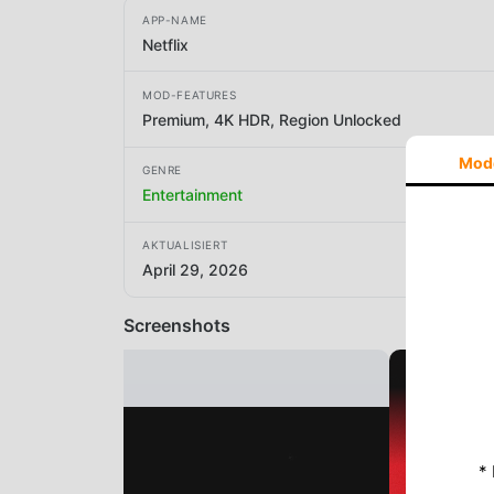
APP-NAME
Netflix
MOD-FEATURES
Premium, 4K HDR, Region Unlocked
Mod
GENRE
Entertainment
AKTUALISIERT
April 29, 2026
Screenshots
*