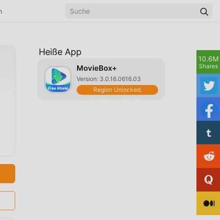
n
Heiße App
10.6M
Shares
MovieBox+
Version: 3.0.16.0616.03
Region Unlocked,
Premium Unlocked