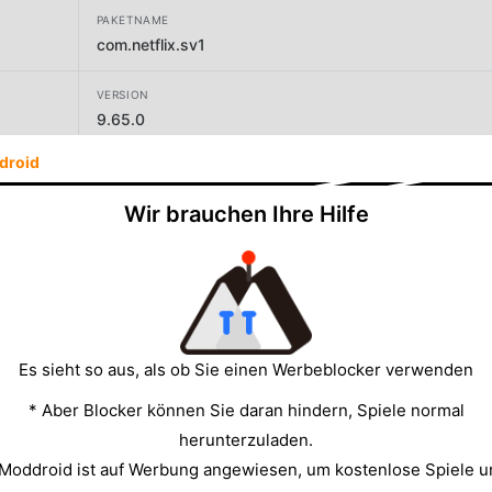
PAKETNAME
com.netflix.sv1
VERSION
9.65.0
droid
Wir brauchen Ihre Hilfe
GRÖSSE
44.38MB
Es sieht so aus, als ob Sie einen Werbeblocker verwenden
* Aber Blocker können Sie daran hindern, Spiele normal
herunterzuladen.
 Moddroid ist auf Werbung angewiesen, um kostenlose Spiele u