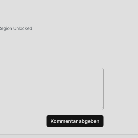
Region Unlocked
nt
es,
eo
Kommentar abgeben