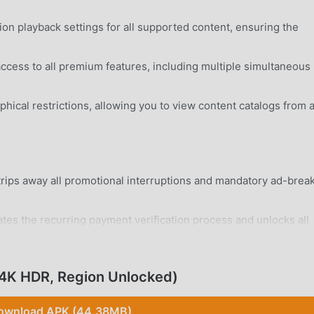
on playback settings for all supported content, ensuring the
access to all premium features, including multiple simultaneous
ical restrictions, allowing you to view content catalogs from 
ips away all promotional interruptions and mandatory ad-brea
tes the recurring payment verification process and unlocks all
rd Android 6.0+ device without system modifications.
 4K HDR, Region Unlocked)
ownload APK (44.38MB)