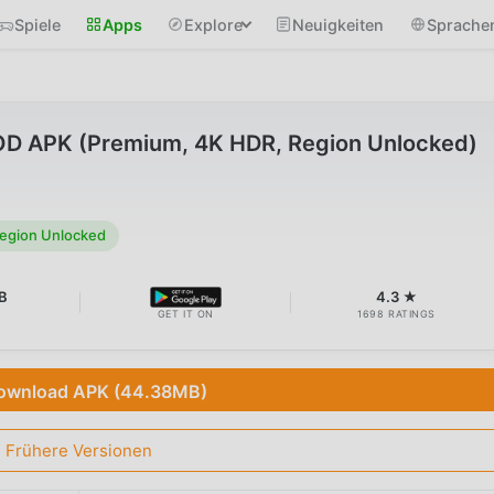
Spiele
Apps
Explore
Neuigkeiten
Sprache
MOD APK (Premium, 4K HDR, Region Unlocked)
egion Unlocked
B
4.3 ★
GET IT ON
1698 RATINGS
ownload APK (44.38MB)
Frühere Versionen