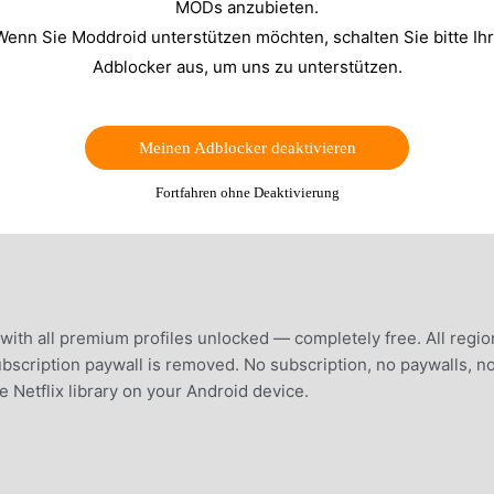
MODs anzubieten.
Wenn Sie Moddroid unterstützen möchten, schalten Sie bitte Ih
Adblocker aus, um uns zu unterstützen.
Meinen Adblocker deaktivieren
Fortfahren ohne Deaktivierung
th all premium profiles unlocked — completely free. All regio
bscription paywall is removed. No subscription, no paywalls, n
e Netflix library on your Android device.