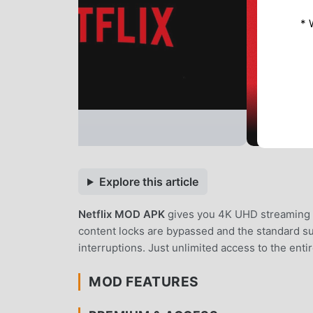
* 
Explore this article
Netflix MOD APK
gives you 4K UHD streaming wi
content locks are bypassed and the standard su
interruptions. Just unlimited access to the entir
MOD FEATURES