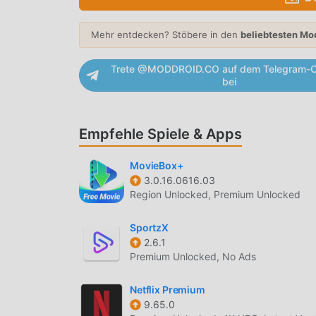
CONTENT DISCOVERY
Mehr entdecken? Stöbere in den
beliebtesten Mo
Personalized Recommendations
— Utilize
history and preferences to help you find n
Trete @MODDROID.CO auf dem Telegram-C
Extensive Genre Categorization
— Features
bei
documentaries, award-winning dramas, an
New Release Alerts
— Provides instant not
Empfehle Spiele & Apps
so you never miss a new episode.
MovieBox+
PLAYBACK CONTROLS
3.0.16.0616.03
Offline Downloads
— Allows you to save mo
Region Unlocked, Premium Unlocked
areas without internet access.
SportzX
Smart Resume
— Automatically saves your 
2.6.1
where you left off on your phone or tablet.
Premium Unlocked, No Ads
Variable Playback Speed
— Offers multiple
pace for faster binging or detailed viewing.
Netflix Premium
9.65.0