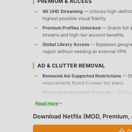
PREMIUM & ACCESS
4K UHD Streaming
— Unlocks high-definiti
highest possible visual fidelity.
Premium Profiles Unlocked
— Grants full 
streams and high-tier account benefits.
Global Library Access
— Bypasses geograph
region without needing an external VPN.
AD & CLUTTER REMOVAL
Removed Ad-Supported Restrictions
— Str
requirements found in lower-tier plans.
Removed Subscription Paywalls
— Elimina
member-exclusive movies and series.
Read more
No Root Required
— Installs on any standa
Download Netflix (MOD, Premium,
APP FEATURES
D