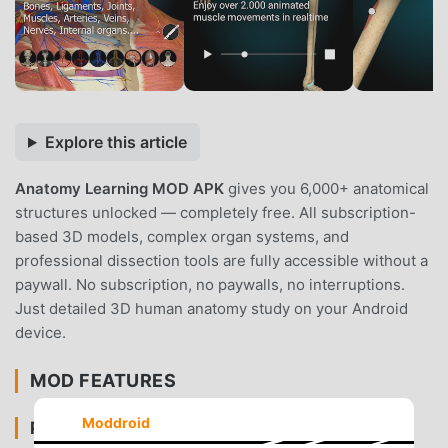
Explore this article
Anatomy Learning MOD APK
gives you 6,000+ anatomical
structures unlocked — completely free. All subscription-
based 3D models, complex organ systems, and
professional dissection tools are fully accessible without a
paywall. No subscription, no paywalls, no interruptions.
Just detailed 3D human anatomy study on your Android
device.
MOD FEATURES
Moddroid
PREMIUM & ACCESS