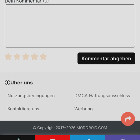
Dein Kommentar
(
0
)
WHAT IS ANATOMY LEARNING?
Anatomy Learning is a specialized 3D anatomy atlas
designed for medical students, healthcare professionals,
and biology enthusiasts. It serves as a portable laboratory,
providing an interactive environment to study the human
body through high-definition 3D visualization rather than
Kommentar abgeben
static 2D diagrams.
Unlike traditional textbooks, this app utilizes a real-time
Über uns
rendering engine that allows for 6,000+ individual parts to
be manipulated independently. The engine supports
Nutzungsbedingungen
DMCA Haftungsausschluss
hardware-accelerated rendering, ensuring that rotating
complex skeletal models remains smooth even on mid-
Kontaktiere uns
Werbung
range Android devices, providing a distinct advantage over
browser-based anatomy tools.
© Copyright 2017–2026 MODDROID.COM
HOW TO INSTALL