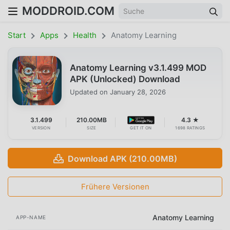
MODDROID.COM
Start
Apps
Health
Anatomy Learning
Anatomy Learning v3.1.499 MOD
APK (Unlocked) Download
Updated on
January 28, 2026
3.1.499
210.00MB
4.3 ★
VERSION
SIZE
GET IT ON
1698 RATINGS
Download APK (210.00MB)
Frühere Versionen
Anatomy Learning
APP-NAME