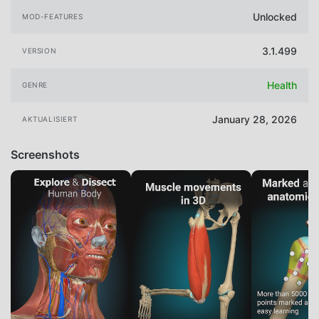
Unlocked
MOD-FEATURES
3.1.499
VERSION
Health
GENRE
January 28, 2026
AKTUALISIERT
Screenshots