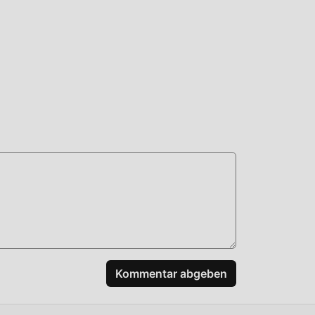
en,
y
und
d es
Kommentar abgeben
r!