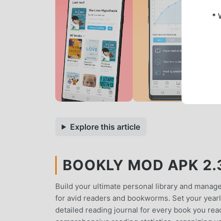
* 
Explore this article
BOOKLY MOD APK 2.3
Build your ultimate personal library and manag
for avid readers and bookworms. Set your yearly
detailed reading journal for every book you rea