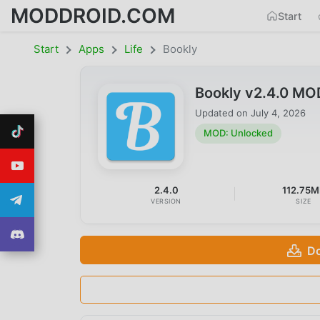
MODDROID.COM
Start
Start
Apps
Life
Bookly
Bookly v2.4.0 MO
Updated on
July 4, 2026
MOD: Unlocked
2.4.0
112.75M
VERSION
SIZE
Do