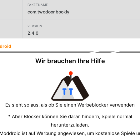
PAKETNAME
com.twodoor.bookly
VERSION
2.4.0
droid
ENTWICKLER
SC TWODOOR GAMES SRL
Wir brauchen Ihre Hilfe
GRÖSSE
112.75MB
Es sieht so aus, als ob Sie einen Werbeblocker verwenden
* Aber Blocker können Sie daran hindern, Spiele normal
herunterzuladen.
 Moddroid ist auf Werbung angewiesen, um kostenlose Spiele u