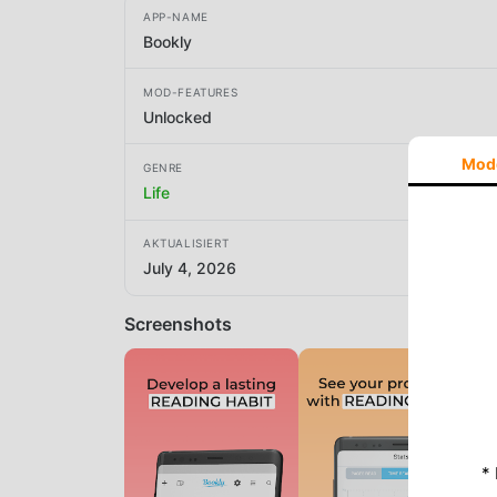
APP-NAME
Bookly
MOD-FEATURES
Unlocked
Mod
GENRE
Life
AKTUALISIERT
July 4, 2026
Screenshots
*