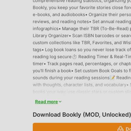
comprehensive reading statistics, organizing y
Bookly, you keep your favorite stories close
e-books, and audiobooks• Organize their person
reviews, and reading notes• Set annual reading 
infographics• Manage their TBR (To-Be-Read
Library Organizer• Scan ISBN barcodes or sear
custom collections like TBR, Favorites, and Wis
tags• Log book loans so you never lose track o
reading log secure⏱️ Reading Timer & Real-Tim
timer• Track pages read, percentages, or chapt
you'll finish a book• Set custom Book Goals to 
sounds during your reading sessions📝 Reading
with thoughts, character lists, and vocabulary
books your way: use classic stars or custom sli
reading assistant, for personalized book recom
Read more
annual and monthly reading statistics• Track yo
your complete library history in a stunning vis
Download Bookly (MOD, Unlocked
reading summaries to share🔁 Painless Goodrea
minutes• Keep all your "Currently Reading", 
Do