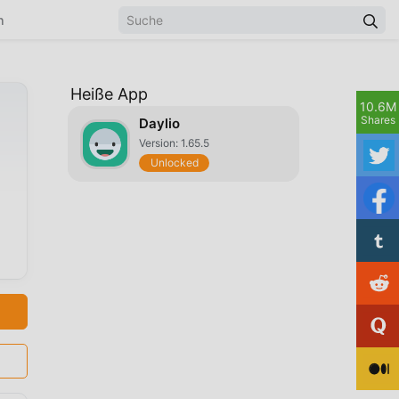
n
Heiße App
10.6M
Shares
Daylio
Version: 1.65.5
Unlocked