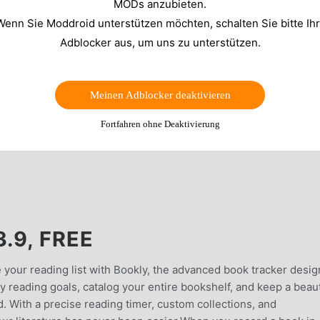
MODs anzubieten.
Wenn Sie Moddroid unterstützen möchten, schalten Sie bitte Ih
Adblocker aus, um uns zu unterstützen.
Meinen Adblocker deaktivieren
Fortfahren ohne Deaktivierung
.9, FREE
e your reading list with Bookly, the advanced book tracker desi
 reading goals, catalog your entire bookshelf, and keep a beaut
d. With a precise reading timer, custom collections, and