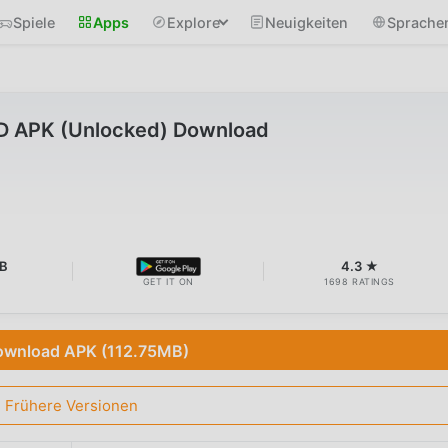
Spiele
Apps
Explore
Neuigkeiten
Sprache
D APK (Unlocked) Download
B
4.3 ★
GET IT ON
1698 RATINGS
wnload APK (112.75MB)
Frühere Versionen