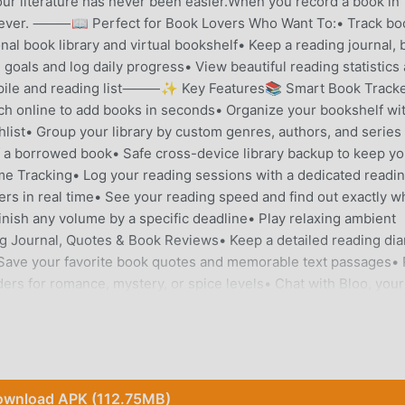
our literature has never been easier.When you record a book in
 forever. ⸻📖 Perfect for Book Lovers Who Want To:• Track bo
al book library and virtual bookshelf• Keep a reading journal,
goals and log daily progress• View beautiful reading statistics
) pile and reading list⸻✨ Key Features📚 Smart Book Tracke
ch online to add books in seconds• Organize your bookshelf wi
hlist• Group your library by custom genres, authors, and series
f a borrowed book• Safe cross-device library backup to keep yo
e Tracking• Log your reading sessions with a dedicated readi
ers in real time• See your reading speed and find out exactly 
finish any volume by a specific deadline• Play relaxing ambient
 Journal, Quotes & Book Reviews• Keep a detailed reading dia
• Save your favorite book quotes and memorable text passages• 
ders for romance, mystery, or spice levels• Chat with Bloo, your
mendations📈 Detailed Reading Stats & Infographics• Beautiful
ur total pages read, total books finished, and reading speed• V
ual reading calendar• Generate aesthetic book infographics and
)
ds Import• Switch from Goodreads or Kindle in just a few
"To-Read", and "Read" shelves completely intact⸻📚 Your All-
wnload APK (112.75MB)