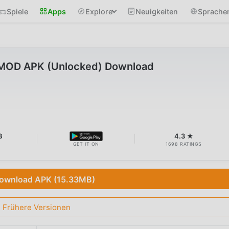
Spiele
Apps
Explore
Neuigkeiten
Sprache
 MOD APK (Unlocked) Download
B
4.3 ★
GET IT ON
1698 RATINGS
ownload APK (15.33MB)
Frühere Versionen