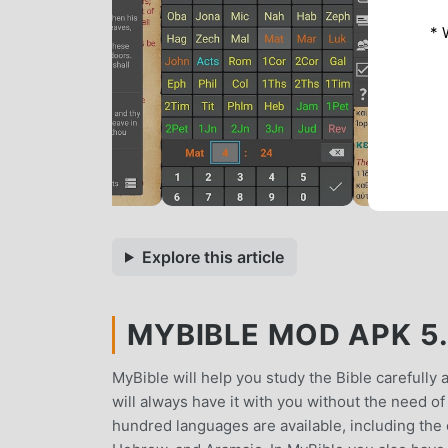
* 
Explore this article
MYBIBLE MOD APK 5.8
MyBible will help you study the Bible carefully 
will always have it with you without the need of
hundred languages are available, including the o