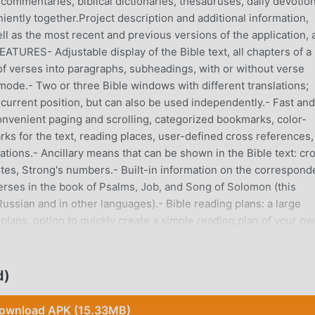
ommentaries, biblical dictionaries, thesauruses, daily devotion
iently together.Project description and additional information,
ll as the most recent and previous versions of the application, 
ATURES- Adjustable display of the Bible text, all chapters of a
 of verses into paragraphs, subheadings, with or without verse
mode.- Two or three Bible windows with different translations;
current position, but can also be used independently.- Fast and
 convenient paging and scrolling, categorized bookmarks, color-
rks for the text, reading places, user-defined cross references,
ations.- Ancillary means that can be shown in the Bible text: cr
tes, Strong's numbers.- Built-in information on the correspon
erses in the book of Psalms, Job, and Song of Solomon (this
Russian and in other languages).- Bible reading plans: a large
lans, option to quickly create a simple reading plan of your ow
aneously, convenient and friendly tracking of your progress on a
 of different commentaries for a selected verse.- Showing of
n the Bible text, option to search for a word of interest in
d)
 by a double-touch on a word or on a Strong's number, Strong's
a printed "Symphony", option to look up references to a select
ownload APK (15.33MB)