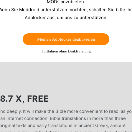
MODs anzubieten.
Wenn Sie Moddroid unterstützen möchten, schalten Sie bitte Ih
Adblocker aus, um uns zu unterstützen.
Meinen Adblocker deaktivieren
Fortfahren ohne Deaktivierung
.7 X, FREE
and deeply. It will make the Bible more convenient to read, as y
 an Internet connection. Bible translations in more than three
riginal texts and early translations in ancient Greek, ancient