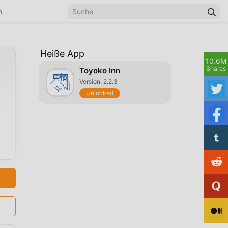
n
Heiße App
10.6M
Shares
Toyoko Inn
Version: 2.2.3
Unlocked