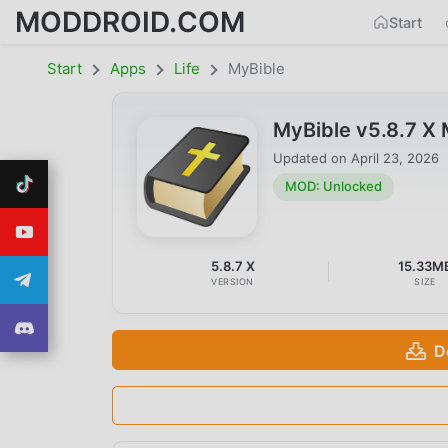
MODDROID.COM
Start
Start
Apps
Life
MyBible
MyBible v5.8.7 X
Updated on
April 23, 2026
MOD: Unlocked
5.8.7 X
15.33M
VERSION
SIZE
D