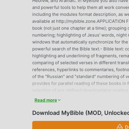
Hebrew, and Aramaic. In MyBible you also have c
and powerful tools to help them all work conven
including the modules format description, as we
available at http://mybible.zone.APPLICATION FE
book (not just one chapter at a time); grouping
numbering; highlighting of Jesus' words, night 
windows that automatically synchronize for the 
powerful search of the Bible text.- Bible text:
highlighting and underlining of fragments, rema
comparing of selected verses in different transl
references, hyperlinks to commentaries, footno
of the "Russian" and "standard" numbering of v
provides for parallel reading of these books in 
selection of pre-defined downloadable reading p
option to activate several reading plans simult
Read more
reading plans.- Bible commentaries, comparison
dictionary articles on a double-touch of a word i
Download MyBible (MOD, Unlocke
dictionaries, Strong's lexicon that is activated
number usage searching - capable of replacing 
D