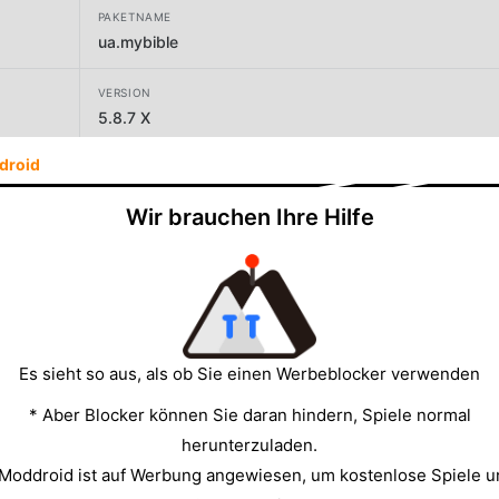
PAKETNAME
ua.mybible
VERSION
5.8.7 X
droid
ENTWICKLER
Denys Dolganenko
Wir brauchen Ihre Hilfe
GRÖSSE
15.33MB
Es sieht so aus, als ob Sie einen Werbeblocker verwenden
* Aber Blocker können Sie daran hindern, Spiele normal
herunterzuladen.
 Moddroid ist auf Werbung angewiesen, um kostenlose Spiele u