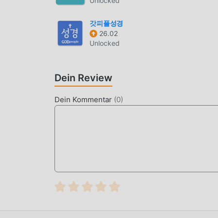
Unlocked
kostenlos zu installieren sind. Laden Sie einfa
einem Klick herunterladen und installieren. Wo
갓피플성경
26.02
PRAKTISCHE FUNKTIONEN
Unlocked
MyBible Als beliebte life-Anwendung haben ihr
angezogen. Im Vergleich zu herkömmlichen life
Dein Review
leistungsfähigere Funktionen. Sie müssen nur M
Funktionen ganz einfach erleben und es ist völ
Dein Kommentar
(
0
)
Anwendung life für Fans, um Erfahrungen auszu
worauf warten Sie noch, kommen Sie und laden 
EINZIGARTIGER MOD
moddroid stellt nicht nur originale MyBible 5.8
Version an, die Ihnen Free-Funktionen kostenlo
5.8.7 X mit der umfassendsten Funktionalität.
authentifiziert, es ist 100% kostenlos und verf
herunterladen, Sie können die Mod-Version Free
und dann den Komfort von MyBible!