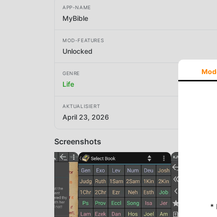
APP-NAME
MyBible
MOD-FEATURES
Unlocked
Mod
GENRE
Life
AKTUALISIERT
April 23, 2026
Screenshots
*