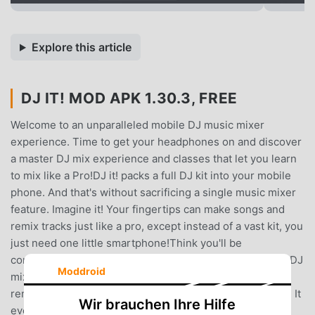
Explore this article
DJ IT! MOD APK 1.30.3, FREE
Welcome to an unparalleled mobile DJ music mixer
experience. Time to get your headphones on and discover
a master DJ mix experience and classes that let you learn
to mix like a Pro!DJ it! packs a full DJ kit into your mobile
phone. And that's without sacrificing a single music mixer
feature. Imagine it! Your fingertips can make songs and
remix tracks just like a pro, except instead of a vast kit, you
just need one little smartphone!Think you'll be
compromising on track quality? Think again! Our mobile DJ
Moddroid
mixer tool lets you use tools precisely like a house DJ to
remix songs and hit those top-class beats. What's more? It
Wir brauchen Ihre Hilfe
even shows you precisely how to do it to get the best