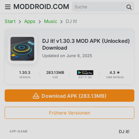
MODDROID.COM
Start
Apps
Music
DJ It!
DJ it! v1.30.3 MOD APK (Unlocked)
Download
Updated on
June 6, 2025
1.30.3
283.13MB
4.3 ★
VERSION
SIZE
GET IT ON
1698 RATINGS
Download APK (283.13MB)
Frühere Versionen
DJ it!
APP-NAME