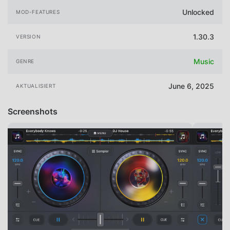
Unlocked
MOD-FEATURES
1.30.3
VERSION
Music
GENRE
June 6, 2025
AKTUALISIERT
Screenshots