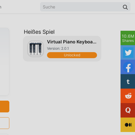
n
Heißes Spiel
10.6M
Shares
Virtual Piano Keyboard
Version: 2.0.1
Unlocked