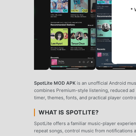
* 
SpotLite MOD APK
is an unofficial Android mus
combines Premium-style listening, reduced ad in
timer, themes, fonts, and practical player contr
WHAT IS SPOTLITE?
SpotLite offers a familiar music-player experie
repeat songs, control music from notifications 