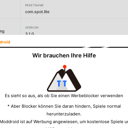
PAKETNAME
com.spot.lite
VERSION
ing
3.1.0
droid
ENTWICKLER
Wir brauchen Ihre Hilfe
SpotLite
GRÖSSE
9.80MB
Es sieht so aus, als ob Sie einen Werbeblocker verwenden
* Aber Blocker können Sie daran hindern, Spiele normal
herunterzuladen.
 Moddroid ist auf Werbung angewiesen, um kostenlose Spiele u