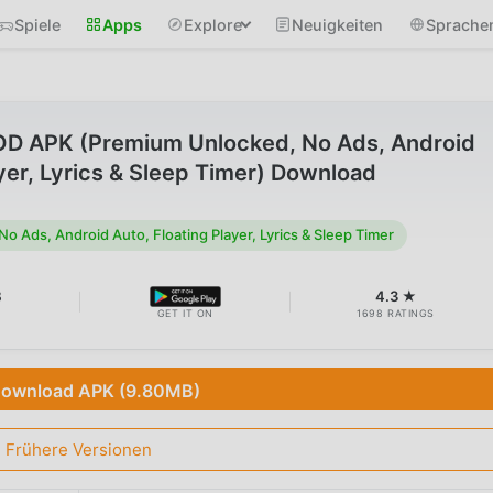
Spiele
Apps
Explore
Neuigkeiten
Sprache
MOD APK (Premium Unlocked, No Ads, Android
ayer, Lyrics & Sleep Timer) Download
 Ads, Android Auto, Floating Player, Lyrics & Sleep Timer
B
4.3 ★
GET IT ON
1698 RATINGS
ownload APK (9.80MB)
Frühere Versionen