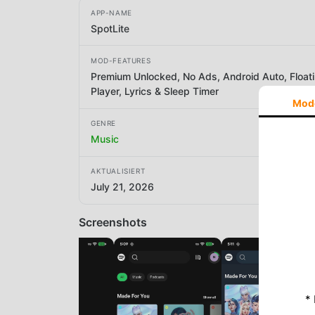
APP-NAME
SpotLite
MOD-FEATURES
Premium Unlocked, No Ads, Android Auto, Float
Player, Lyrics & Sleep Timer
Mod
GENRE
Music
AKTUALISIERT
July 21, 2026
Screenshots
*