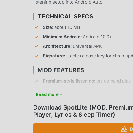
listening setup into Android Auto.
TECHNICAL SPECS
Size:
about 10 MB
Minimum Android:
Android 10.0+
Architecture:
universal APK
Signature:
stable release key for clean up
MOD FEATURES
Premium-style listening:
on-demand play, r
Reduced ad interruptions:
cleaner audio a
Read more
Android Auto:
audio playback, media contro
Download SpotLite (MOD, Premium 
Notification and lockscreen controls:
Blue
Player, Lyrics & Sleep Timer)
disconnect.
Lyrics and sleep timer:
practical tools for 
D