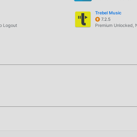
ite package.
Trebel Music
7.2.5
er or file manager in Android settings.
No Logout
Premium Unlocked, 
 keep settings. If Android reports a signature conflict, remove th
back, Android Auto audio, lyrics, themes, and sleep timer.
hat affected earlier builds.
mally again instead of failing silently.
sound problem when v3.0 connected to Android Auto.