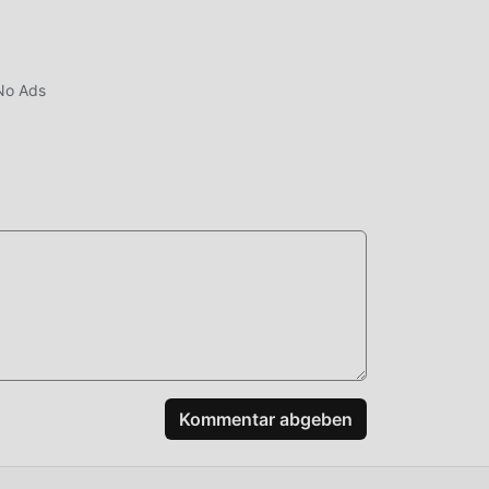
No Ads
e
Kommentar abgeben