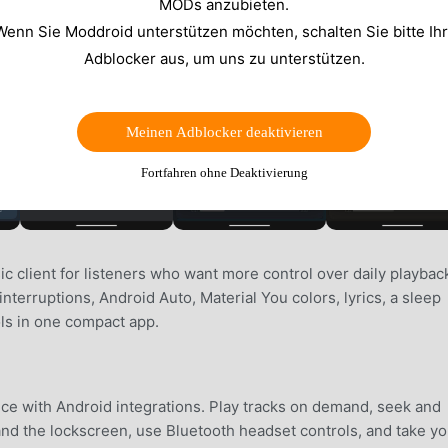
MODs anzubieten.
Wenn Sie Moddroid unterstützen möchten, schalten Sie bitte Ih
Adblocker aus, um uns zu unterstützen.
Meinen Adblocker deaktivieren
Fortfahren ohne Deaktivierung
ic client for listeners who want more control over daily playback
terruptions, Android Auto, Material You colors, lyrics, a sleep
ols in one compact app.
nce with Android integrations. Play tracks on demand, seek and
and the lockscreen, use Bluetooth headset controls, and take yo