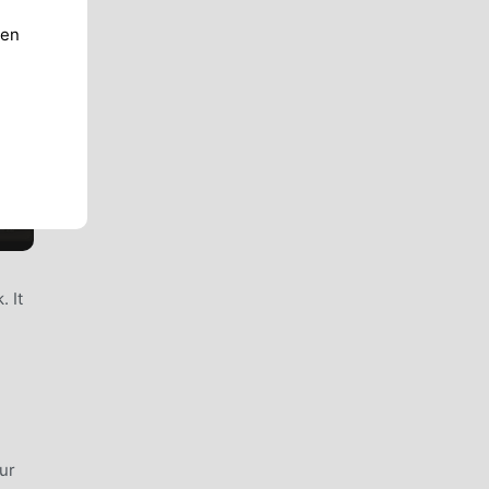
ren
. It
ur