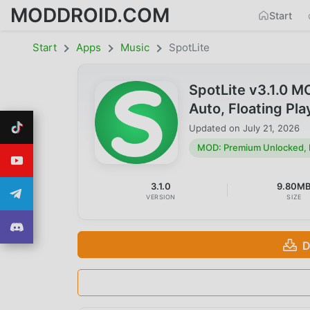
MODDROID.COM
Start
Start
Apps
Music
SpotLite
SpotLite v3.1.0 
Auto, Floating Pl
Updated on
July 21, 2026
MOD: Premium Unlocked, No
3.1.0
9.80M
VERSION
SIZE
D