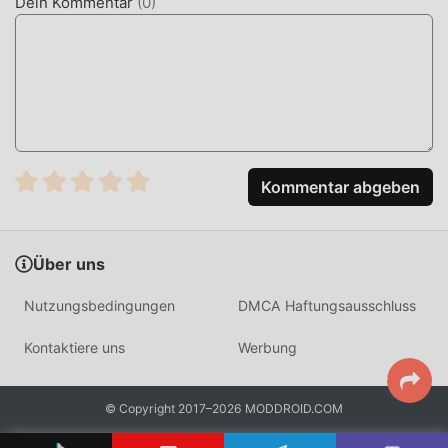
Dein Kommentar
(
0
)
India. Unlike generic news aggregators, it maintains a
massive field reporting team, ensuring that users receive
verified information directly from the source rather than
secondary summaries.
HOW TO INSTALL
Tap the
Download APK
button at the top of this page.
Kommentar abgeben
On your Android device, go to
Settings → Security
and enable
Install from Unknown Sources
(Android
8+: tap "Allow from this source" when prompted).
Über uns
If you have the official Dainik Bhaskar app installed,
Nutzungsbedingungen
DMCA Haftungsausschluss
uninstall it first
to avoid conflicts.
Open your
Downloads folder
or notification bar and
Kontaktiere uns
Werbung
tap the APK file.
Tap
Install
and wait a few seconds.
© Copyright 2017–2026 MODDROID.COM
Open Dainik Bhaskar — all premium ePaper and ad-