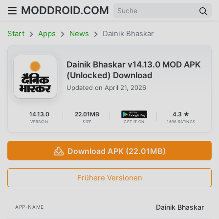
MODDROID.COM
Start
Apps
News
Dainik Bhaskar
Dainik Bhaskar v14.13.0 MOD APK
(Unlocked) Download
Updated on
April 21, 2026
14.13.0
22.01MB
4.3 ★
VERSION
SIZE
GET IT ON
1698 RATINGS
Download APK (22.01MB)
Frühere Versionen
Dainik Bhaskar
APP-NAME