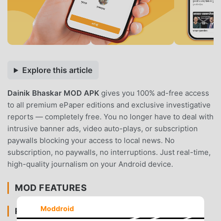
Explore this article
Dainik Bhaskar MOD APK
gives you 100% ad-free access
to all premium ePaper editions and exclusive investigative
reports — completely free. You no longer have to deal with
intrusive banner ads, video auto-plays, or subscription
paywalls blocking your access to local news. No
subscription, no paywalls, no interruptions. Just real-time,
high-quality journalism on your Android device.
MOD FEATURES
Moddroid
PREMIUM & ACCESS