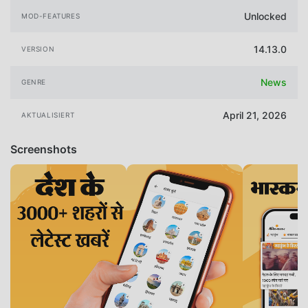
Unlocked
MOD-FEATURES
14.13.0
VERSION
News
GENRE
April 21, 2026
AKTUALISIERT
Screenshots