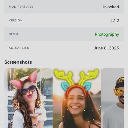
Unlocked
MOD-FEATURES
2.1.2
VERSION
Photography
GENRE
June 8, 2025
AKTUALISIERT
Screenshots