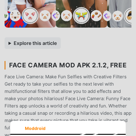
Explore this article
FACE CAMERA MOD APK 2.1.2, FREE
Face Live Camera: Make Fun Selfies with Creative Filters
Get ready to take your selfies to the next level with
multifunctional filters that allow you to add effects and
make your photos hilarious! Face Live Camera: Funny Face
Filters app unlocks a world of creativity and fun. Whether
taking a casual snap or recording a hilarious video, this app
makes sure that every picture that you take is vibrant and
full of life and charm, perfect for sharing with the
Moddroid
world.Now, you can capture along with your friends and