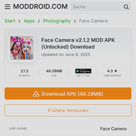
MODDROID.COM
Start
Apps
Photography
Face Camera
Face Camera v2.1.2 MOD APK
(Unlocked) Download
Updated on
June 8, 2025
2.1.2
46.29MB
4.3 ★
VERSION
SIZE
GET IT ON
1698 RATINGS
Download APK (46.29MB)
Frühere Versionen
Face Camera
APP-NAME