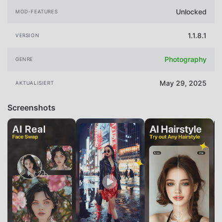
Unlocked
MOD-FEATURES
1.1.8.1
VERSION
Photography
GENRE
May 29, 2025
AKTUALISIERT
Screenshots