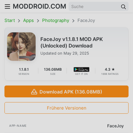
MODDROID.COM
Start
Apps
Photography
FaceJoy
FaceJoy v1.1.8.1 MOD APK
(Unlocked) Download
Updated on
May 29, 2025
1.1.8.1
136.08MB
4.3 ★
VERSION
SIZE
GET IT ON
1698 RATINGS
Download APK (136.08MB)
Frühere Versionen
FaceJoy
APP-NAME