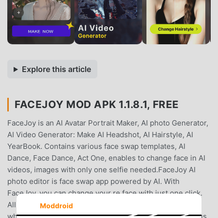
Explore this article
FACEJOY MOD APK 1.1.8.1, FREE
FaceJoy is an AI Avatar Portrait Maker, AI photo Generator,
AI Video Generator: Make AI Headshot, AI Hairstyle, AI
YearBook. Contains various face swap templates, AI
Dance, Face Dance, Act One, enables to change face in AI
videos, images with only one selfie needed.FaceJoy AI
photo editor is face swap app powered by AI. With
FaceJoy, you can change your re face with just one click.
All kinds of fun face swaps are offered by FaceJoy,
Moddroid
whether it is temperament beauty girl, sports star, various