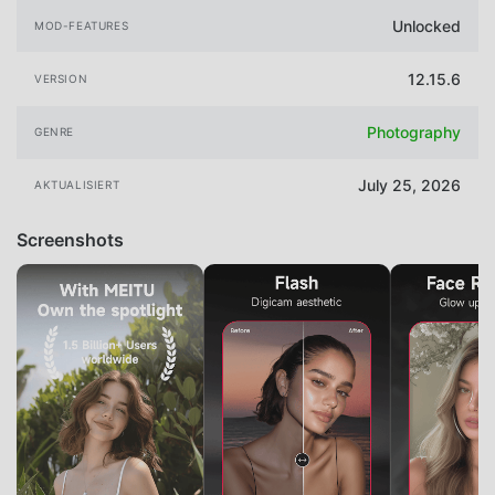
Unlocked
MOD-FEATURES
12.15.6
VERSION
Photography
GENRE
July 25, 2026
AKTUALISIERT
Screenshots