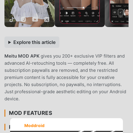
Explore this article
Meitu MOD APK
gives you 200+ exclusive VIP filters and
advanced AI-retouching tools — completely free. All
subscription paywalls are removed, and the restricted
premium content is fully accessible for your creative
projects. No subscription, no paywalls, no interruptions.
Just professional-grade aesthetic editing on your Android
device.
MOD FEATURES
Moddroid
PREMIUM & ACCESS