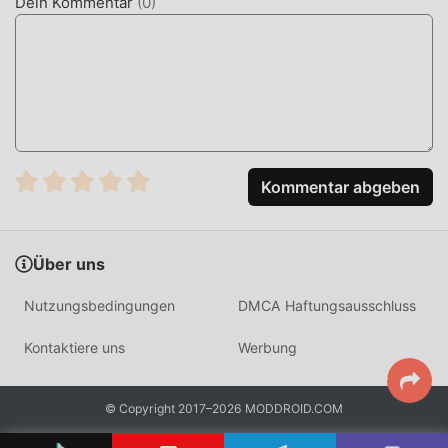
Dein Kommentar
(
0
)
Meitu is a widely recognized photo and video editing
application designed to simplify the process of aesthetic
image enhancement. It is frequently used for beauty
photography, social media content creation, and artistic
portrait editing.
The app distinguishes itself through its specialized AI
algorithms that handle complex retouching tasks, such as
Kommentar abgeben
skin texture restoration and precise facial sculpting, which
are often difficult to execute in general-purpose editors. It
supports high-resolution exports to ensure quality is
Über uns
maintained after applying multiple layers of effects.
Nutzungsbedingungen
DMCA Haftungsausschluss
HOW TO INSTALL
Kontaktiere uns
Werbung
Tap the
Download APK
button at the top of this page.
On your Android device, go to
Settings → Security
© Copyright 2017–2026 MODDROID.COM
and enable
Install from Unknown Sources
(Android
8+: tap "Allow from this source" when prompted).