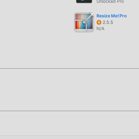
Unlocked Pro
o recording in resolutions up to 4K, ensuring every detail of 
Resize Me! Pro
d and saved in real-time with the watermark applied, prevent
2.5.5
N/A
ing settings across large volumes of media, perfect for syste
ENTERPRISE?
-grade photography utility designed for law enforcement,
s who require tamper-evident media documentation. It serves a
exact time and location of an event must be verified beyond dou
adata integration and pixel-level watermarking that resists stan
 camera apps, it allows for high-precision GPS data mapping a
y photo or video serves as an immutable record of the field