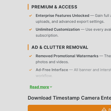
PREMIUM & ACCESS
Enterprise Features Unlocked
— Gain full 
uploads, and advanced export settings.
Unlimited Customization
— Use every avail
subscription.
AD & CLUTTER REMOVAL
Removed Promotional Watermarks
— The 
photos and videos.
Ad-Free Interface
— All banner and interst
workflow.
No Root Required
— Installs on any standa
Read more
APP FEATURES
Download Timestamp Camera Ente
WATERMARKING & OVERLAYS
D