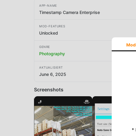
APP-NAME
Timestamp Camera Enterprise
MOD-FEATURES
Unlocked
Mod
GENRE
Photography
AKTUALISIERT
June 6, 2025
Screenshots
*