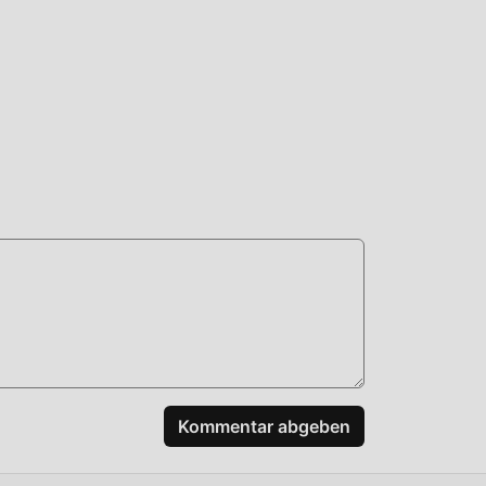
your
ing
matic
s a
bt.
dard
nd
Kommentar abgeben