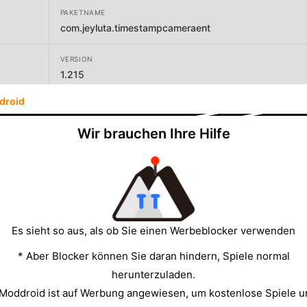
PAKETNAME
com.jeyluta.timestampcameraent
VERSION
1.215
droid
ENTWICKLER
Bian Di
Wir brauchen Ihre Hilfe
GRÖSSE
5.95MB
Es sieht so aus, als ob Sie einen Werbeblocker verwenden
* Aber Blocker können Sie daran hindern, Spiele normal
herunterzuladen.
 Moddroid ist auf Werbung angewiesen, um kostenlose Spiele u