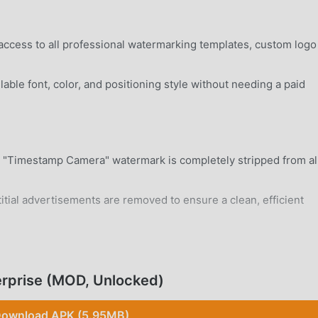
access to all professional watermarking templates, custom logo
able font, color, and positioning style without needing a paid
"Timestamp Camera" watermark is completely stripped from al
itial advertisements are removed to ensure a clean, efficient
rd Android 5.0+ device without system modifications.
rprise (MOD, Unlocked)
ownload APK (5.95MB)