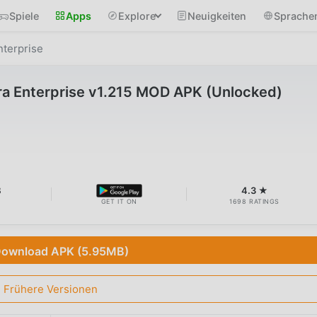
Spiele
Apps
Explore
Neuigkeiten
Sprache
terprise
 Enterprise v1.215 MOD APK (Unlocked)
B
4.3 ★
GET IT ON
1698 RATINGS
ownload APK (5.95MB)
Frühere Versionen