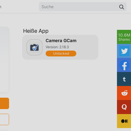
n
Heiße App
10.6M
Shares
Camera GCam
Version: 2.18.3
Unlocked