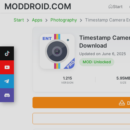
MODDROID.COM
Start
Start
Apps
Photography
Timestamp Camera En
Timestamp Camera
Download
Updated on
June 6, 2025
MOD: Unlocked
1.215
5.95M
VERSION
SIZE
D