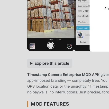
* 
Explore this article
Timestamp Camera Enterprise MOD APK
gives
app-imposed branding — completely free. You no
GPS location data, or the unsightly "Timestam
no paywalls, no interruptions. Just precise, fo
MOD FEATURES