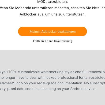
MODs anzubieten.
Wenn Sie Moddroid unterstützen möchten, schalten Sie bitte Ih
Adblocker aus, um uns zu unterstützen.
Meinen Adblocker deaktivieren
Fortfahren ohne Deaktivierung
 you 100+ customizable watermarking styles and full removal of
 longer have to deal with locked professional fonts, restricte
p Camera" logo on your legal-grade documentation. No subscript
rgery-proof date and time stamping on your Android device.