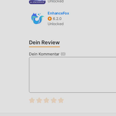
Unlocked
High-Resolution Recording
— Supports vide
timestamp is clear and legible.
EnhanceFox
Direct Image Saving
— Photos are processe
6.2.0
the need for post-production editing.
Unlocked
Batch Processing
— Apply consistent stamp
data collection.
Dein Review
WHAT IS TIMESTAMP CAMERA 
Dein Kommentar
(
0
)
Timestamp Camera Enterprise is a professional
insurance adjusters, and construction manager
reliable tool for capturing evidence where the 
The app differentiates itself by using deep met
image editing software. Unlike consumer-grade
custom enterprise branding, ensuring that ever
environment.
HOW TO INSTALL