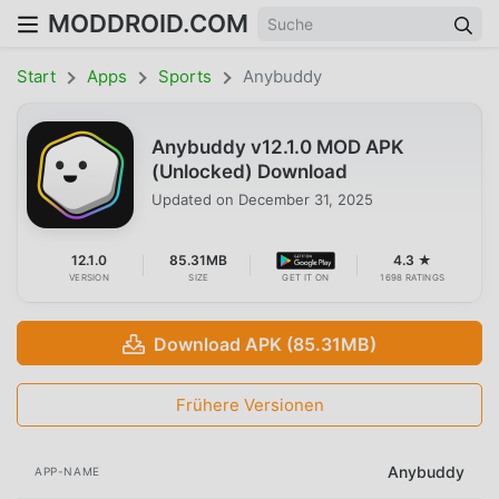
MODDROID.COM
Start
Apps
Sports
Anybuddy
Anybuddy v12.1.0 MOD APK
(Unlocked) Download
Updated on
December 31, 2025
12.1.0
85.31MB
4.3 ★
VERSION
SIZE
GET IT ON
1698 RATINGS
Download APK (85.31MB)
Frühere Versionen
Anybuddy
APP-NAME