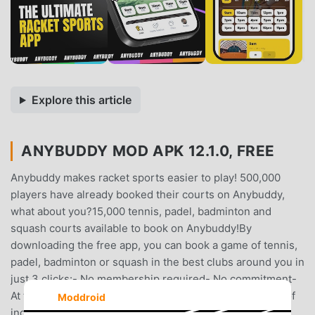
Explore this article
ANYBUDDY MOD APK 12.1.0, FREE
Anybuddy makes racket sports easier to play! 500,000
players have already booked their courts on Anybuddy,
what about you?15,000 tennis, padel, badminton and
squash courts available to book on Anybuddy!By
downloading the free app, you can book a game of tennis,
padel, badminton or squash in the best clubs around you in
just 3 clicks:- No membership required- No commitment-
At the best price.Discover à la carte tennis! Thousands of
Moddroid
indoor and outdoor courts available.Whether you're a