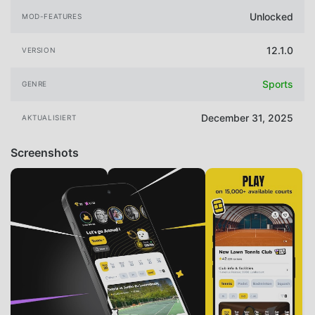
Unlocked
MOD-FEATURES
12.1.0
VERSION
Sports
GENRE
December 31, 2025
AKTUALISIERT
Screenshots