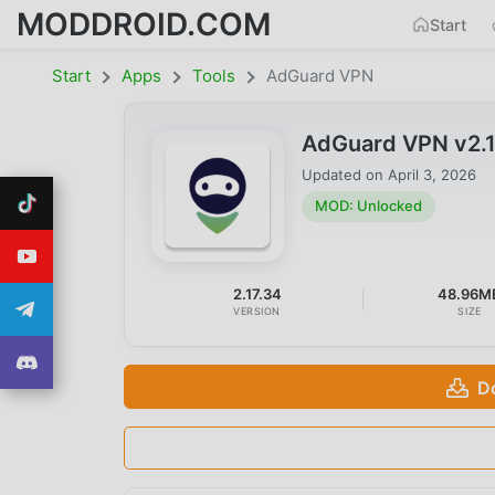
MODDROID.COM
Start
Start
Apps
Tools
AdGuard VPN
AdGuard VPN v2.
Updated on
April 3, 2026
MOD: Unlocked
2.17.34
48.96M
VERSION
SIZE
D