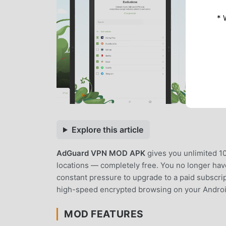
* 
Explore this article
AdGuard VPN MOD APK
gives you unlimited 1
locations — completely free. You no longer have 
constant pressure to upgrade to a paid subscrip
high-speed encrypted browsing on your Androi
MOD FEATURES