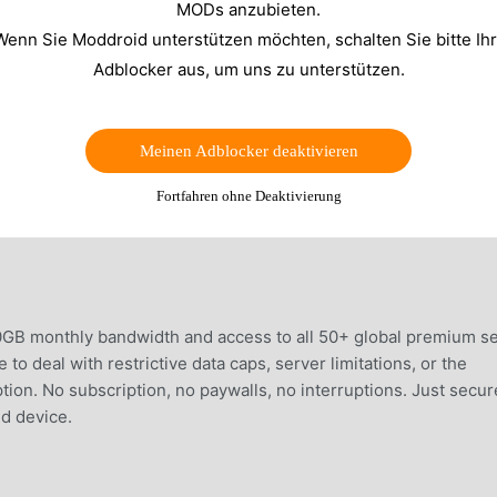
MODs anzubieten.
Wenn Sie Moddroid unterstützen möchten, schalten Sie bitte Ih
Adblocker aus, um uns zu unterstützen.
Meinen Adblocker deaktivieren
Fortfahren ohne Deaktivierung
0GB monthly bandwidth and access to all 50+ global premium s
to deal with restrictive data caps, server limitations, or the
tion. No subscription, no paywalls, no interruptions. Just secur
d device.