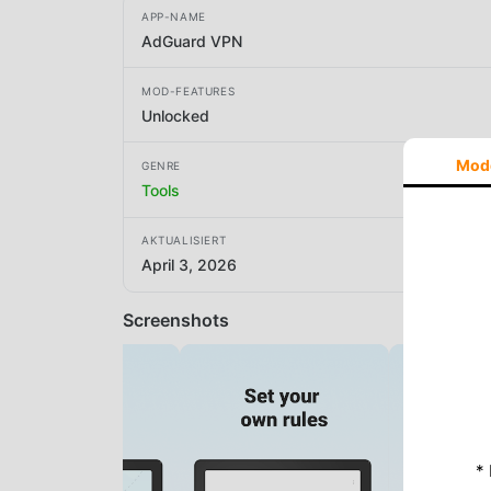
APP-NAME
AdGuard VPN
MOD-FEATURES
Unlocked
Mod
GENRE
Tools
AKTUALISIERT
April 3, 2026
Screenshots
*