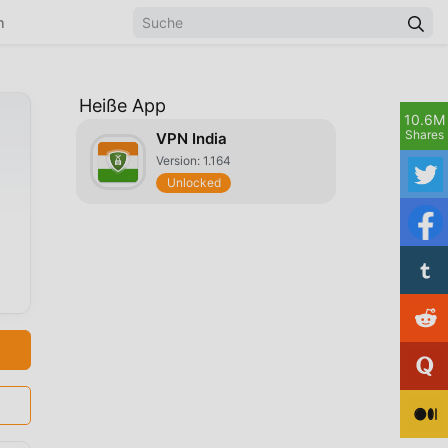
n
Heiße App
10.6M
Shares
VPN India
Version: 1.164
Unlocked