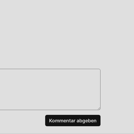
pass
ze
ard
+:
Kommentar abgeben
ogin