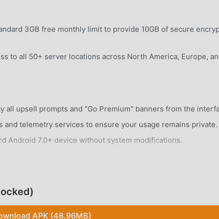
ndard 3GB free monthly limit to provide 10GB of secure encry
ss to all 50+ server locations across North America, Europe, a
 all upsell prompts and "Go Premium" banners from the interf
 and telemetry services to ensure your usage remains private.
rd Android 7.0+ device without system modifications.
locked)
tom-built protocol designed to balance speed and security whil
ownload APK (48.96MB)