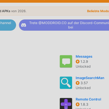
browsing history, IP address, and traffic metadata are never
d APKs
von 2026.
Beliebte Mod
hannel
Trete @MODDROID.CO auf der Discord-Communi
bei
ch specific applications or websites bypass the VPN tunnel,
.
 internet connection if the VPN tunnel drops to prevent data le
Messages
1.2.9
twork of fast, dedicated servers optimized for streaming and
Unlocked
ImageSearchMan
 a secure connection whenever you join an untrusted or public
3.57
Unlocked
Remote Control
1.8.3
developed by AdGuard, designed to encrypt your online traffic