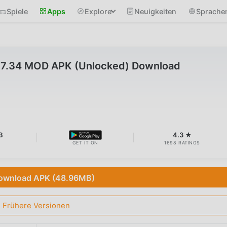
Spiele
Apps
Explore
Neuigkeiten
Sprache
17.34 MOD APK (Unlocked) Download
B
4.3 ★
GET IT ON
1698 RATINGS
ownload APK (48.96MB)
Frühere Versionen