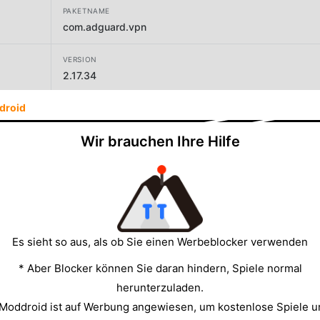
PAKETNAME
com.adguard.vpn
VERSION
2.17.34
droid
ENTWICKLER
AdGuard Software Limited
Wir brauchen Ihre Hilfe
GRÖSSE
48.96MB
Es sieht so aus, als ob Sie einen Werbeblocker verwenden
* Aber Blocker können Sie daran hindern, Spiele normal
herunterzuladen.
 Moddroid ist auf Werbung angewiesen, um kostenlose Spiele u