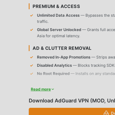
PREMIUM & ACCESS
Unlimited Data Access
— Bypasses the sta
traffic.
Global Server Unlocked
— Grants full acce
Asia for optimal latency.
AD & CLUTTER REMOVAL
Removed In-App Promotions
— Strips away
Disabled Analytics
— Blocks tracking SDKs
No Root Required
— Installs on any standa
APP FEATURES
Read more
SECURITY & PRIVACY
Download AdGuard VPN (MOD, Un
Proprietary VPN Protocol
— Utilizes a cus
D
remaining difficult for ISPs to detect.