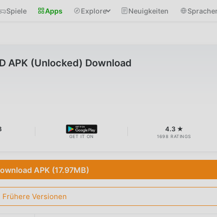
Spiele
Apps
Explore
Neuigkeiten
Sprache
OD APK (Unlocked) Download
B
4.3 ★
GET IT ON
1698 RATINGS
ownload APK (17.97MB)
Frühere Versionen