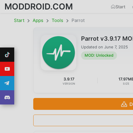
MODDROID.COM
Start
Start
Apps
Tools
Parrot
Parrot v3.9.17 M
Updated on
June 7, 2025
MOD: Unlocked
3.9.17
17.97M
VERSION
SIZE
D