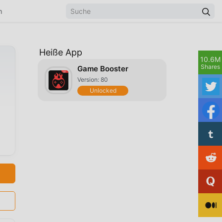
n
Heiße App
10.6M
Shares
Game Booster
Version: 80
Unlocked