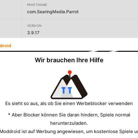
PAKETNAME
com.SearingMedia.Parrot
VERSION
3.9.17
droid
ENTWICKLER
One Music Player
Wir brauchen Ihre Hilfe
GRÖSSE
17.97MB
Es sieht so aus, als ob Sie einen Werbeblocker verwenden
* Aber Blocker können Sie daran hindern, Spiele normal
herunterzuladen.
 Moddroid ist auf Werbung angewiesen, um kostenlose Spiele u