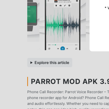
* 
Explore this article
PARROT MOD APK 3.9
Phone Call Recorder: Parrot Voice Recorder – 
phone recorder app for Android? Phone Call Rec
and audio effortlessly. Whether you need to ca