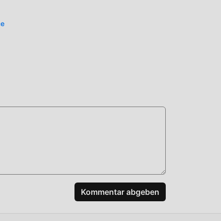
ce
n
den,
t
Kommentar abgeben
und