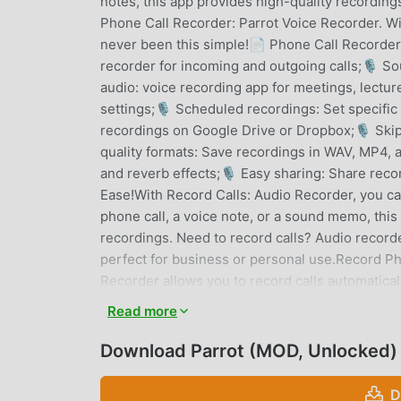
notes, this app provides high-quality recordings
Phone Call Recorder: Parrot Voice Recorder. Wi
never been this simple!📄 Phone Call Recorder:
recorder for incoming and outgoing calls;🎙 So
audio: voice recording app for meetings, lectu
settings;🎙 Scheduled recordings: Set specific
recordings on Google Drive or Dropbox;🎙 Skip 
quality formats: Save recordings in WAV, MP4,
and reverb effects;🎙 Easy sharing: Share reco
Ease!With Record Calls: Audio Recorder, you c
phone call, a voice note, or a sound memo, thi
recordings. Need to record calls? Audio recorde
perfect for business or personal use.Record Ph
Recorder allows you to record calls automatica
recordings and play them back whenever neede
Read more
that important calls are never lost.High-Quali
lets you customize your recordings with noise 
Download Parrot (MOD, Unlocked)
professional voice recording app or a simple di
your needs.Advanced Playback and Sharing Opt
D