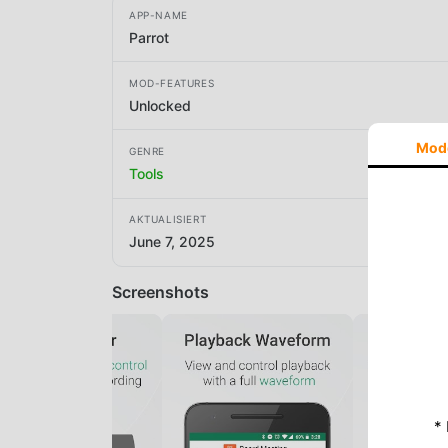
APP-NAME
Parrot
MOD-FEATURES
Unlocked
Mod
GENRE
Tools
AKTUALISIERT
June 7, 2025
Screenshots
*