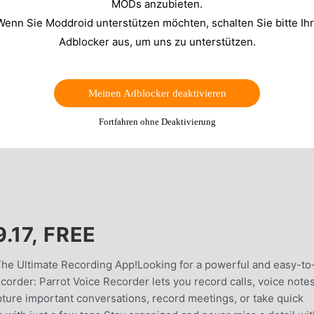
MODs anzubieten.
Wenn Sie Moddroid unterstützen möchten, schalten Sie bitte Ih
Adblocker aus, um uns zu unterstützen.
Meinen Adblocker deaktivieren
Fortfahren ohne Deaktivierung
.17, FREE
The Ultimate Recording App!Looking for a powerful and easy-to
order: Parrot Voice Recorder lets you record calls, voice notes
pture important conversations, record meetings, or take quick