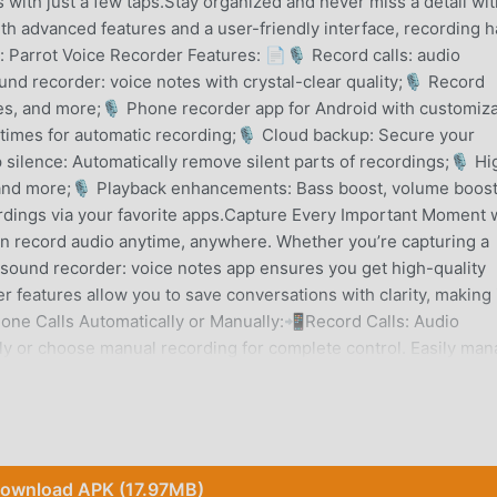
 with just a few taps.Stay organized and never miss a detail wit
th advanced features and a user-friendly interface, recording h
 Parrot Voice Recorder Features: 📄🎙 Record calls: audio
und recorder: voice notes with crystal-clear quality;🎙 Record
res, and more;🎙 Phone recorder app for Android with customiz
 times for automatic recording;🎙 Cloud backup: Secure your
silence: Automatically remove silent parts of recordings;🎙 Hi
 and more;🎙 Playback enhancements: Bass boost, volume boost
rdings via your favorite apps.Capture Every Important Moment 
an record audio anytime, anywhere. Whether you’re capturing a
s sound recorder: voice notes app ensures you get high-quality
r features allow you to save conversations with clarity, making 
one Calls Automatically or Manually:📲Record Calls: Audio
lly or choose manual recording for complete control. Easily ma
d. With this Record Audio: Voice Recording App, you can ensu
ty Sound and Customization:⏺️This sound recorder: voice notes 
reduction, echo cancellation, and gain control. Whether you nee
ctation tool, Phone Call Recorder: Parrot Voice Recorder adapts
ions:📞Enjoy advanced playback features such as bass boost,
ownload APK (17.97MB)