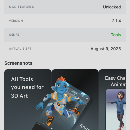
Unlocked
MOD-FEATURES
3.1.4
VERSION
Tools
GENRE
August 9, 2025
AKTUALISIERT
Screenshots