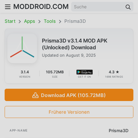
MODDROID.COM
Start
Apps
Tools
Prisma3D
Prisma3D v3.1.4 MOD APK
(Unlocked) Download
Updated on
August 9, 2025
3.1.4
105.72MB
4.3 ★
VERSION
SIZE
GET IT ON
1698 RATINGS
Download APK (105.72MB)
Frühere Versionen
Prisma3D
APP-NAME