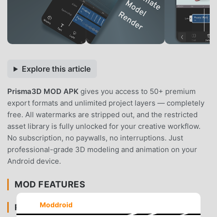
Explore this article
Prisma3D MOD APK
gives you access to 50+ premium
export formats and unlimited project layers — completely
free. All watermarks are stripped out, and the restricted
asset library is fully unlocked for your creative workflow.
No subscription, no paywalls, no interruptions. Just
professional-grade 3D modeling and animation on your
Android device.
MOD FEATURES
Moddroid
PREMIUM & ACCESS