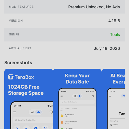
Premium Unlocked, No Ads
MOD-FEATURES
4.18.6
VERSION
Tools
GENRE
July 18, 2026
AKTUALISIERT
Screenshots