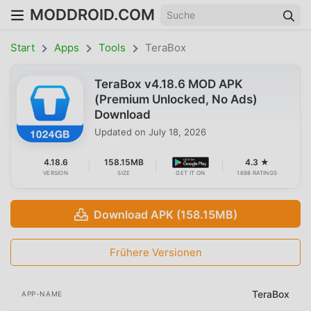
MODDROID.COM
Start
Apps
Tools
TeraBox
TeraBox v4.18.6 MOD APK
(Premium Unlocked, No Ads)
Download
Updated on
July 18, 2026
4.18.6
158.15MB
4.3 ★
VERSION
SIZE
GET IT ON
1698 RATINGS
Download APK (158.15MB)
Frühere Versionen
TeraBox
APP-NAME