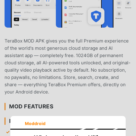
TeraBox MOD APK gives you the full Premium experience
of the world's most generous cloud storage and AI
assistant app — completely free. 1024GB of permanent
cloud storage, all AI-powered tools unlocked, and original-
quality video playback active by default. No subscription,
no paywalls, no limitations. Store, search, create, and
share — everything TeraBox Premium offers, directly on
your Android device.
MOD FEATURES
PREMIUM & ACCESS
Moddroid
Premium Features Fully Unlocked
— Complete