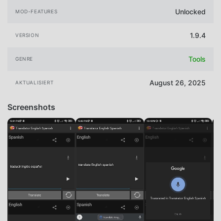
Unlocked
MOD-FEATURES
1.9.4
VERSION
Tools
GENRE
August 26, 2025
AKTUALISIERT
Screenshots