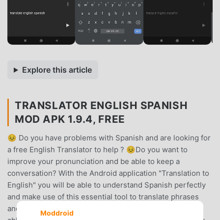
Explore this article
TRANSLATOR ENGLISH SPANISH
MOD APK 1.9.4, FREE
😣 Do you have problems with Spanish and are looking for
a free English Translator to help ? 😣Do you want to
improve your pronunciation and be able to keep a
conversation? With the Android application "Translation to
English" you will be able to understand Spanish perfectly
and make use of this essential tool to translate phrases
and texts both at an academic and personal level and be
Moddroid