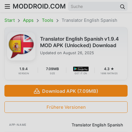
MODDROID.COM
Start
Apps
Tools
Translator English Spanish
Translator English Spanish v1.9.4
MOD APK (Unlocked) Download
Updated on
August 26, 2025
1.9.4
7.09MB
4.3 ★
VERSION
SIZE
GET IT ON
1698 RATINGS
Download APK (7.09MB)
Frühere Versionen
Translator English Spanish
APP-NAME