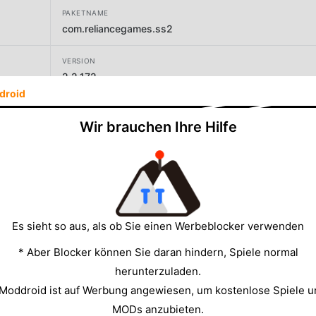
PAKETNAME
com.reliancegames.ss2
VERSION
2.2.172
droid
ENTWICKLER
Wir brauchen Ihre Hilfe
Reliance Games
GRÖSSE
98.03MB
Es sieht so aus, als ob Sie einen Werbeblocker verwenden
* Aber Blocker können Sie daran hindern, Spiele normal
herunterzuladen.
 Moddroid ist auf Werbung angewiesen, um kostenlose Spiele u
MODs anzubieten.