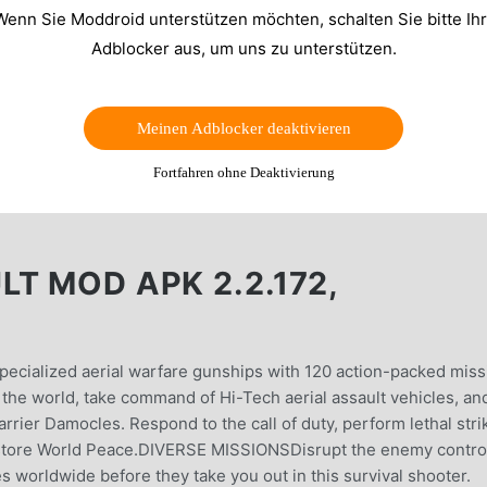
Wenn Sie Moddroid unterstützen möchten, schalten Sie bitte Ih
Adblocker aus, um uns zu unterstützen.
Meinen Adblocker deaktivieren
Fortfahren ohne Deaktivierung
T MOD APK 2.2.172,
pecialized aerial warfare gunships with 120 action-packed miss
 the world, take command of Hi-Tech aerial assault vehicles, an
rrier Damocles. Respond to the call of duty, perform lethal stri
 restore World Peace.DIVERSE MISSIONSDisrupt the enemy contro
 worldwide before they take you out in this survival shooter.