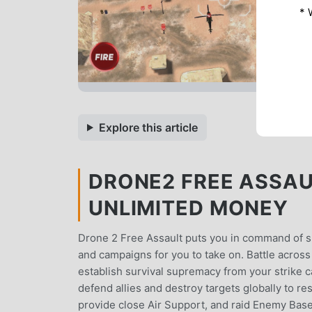
* 
Explore this article
DRONE2 FREE ASSAUL
UNLIMITED MONEY
Drone 2 Free Assault puts you in command of s
and campaigns for you to take on. Battle across
establish survival supremacy from your strike ca
defend allies and destroy targets globally to
provide close Air Support, and raid Enemy Bases