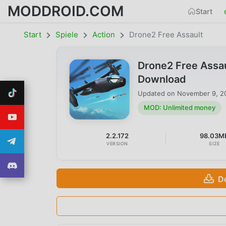
MODDROID.COM
Start
Start
Spiele
Action
Drone2 Free Assault
Drone2 Free Assa
Download
Updated on
November 9, 2
MOD: Unlimited money
2.2.172
98.03M
VERSION
SIZE
D