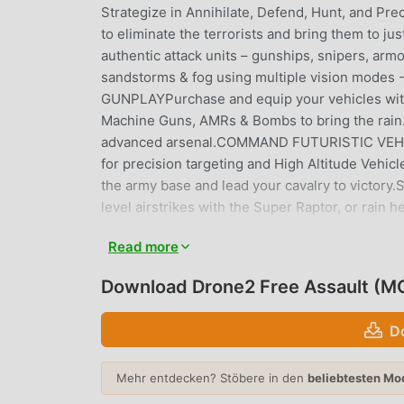
Strategize in Annihilate, Defend, Hunt, and Prec
to eliminate the terrorists and bring them to
authentic attack units – gunships, snipers, armo
sandstorms & fog using multiple vision mode
GUNPLAYPurchase and equip your vehicles with
Machine Guns, AMRs & Bombs to bring the rain. 
advanced arsenal.COMMAND FUTURISTIC VEHICLES
for precision targeting and High Altitude Vehic
the army base and lead your cavalry to vic
level airstrikes with the Super Raptor, or rain
controls and dynamic UI promises the best s
Read more
call of duty in the ultimate battle for survival.
yourself by building your Strike Fleet of Destr
Download Drone2 Free Assault (M
resistance and be the last man standing.Drone 2 
the battleground. Head into intense battles in 
D
Free Fire airstrike legend. * Permissions- A
based offers- READ_PHONE_STATE: To access y
Mehr entdecken? Stöbere in den
beliebtesten Mo
READ_EXTERNAL_STORAGE: For saving your ga
your game data & progressJOIN THE EXCLUSIVE