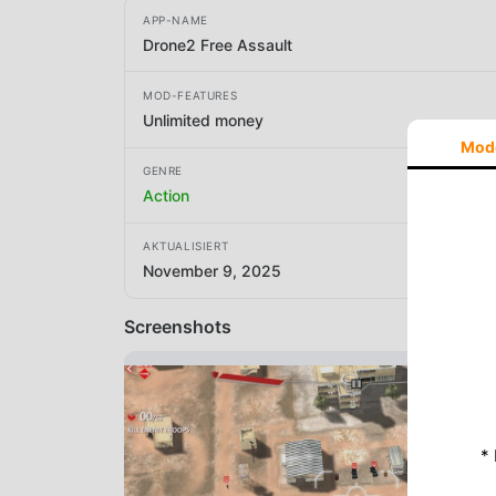
APP-NAME
Drone2 Free Assault
MOD-FEATURES
Unlimited money
Mod
GENRE
Action
AKTUALISIERT
November 9, 2025
Screenshots
*