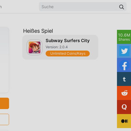
n
Heißes Spiel
10.6M
Shares
Subway Surfers City
Version: 2.0.4
Unlimited Coins/Keys