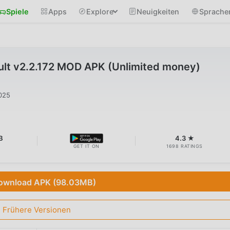
Spiele
Apps
Explore
Neuigkeiten
Sprache
ult v2.2.172 MOD APK (Unlimited money)
025
B
4.3 ★
GET IT ON
1698 RATINGS
ownload APK (98.03MB)
Frühere Versionen