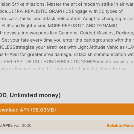
ision Strike missions. Master the art of modern strike in air wa
 justice.ULTRA-REALISTIC GRAPHICSEngage with 50 types of
red cars, tanks, and attack helicopters. Adapt to changing terrai
s - FLIR and Night Vision.MORE REALISTIC AND DYNAMIC
 devastating weapons like Cannons, Guided Missiles, Rockets
Set your fate every time you enter the battlegrounds with the
Strategize your airstrikes with Light Altitude Vehicles (LA
les (HAVs) for greater area damage. Establish communication wi
tory.SUPER RAPTOR OR THUNDERBIRD GUNSHIPExecute precise l
 heavy ordinance, using the Thunderbird gunship. Easy-to-use
urvival experience on mobile.ESTABLISH SUPREMACYGo beyond 
 Destroy opponent carriers to collect Intel & Steal resources. Def
oyers and Shield ships with advanced weaponry. Attack the
OD, Unlimited money)
Free Assault is an epic survival game that will test your reflex
the best survival shooter game and rise in the ranks to become a
ownload APK (98.03MB)
CCESS_COARSE_LOCATION: To determine your location for region
our current phone to enhance your gaming experience.-
d APKs
von 2026.
me data & progress.- WRITE_EXTERNAL_STORAGE: For saving
Beliebte Mod
 CLUB OF ‘Drone 2 Free Assault’ FANSEnjoy regular news on