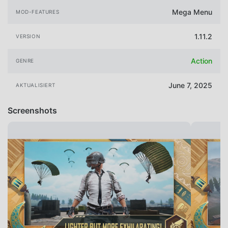
Mega Menu
MOD-FEATURES
1.11.2
VERSION
Action
GENRE
June 7, 2025
AKTUALISIERT
Screenshots