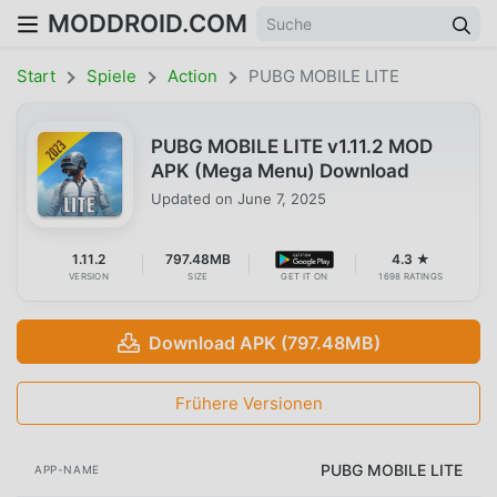
MODDROID.COM
Start
Spiele
Action
PUBG MOBILE LITE
PUBG MOBILE LITE v1.11.2 MOD
APK (Mega Menu) Download
Updated on
June 7, 2025
1.11.2
797.48MB
4.3 ★
VERSION
SIZE
GET IT ON
1698 RATINGS
Download APK (797.48MB)
Frühere Versionen
PUBG MOBILE LITE
APP-NAME