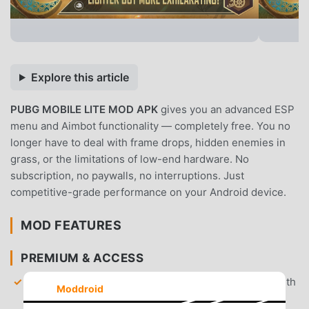
Explore this article
PUBG MOBILE LITE MOD APK
gives you an advanced ESP
menu and Aimbot functionality — completely free. You no
longer have to deal with frame drops, hidden enemies in
grass, or the limitations of low-end hardware. No
subscription, no paywalls, no interruptions. Just
competitive-grade performance on your Android device.
MOD FEATURES
PREMIUM & ACCESS
Advanced ESP Menu
— View enemy locations, health
Moddroid
bars, and item distances through walls with