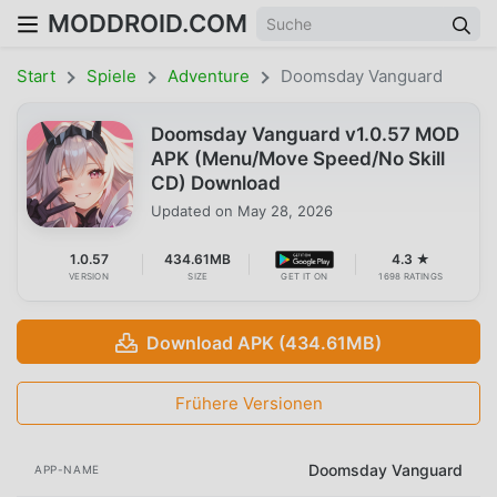
MODDROID.COM
Start
Spiele
Adventure
Doomsday Vanguard
Doomsday Vanguard v1.0.57 MOD
APK (Menu/Move Speed/No Skill
CD) Download
Updated on
May 28, 2026
1.0.57
434.61MB
4.3 ★
VERSION
SIZE
GET IT ON
1698 RATINGS
Download APK (434.61MB)
Frühere Versionen
Doomsday Vanguard
APP-NAME