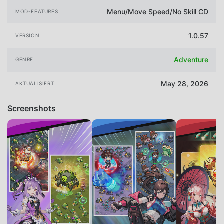
Menu/Move Speed/No Skill CD
MOD-FEATURES
1.0.57
VERSION
Adventure
GENRE
May 28, 2026
AKTUALISIERT
Screenshots