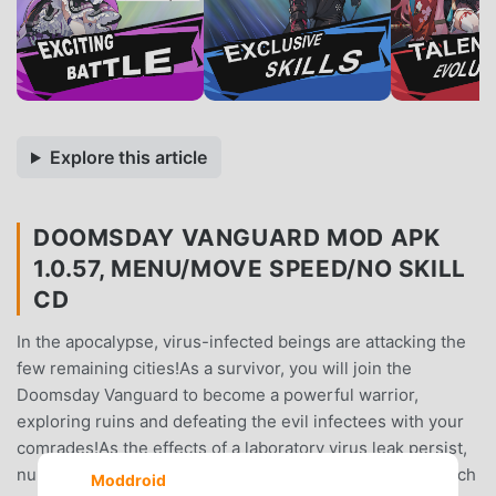
Explore this article
DOOMSDAY VANGUARD MOD APK
1.0.57, MENU/MOVE SPEED/NO SKILL
CD
In the apocalypse, virus-infected beings are attacking the
few remaining cities!As a survivor, you will join the
Doomsday Vanguard to become a powerful warrior,
exploring ruins and defeating the evil infectees with your
comrades!As the effects of a laboratory virus leak persist,
numerous mutated viruses have emerged!Faced with such
Moddroid