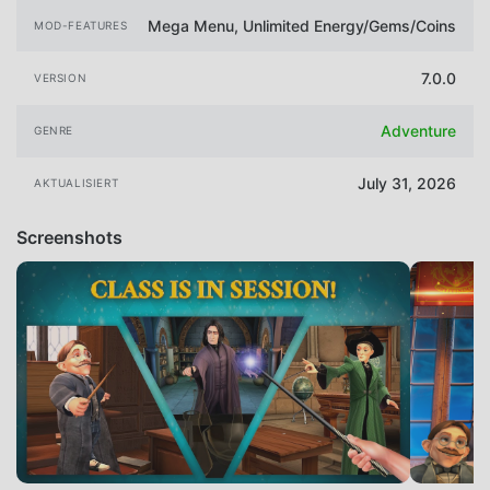
Mega Menu, Unlimited Energy/Gems/Coins
MOD-FEATURES
7.0.0
VERSION
Adventure
GENRE
July 31, 2026
AKTUALISIERT
Screenshots