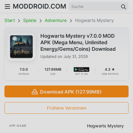
MODDROID.COM
Start
Spiele
Adventure
Hogwarts Mystery
Hogwarts Mystery v7.0.0 MOD
APK (Mega Menu, Unlimited
Energy/Gems/Coins) Download
Updated on
July 31, 2026
7.0.0
127.99MB
4.3 ★
VERSION
SIZE
GET IT ON
1698 RATINGS
Download APK (127.99MB)
Frühere Versionen
Hogwarts Mystery
APP-NAME