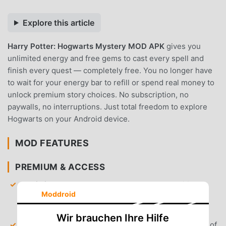
Explore this article
Harry Potter: Hogwarts Mystery MOD APK
gives you
unlimited energy and free gems to cast every spell and
finish every quest — completely free. You no longer have
to wait for your energy bar to refill or spend real money to
unlock premium story choices. No subscription, no
paywalls, no interruptions. Just total freedom to explore
Hogwarts on your Android device.
MOD FEATURES
PREMIUM & ACCESS
Unlimited Energy
— Bypass the standard waiting
Moddroid
times for energy refills, allowing you to complete
lessons and tasks without pausing.
Wir brauchen Ihre Hilfe
Unlimited Gems
— Gain access to an infinite supply of