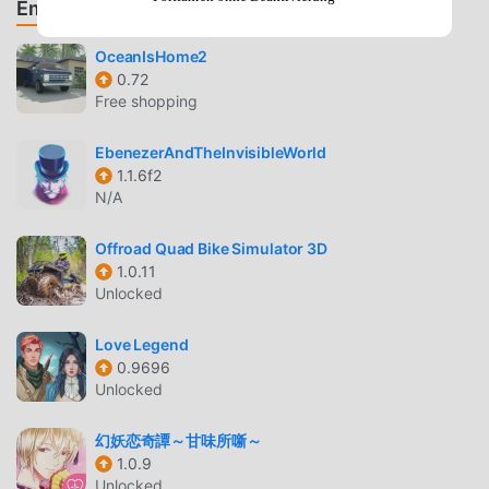
Empfehle Spiele & Apps
and customize your look with hundreds of
combinations of clothing, accessories, and hair styles.
OceanIsHome2
0.72
INTERACTIVE STORYTELLING
Free shopping
Shape Your Destiny
— Your choices directly influence
EbenezerAndTheInvisibleWorld
the narrative, affecting your relationships with other
1.1.6f2
students and the outcome of major plot points.
N/A
Explore Iconic Locations
— Visit famous settings like
the Great Hall, Common Rooms, and Hogsmeade
Offroad Quad Bike Simulator 3D
1.0.11
while uncovering the mystery of the Cursed Vaults.
Unlocked
SOCIAL AND COMPETITIVE PLAY
Love Legend
Build Friendships
— Form alliances and rivalries with
0.9696
fellow students, which can lead to unique side quests
Unlocked
and special rewards.
幻妖恋奇譚～甘味所噺～
House Pride
— Earn House Points through your
1.0.9
academic performance and participation in activities
Unlocked