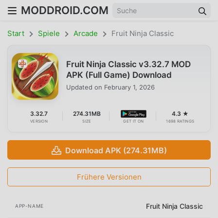
MODDROID.COM
Start
Spiele
Arcade
Fruit Ninja Classic
Fruit Ninja Classic v3.32.7 MOD
APK (Full Game) Download
Updated on
February 1, 2026
3.32.7
274.31MB
4.3 ★
VERSION
SIZE
GET IT ON
1698 RATINGS
Download APK (274.31MB)
Frühere Versionen
Fruit Ninja Classic
APP-NAME