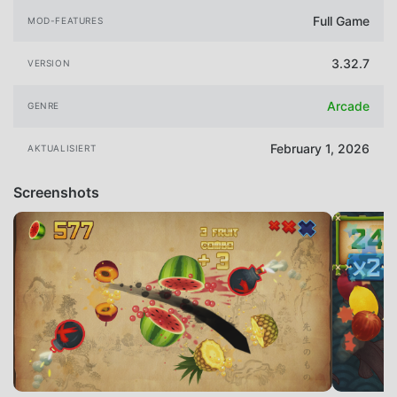
Full Game
MOD-FEATURES
3.32.7
VERSION
Arcade
GENRE
February 1, 2026
AKTUALISIERT
Screenshots