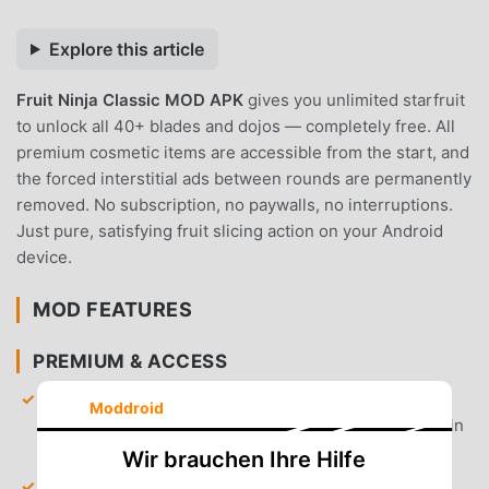
Explore this article
Fruit Ninja Classic MOD APK
gives you unlimited starfruit
to unlock all 40+ blades and dojos — completely free. All
premium cosmetic items are accessible from the start, and
the forced interstitial ads between rounds are permanently
removed. No subscription, no paywalls, no interruptions.
Just pure, satisfying fruit slicing action on your Android
device.
MOD FEATURES
PREMIUM & ACCESS
Unlimited Starfruit
— Receive an infinite currency
Moddroid
balance to purchase every blade and dojo available in
the shop.
Wir brauchen Ihre Hilfe
All Blades Unlocked
— Gain instant access to