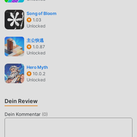
https://tos.ea.com/legalapp/WEBPRIVACYCA/US/en/PC/ EA
may retire online features after 30 days’ notice posted on
Song of Bloom
ea.com/service-updates. 👉 Follow and Join the
1.03
Unlocked
Conversation at 👈 🍔 Website: dinerdashadventures.com
👥 Facebook: facebook.com/dinerdashadventures 📷
主公快逃
Instagram: instagram.com/dinerdashadventures 📝
1.0.87
Forums: https://communities.glu.com/diner-dash-
Unlocked
adventures 📺 Youtube:
https://www.youtube.com/channel/UCiO8zURuUdCyl1uFf3
Hero Myth
J1HCw?view_as=subscriber 💻 Giphy:
10.0.2
https://giphy.com/dinerdashadventures
Unlocked
DASH ADVENTURES EINFÜHRUNG
Dein Review
DASH Adventures Als ein sehr beliebtes casual-Spiel hat
es in letzter Zeit viele Fans auf der ganzen Welt
Dein Kommentar
(
0
)
gewonnen, die casual-Spiele lieben. Wenn Sie dieses
Spiel als weltweit größte Mod-Apk-Download-Site für
kostenlose Spiele herunterladen möchten, ist Moddroid