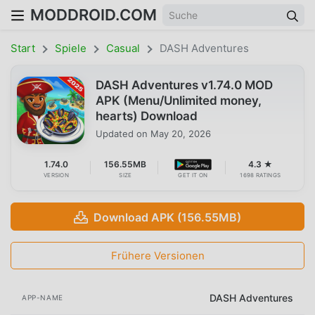
MODDROID.COM
Start
Spiele
Casual
DASH Adventures
DASH Adventures v1.74.0 MOD
APK (Menu/Unlimited money,
hearts) Download
Updated on
May 20, 2026
1.74.0
156.55MB
4.3 ★
VERSION
SIZE
GET IT ON
1698 RATINGS
Download APK (156.55MB)
Frühere Versionen
DASH Adventures
APP-NAME