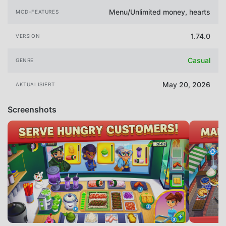
Menu/Unlimited money, hearts
MOD-FEATURES
1.74.0
VERSION
Casual
GENRE
May 20, 2026
AKTUALISIERT
Screenshots