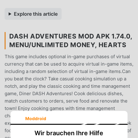
Explore this article
DASH ADVENTURES MOD APK 1.74.0,
MENU/UNLIMITED MONEY, HEARTS
This game includes optional in-game purchases of virtual
currency that can be used to acquire virtual in-game items,
including a random selection of virtual in-game items.Can
you beat the clock? Take casual cooking simulation up a
notch, and play the classic cooking and time management
game, Diner DASH Adventures! Cook delicious dishes,
match customers to orders, serve food and renovate the
town! Enjoy cooking games with time management
challenges to give you a fast-paced cooking simulator
Moddroid
experience. Think you have what it takes? Serve and cook
food as quickly as possible as you battle against a flurry of
Wir brauchen Ihre Hilfe
orders to keep customers happy. Take Diner DASH