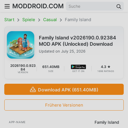
MODDROID.COM
Start
Spiele
Casual
Family Island
Family Island v2026190.0.92384
MOD APK (Unlocked) Download
Updated on
July 25, 2026
2026190.0.923
651.40MB
4.3 ★
84
SIZE
GET IT ON
1698 RATINGS
VERSION
Download APK (651.40MB)
Frühere Versionen
Family Island
APP-NAME