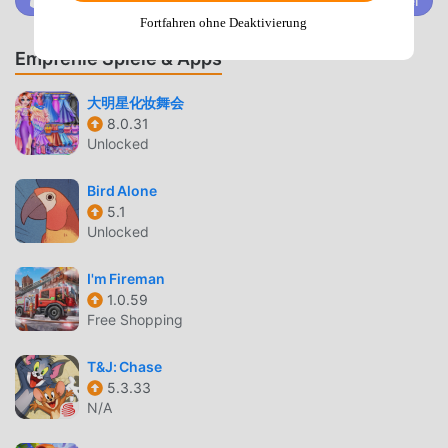
Trete @MODDROID.CO auf der Discord-Community bei
Fortfahren ohne Deaktivierung
ISLAND CONSTRUCTION & FARMING
Empfehle Spiele & Apps
Base Building
— Construct and upgrade a variety of
buildings to support your growing island population
大明星化妆舞会
and production needs.
8.0.31
Unlocked
Resource Management
— Cultivate crops, gather raw
materials like stone and wood, and process them into
Bird Alone
complex goods to complete quests.
5.1
Unlocked
ADVENTURE & EXPLORATION
Island Expeditions
— Travel to mysterious
I'm Fireman
neighboring islands to uncover hidden treasures and
1.0.59
Free Shopping
rare resources not found on your home base.
Story-Driven Quests
— Follow the journey of the
T&J: Chase
Bruce and Eva family as they adapt to life in the Stone
5.3.33
Age while solving daily survival challenges.
N/A