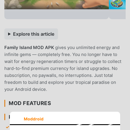
Explore this article
Family Island MOD APK
gives you unlimited energy and
infinite gems — completely free. You no longer have to
wait for energy regeneration timers or struggle to collect
hard-to-find premium currency for island upgrades. No
subscription, no paywalls, no interruptions. Just total
freedom to build and explore your tropical paradise on
your Android device.
MOD FEATURES
PREMIUM & ACCESS
Moddroid
Unlimited Energy
— Perform infinite actions like