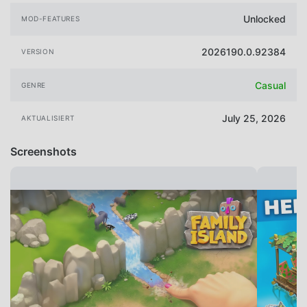
Unlocked
MOD-FEATURES
2026190.0.92384
VERSION
Casual
GENRE
July 25, 2026
AKTUALISIERT
Screenshots