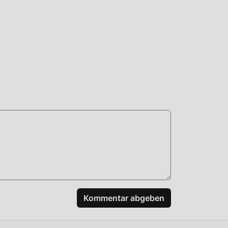
en
e
s
rd,
APK-
Kommentar abgeben
elen