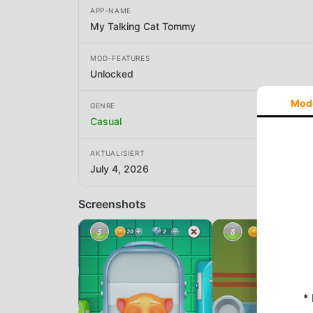
APP-NAME
My Talking Cat Tommy
MOD-FEATURES
Unlocked
Mod
GENRE
Casual
AKTUALISIERT
July 4, 2026
Screenshots
*