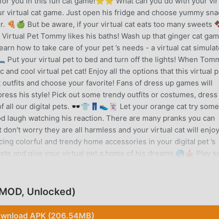
for you in this fun cat game!⭐⭐ What can you do with your vir
 virtual cat game. Just open his fridge and choose yummy sna
or. 🍕🍏 But be aware, if your virtual cat eats too many sweets 
💦 Virtual Pet Tommy likes his baths! Wash up that ginger cat gam
arn how to take care of your pet ’s needs - a virtual cat simulat
️ Put your virtual pet to bed and turn off the lights! When Tom
nd cool virtual pet cat! Enjoy all the options that this virtual p
outfits and choose your favorite! Fans of dress up games will
press his style! Pick out some trendy outfits or costumes, dress
 all our digital pets. 🕶️👕👖👟🃏 Let your orange cat try some
od laugh watching his reaction. There are many pranks you can
don’t worry they are all harmless and your virtual cat will enjo
ing colorful and trendy home accessories in your digital pet ’s
ste and give your virtual pet a home of his dreams.🌎🎪 Play 
s "World of Fun"! Join your cute orange cat at the gym for a dail
ball. ⚽🏀🏋️ Play a “shell game” with this cute animal and gues
o spend in this amazing virtual pet simulator game.🎮 Enjoy play
(MOD, Unlocked)
in this cat simulator game to buy cool furniture, fashionable
rtual Pet Tommy - Cat Game is a free virtual cat game published 
wnload APK (206.54MB)