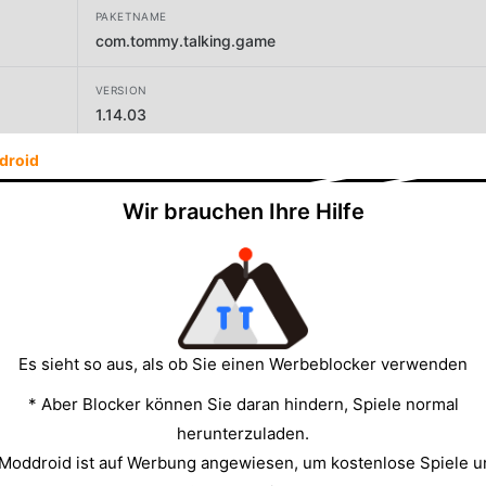
PAKETNAME
com.tommy.talking.game
VERSION
1.14.03
droid
ENTWICKLER
GravityCode
Wir brauchen Ihre Hilfe
GRÖSSE
206.54MB
Es sieht so aus, als ob Sie einen Werbeblocker verwenden
* Aber Blocker können Sie daran hindern, Spiele normal
herunterzuladen.
 Moddroid ist auf Werbung angewiesen, um kostenlose Spiele u