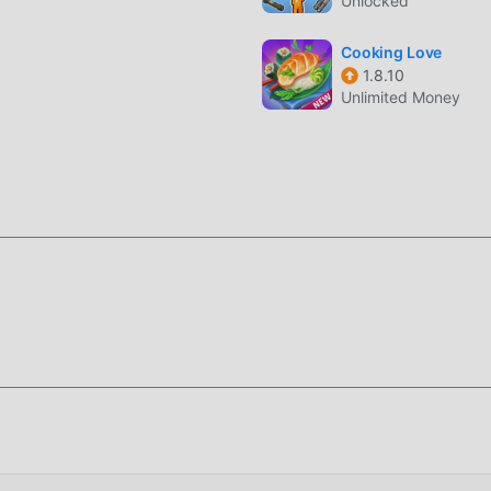
Unlocked
 Gegensatz zu herkömmlichen casual-Spielen müssen Sie in My
durchgehen, sodass Sie ganz einfach mit dem gesamten Spiel
Cooking Love
 die klassischen casual-Spiele bringen My Talking Cat Tommy
1.8.10
Unlimited Money
 Plattform für casual-Spieleliebhaber aufgebaut, die es Ihnen
auf der ganzen Welt zu kommunizieren und zu teilen, worauf Sie
u genießen casual Spiel mit allen globalen Partnern kommen
 Cat Tommy einen einzigartigen Kunststil, und seine hochwertig
lking Cat Tommy dazu, viele casual-Fans anzuziehen und zu
ual-Spielen hat My Talking Cat Tommy 1.13.70 eine aktualisiert
es vorgenommen. Mit fortschrittlicherer Technologie wurde da
sert. Während der ursprüngliche Stil von casual beibehalten wi
nis des Benutzers, und es gibt viele verschiedene Arten von 
higkeit, die sicherstellen, dass alle Liebhaber von casual-Spi
My Talking Cat Tommy 1.13.70