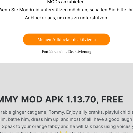
MODs anzubieten.
Wenn Sie Moddroid unterstützen möchten, schalten Sie bitte Ih
Adblocker aus, um uns zu unterstützen.
Meinen Adblocker deaktivieren
Fortfahren ohne Deaktivierung
MY MOD APK 1.13.70, FREE
rable ginger cat game, Tommy. Enjoy silly pranks, playful childi
im, bathe him, dress him up, and most of all, have a good laugh
 Speak to your orange tabby and he will talk back using voices