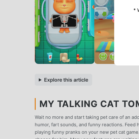
* 
Explore this article
MY TALKING CAT TOM
Wait no more and start taking pet care of an ado
humor, fart sounds, and funny reactions. Feed h
playing funny pranks on your new pet cat game.