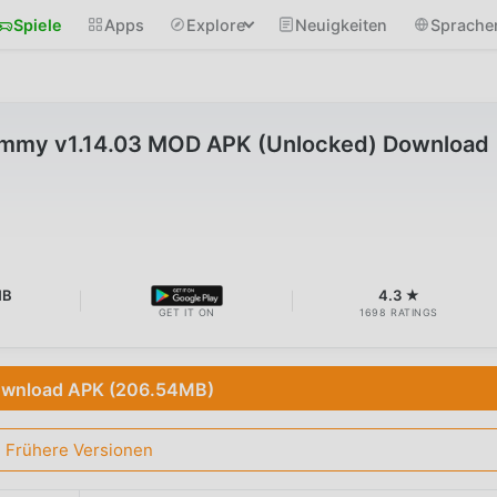
Spiele
Apps
Explore
Neuigkeiten
Sprache
ommy v1.14.03 MOD APK (Unlocked) Download
MB
4.3 ★
GET IT ON
1698 RATINGS
wnload APK (206.54MB)
Frühere Versionen