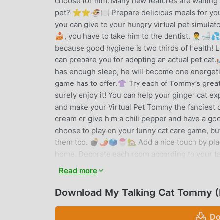
choose for him. Many new features are waiting 
pet? ⭐⭐🍜🍽️ Prepare delicious meals for your
you can give to your hungry virtual pet simulat
🍰, you have to take him to the dentist. 👨‍⚕️🛁
because good hygiene is two thirds of health! Le
can prepare you for adopting an actual pet cat.
has enough sleep, he will become one energetic a
game has to offer.👚 Try each of Tommy’s great 
surely enjoy it! You can help your ginger cat ex
and make your Virtual Pet Tommy the fanciest of
cream or give him a chili pepper and have a go
choose to play on your funny cat care game, but 
them too. 💣🌶️🗳️🍧🏡 Add a nice touch by plac
home. Decorate each room according to your ta
sports or another interesting activity in Tommy'
Read more
workout, or have fun playing soccer and basket
which cup hides the ball; earn extra coins 💰 t
Download My Talking Cat Tommy 
cute cat mini games, earn coins and spend them 
clothes or yummy treats for your virtual cat.Vi
Do