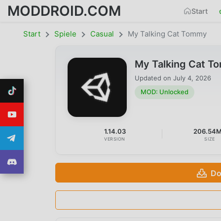
MODDROID.COM
Start
Start
Spiele
Casual
My Talking Cat Tommy
My Talking Cat T
Updated on
July 4, 2026
MOD: Unlocked
1.14.03
206.54
VERSION
SIZE
Do