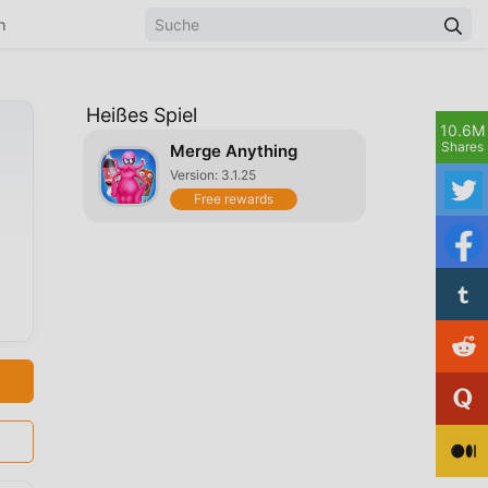
n
Heißes Spiel
10.6M
Shares
Merge Anything
Version: 3.1.25
Free rewards