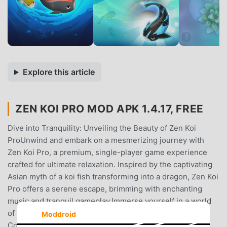
Explore this article
ZEN KOI PRO MOD APK 1.4.17, FREE
Dive into Tranquility: Unveiling the Beauty of Zen Koi
ProUnwind and embark on a mesmerizing journey with
Zen Koi Pro, a premium, single-player game experience
crafted for ultimate relaxation. Inspired by the captivating
Asian myth of a koi fish transforming into a dragon, Zen Koi
Pro offers a serene escape, brimming with enchanting
music and tranquil gameplay.Immerse yourself in a world
of captivating koi:Over 50 Breathtaking Koi Patterns to
Moddroid
Collect: Discover a delightful array of over 50 unique koi