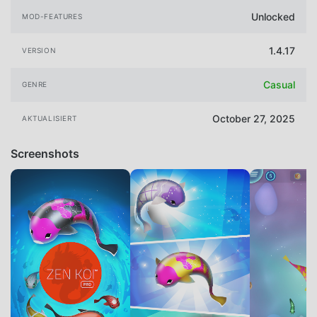
Unlocked
MOD-FEATURES
1.4.17
VERSION
Casual
GENRE
October 27, 2025
AKTUALISIERT
Screenshots