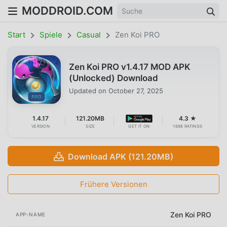
MODDROID.COM
Start
Spiele
Casual
Zen Koi PRO
Zen Koi PRO v1.4.17 MOD APK
(Unlocked) Download
Updated on
October 27, 2025
1.4.17
121.20MB
4.3 ★
VERSION
SIZE
GET IT ON
1698 RATINGS
Download APK (121.20MB)
Frühere Versionen
Zen Koi PRO
APP-NAME