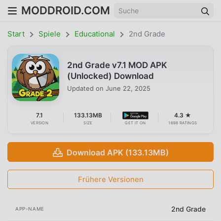
MODDROID.COM
Start
Spiele
Educational
2nd Grade
2nd Grade v7.1 MOD APK
(Unlocked) Download
Updated on
June 22, 2025
7.1
133.13MB
4.3 ★
VERSION
SIZE
GET IT ON
1698 RATINGS
Download APK (133.13MB)
Frühere Versionen
2nd Grade
APP-NAME