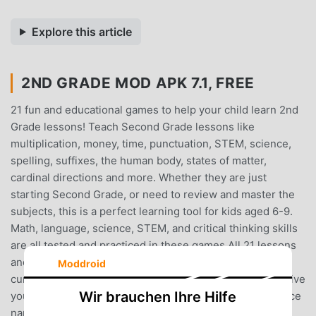
Explore this article
2ND GRADE MOD APK 7.1, FREE
21 fun and educational games to help your child learn 2nd
Grade lessons! Teach Second Grade lessons like
multiplication, money, time, punctuation, STEM, science,
spelling, suffixes, the human body, states of matter,
cardinal directions and more. Whether they are just
starting Second Grade, or need to review and master the
subjects, this is a perfect learning tool for kids aged 6-9.
Math, language, science, STEM, and critical thinking skills
are all tested and practiced in these games.All 21 lessons
and activities are designed using real second grade
Moddroid
curriculums, so you can be sure these games will help give
Wir brauchen Ihre Hilfe
your child a boost in the classroom. And with helpful voice
narration and exciting games, your 2nd grade student