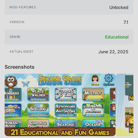
Unlocked
MOD-FEATURES
7.1
VERSION
Educational
GENRE
June 22, 2025
AKTUALISIERT
Screenshots