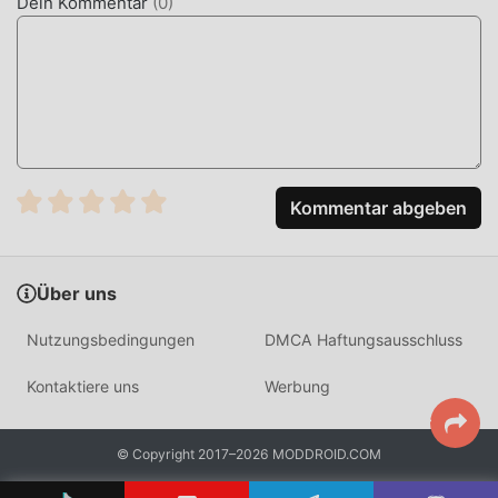
Dein Kommentar
(
0
)
handles all scoring and word generation internally,
supporting up to 10 players on a single device with
randomized distribution logic.
HOW TO INSTALL
Tap the
Download APK
button at the top of this page.
On your Android device, go to
Settings → Security
Kommentar abgeben
and enable
Install from Unknown Sources
(Android
8+: tap "Allow from this source" when prompted).
If you have the official Fakeit app installed,
uninstall it
Über uns
first
to avoid conflicts.
Nutzungsbedingungen
DMCA Haftungsausschluss
Open your
Downloads folder
or notification bar and
tap the APK file.
Kontaktiere uns
Werbung
Tap
Install
and wait a few seconds.
Open Fakeit — all MOD features are active
© Copyright 2017–2026 MODDROID.COM
immediately. No login required.