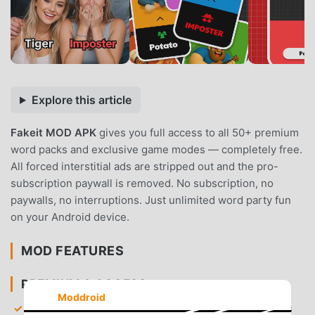
Explore this article
Fakeit MOD APK
gives you full access to all 50+ premium
word packs and exclusive game modes — completely free.
All forced interstitial ads are stripped out and the pro-
subscription paywall is removed. No subscription, no
paywalls, no interruptions. Just unlimited word party fun
on your Android device.
MOD FEATURES
PREMIUM & ACCESS
Moddroid
All Word Packs Unlocked
— Gain immediate access