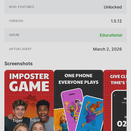
Unlocked
MOD-FEATURES
1.5.12
VERSION
Educational
GENRE
March 2, 2026
AKTUALISIERT
Screenshots