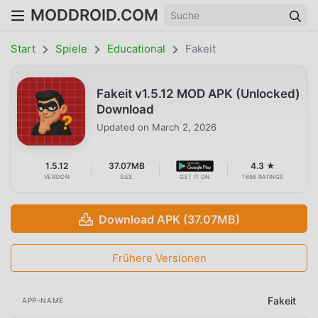
MODDROID.COM
Start
Spiele
Educational
Fakeit
Fakeit v1.5.12 MOD APK (Unlocked)
Download
Updated on
March 2, 2026
1.5.12
37.07MB
4.3 ★
VERSION
SIZE
GET IT ON
1698 RATINGS
Download APK (37.07MB)
Frühere Versionen
Fakeit
APP-NAME