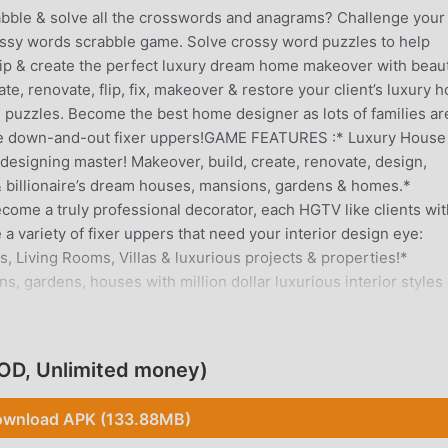
ble & solve all the crosswords and anagrams? Challenge your
rossy words scrabble game. Solve crossy word puzzles to help
 flip & create the perfect luxury dream home makeover with beaut
te, renovate, flip, fix, makeover & restore your client’s luxury 
 puzzles. Become the best home designer as lots of families ar
ome down-and-out fixer uppers!GAME FEATURES :* Luxury House
esigning master! Makeover, build, create, renovate, design,
rs & billionaire’s dream houses, mansions, gardens & homes.*
become a truly professional decorator, each HGTV like clients wi
a variety of fixer uppers that need your interior design eye:
 Living Rooms, Villas & luxurious projects & properties!*
 gardens, houses with million dollar luxurious interior styles 
ns into outstanding million dollar luxurious makeovers with bol
es.*Creativity boosting & Express yourself: with an incredible var
, flooring & décor choices. Play with home decor styles, express
OD, Unlimited money)
enge your creative sense – adjust & redecorate wall colors, floo
. Customize every piece of your own furniture.* Different Stor
wnload APK (133.88MB)
ke clients brothers, celebrities, families, newlyweds to transfo