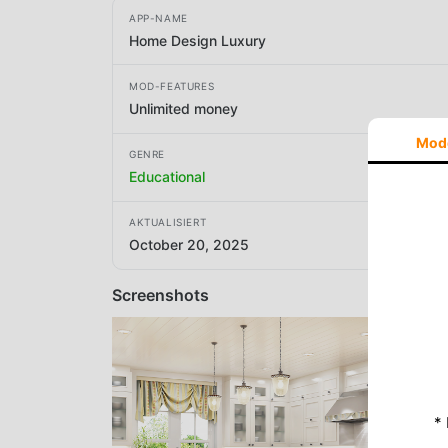
APP-NAME
Home Design Luxury
MOD-FEATURES
Unlimited money
Mod
GENRE
Educational
AKTUALISIERT
October 20, 2025
Screenshots
*