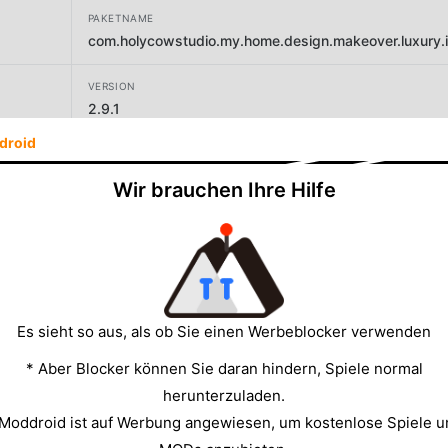
PAKETNAME
com.holycowstudio.my.home.design.makeover.luxury.int
VERSION
2.9.1
droid
ENTWICKLER
Holy Cow Studio
Wir brauchen Ihre Hilfe
GRÖSSE
133.88MB
Es sieht so aus, als ob Sie einen Werbeblocker verwenden
* Aber Blocker können Sie daran hindern, Spiele normal
herunterzuladen.
 Moddroid ist auf Werbung angewiesen, um kostenlose Spiele u