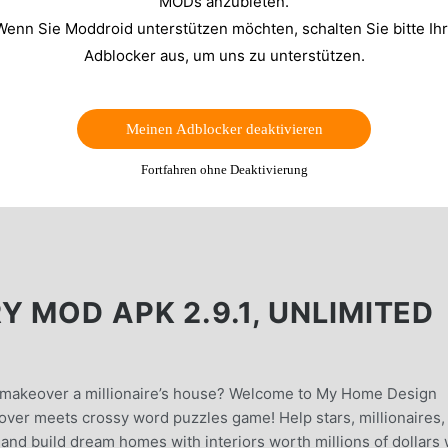
MODs anzubieten.
Wenn Sie Moddroid unterstützen möchten, schalten Sie bitte Ih
Adblocker aus, um uns zu unterstützen.
Meinen Adblocker deaktivieren
Fortfahren ohne Deaktivierung
 MOD APK 2.9.1, UNLIMITED
& makeover a millionaire’s house? Welcome to My Home Design
ver meets crossy word puzzles game! Help stars, millionaires,
e and build dream homes with interiors worth millions of dollars 