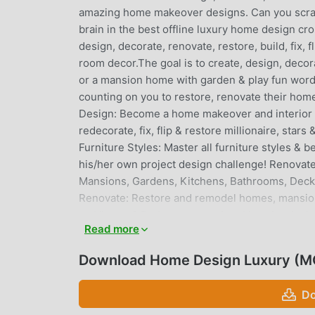
amazing home makeover designs. Can you scrab
brain in the best offline luxury home design c
design, decorate, renovate, restore, build, fix,
room decor.The goal is to create, design, decora
or a mansion home with garden & play fun word
counting on you to restore, renovate their h
Design: Become a home makeover and interior d
redecorate, fix, flip & restore millionaire, sta
Furniture Styles: Master all furniture styles & 
his/her own project design challenge! Renovate 
Mansions, Gardens, Kitchens, Bathrooms, Decks,
Renovate: Restore and remodel homes, mansions,
go Vintage? Redecorate outdated interior desig
Read more
accents, pops of color, stylish fixtures & finish
of high-end luxury designer furniture, lighting
Download Home Design Luxury (M
creativity and improve your design skills. Chall
and furniture placements to harmonize the room
Do
Handle variety of projects. Help various HGTV li