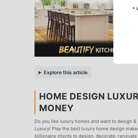
* 
Explore this article
HOME DESIGN LUXURY
MONEY
Do you like luxury homes and want to design 
Luxury! Play the best luxury home design makeo
billionaire clients to design, decorate, renovat