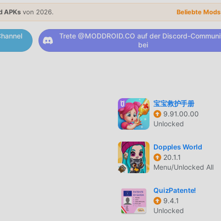
operty or fixer upper for brothers, celebrity stars and millionair
d APKs
von 2026.
orate, restore, renovate, build, flip, fix and makeover their old
Beliebte Mod
tiful luxurious dream makeovers.* Exciting crosswords levels: 
hannel
Trete @MODDROID.CO auf der Discord-Communi
ills for free. Enjoy the best selection of word search, word
bei
ds to play crossword solver. Intelligently designed crossword
searching the words & resolving anagrams. Solve crossword puzz
n in the most addictive word search game.* Multiple houses,
, building, designing, creating or restoring few projects? We 
ou to build, flip, design, craft, renovate, restore, create or deco
宝宝救护手册
including family-friendly living rooms, luxurious mansions, gard
9.91.00.00
ms, private study rooms, amazing office spaces & chilled out de
Unlocked
orating client homes, house or mansion with amazing beautiful
all answers and solutions to the crosswords.You don’t need to 
Dopples World
, interior designing, decorating, creating, restoring, renovatin
20.1.1
ay game.
Menu/Unlocked All
RUNG
QuizPatente!
9.4.1
tional-Spiel hat es in letzter Zeit viele Fans auf der ganzen W
Unlocked
 Sie dieses Spiel als weltweit größte Mod-Apk-Download-Site 