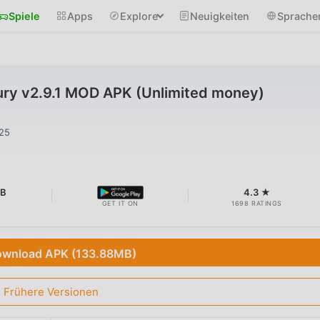
Spiele
Apps
Explore
Neuigkeiten
Sprache
ry v2.9.1 MOD APK (Unlimited money)
025
MB
4.3 ★
GET IT ON
1698 RATINGS
wnload APK (133.88MB)
Frühere Versionen