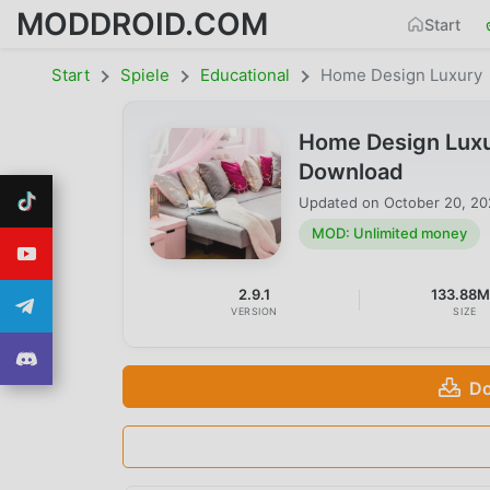
MODDROID.COM
Start
Start
Spiele
Educational
Home Design Luxury
Home Design Luxu
Download
Updated on
October 20, 2
MOD: Unlimited money
2.9.1
133.88
VERSION
SIZE
Do