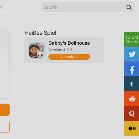
n
Heißes Spiel
10.6M
Shares
Gabby's Dollhouse
Version: 4.0.2
Unlocked