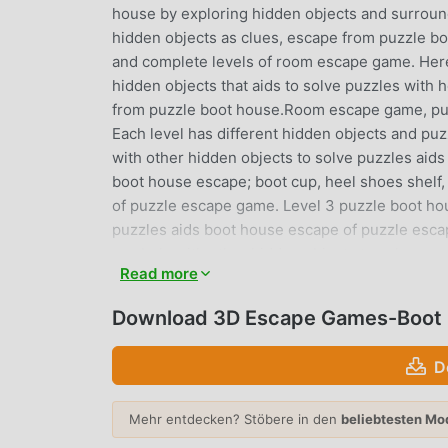
house by exploring hidden objects and surround
hidden objects as clues, escape from puzzle bo
and complete levels of room escape game. Here
hidden objects that aids to solve puzzles with 
from puzzle boot house.Room escape game, puzz
Each level has different hidden objects and puz
with other hidden objects to solve puzzles aid
boot house escape; boot cup, heel shoes shelf,
of puzzle escape game. Level 3 puzzle boot hou
puzzles aids boot house escape of puzzle esca
symbols with other hidden objects to solve pu
Read more
house escape; dark boots, sneakers lace, with 
puzzle escape game. Level 6 puzzle boot house 
Download 3D Escape Games-Boot 
objects to solve puzzle,boot house escape of 
silver boot safe with other hidden objects to 
D
puzzle boot house escape; blue boot, pink boot
Level 9 puzzle boot house escape; laced shoes,
Mehr entdecken? Stöbere in den
beliebtesten Mo
house escape.How to play puzzle boot house esc
house escape of puzzle escape game.The room 