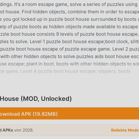
ings. It's a room escape game, solve a series of puzzles using
ot house. Find hidden objects, combine them in order to escap
 you got locked up in puzzle boot house surrounded by boots 
help of puzzle boots as hidden objects made available to escape
le boot house consists 9 levels of puzzle boot house escape.
zles to solve. Level 1 puzzle boot house escape;boot clock, slit
s puzzle boot house escape of puzzle escape game. Level 2 puz
 with other hidden objects to solve puzzles aids boot house es
se escape; plant in boot, boots with other hidden objects to so
pe game. Level 4 puzzle boot house escape; slippers, boots
zzle, boot house escape of puzzle escape game. Level 5 puzzle 
other hidden objects aids to solve puzzles, boot house escape o
escape; boot fish tank, boot sole, boot bed with other hidden
House (MOD, Unlocked)
puzzle escape game.Level 7 puzzle boot house escape; boot lace
solve puzzles, boot house escape of puzzles escape game. Level 
ownload APK (19.82MB)
, with other hidden objects to solve puzzle aids boot house esc
 sandal lamp with other hidden objects to solve puzzle aids boo
d APKs
von 2026.
ape: locate and click hidden objects to solve puzzles aids boo
Beliebte Mod
escape game, puzzle boot house twines you into its puzzle es