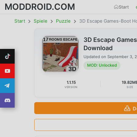
MODDROID.COM
Start
Start
Spiele
Puzzle
3D Escape Games-Boot H
3D Escape Games-
Download
Updated on
September 3, 
MOD: Unlocked
1.1.15
19.82M
VERSION
SIZE
D