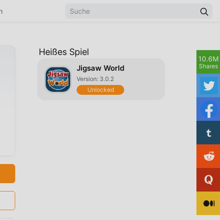
n
Heißes Spiel
10.6M
Shares
Jigsaw World
Version: 3.0.2
Unlocked