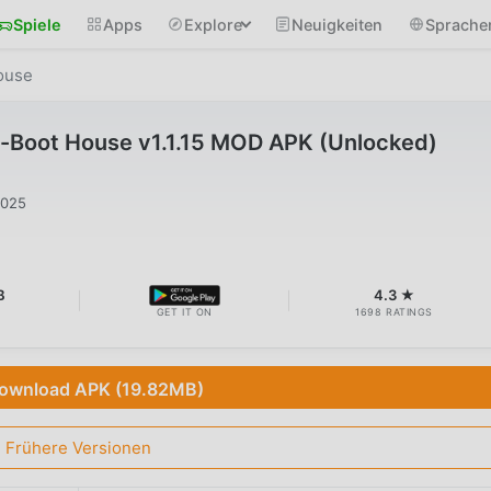
Spiele
Apps
Explore
Neuigkeiten
Sprache
ouse
Boot House v1.1.15 MOD APK (Unlocked)
2025
B
4.3 ★
GET IT ON
1698 RATINGS
ownload APK (19.82MB)
Frühere Versionen