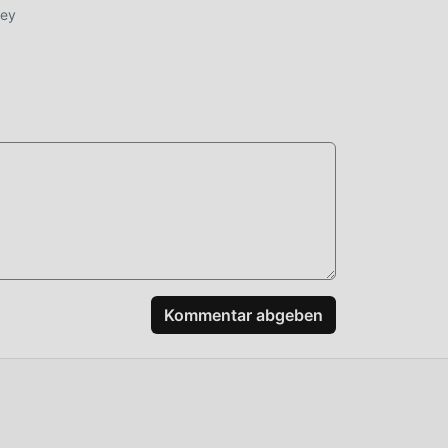
ney
 Sie
nd
,
ssen
ape
Kommentar abgeben
ut,
n,
n