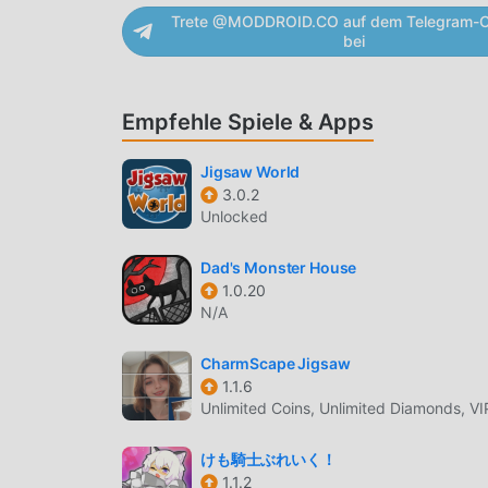
Trete @MODDROID.CO auf dem Telegram-C
game.Beat each level of puzzle boot house esca
bei
corners of boot house that aids to solve puzzl
house. Escape game is played among people of a
puzzle boot house, puzzle escape game, a puz
Empfehle Spiele & Apps
escape from 9 puzzle escape games bestowed 
path is filled with hidden objects in such a wa
Jigsaw World
puzzle escape game. Escape games burns player'
3.0.2
solve puzzles. Thus in escape games you not so
Unlocked
that awaits if you run out of time, so it feels l
Puzzle Boot House Room Escape appPuzzle Boo
Dad's Monster House
the puzzles • 10 puzzle boot house room escap
1.0.20
new level • 100% free to download.
N/A
3D ESCAPE GAMES-BOOT HOUS
CharmScape Jigsaw
1.1.6
3D Escape Games-Boot House Als ein sehr belieb
Unlimited Coins, Unlimited Diamonds, VI
Welt gewonnen, die puzzle-Spiele lieben. Wenn
kostenlose Spiele herunterladen möchten, ist M
けも騎士ぶれいく！
neueste Version von 3D Escape Games-Boot Hou
1.1.2