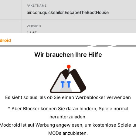
PAKETNAME
air.com.quicksailor.EscapeTheBootHouse
VERSION
1.1.15
droid
ENTWICKLER
Wir brauchen Ihre Hilfe
Quicksailor
GRÖSSE
19.82MB
Es sieht so aus, als ob Sie einen Werbeblocker verwenden
* Aber Blocker können Sie daran hindern, Spiele normal
herunterzuladen.
 Moddroid ist auf Werbung angewiesen, um kostenlose Spiele u
MODs anzubieten.