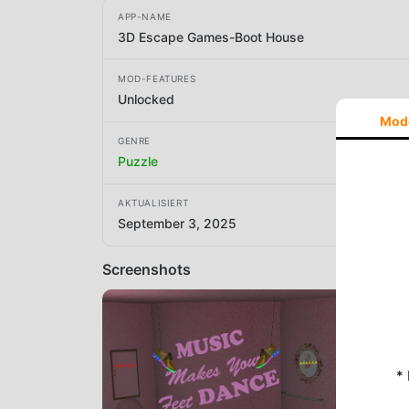
APP-NAME
3D Escape Games-Boot House
MOD-FEATURES
Unlocked
Mod
GENRE
Puzzle
AKTUALISIERT
September 3, 2025
Screenshots
*