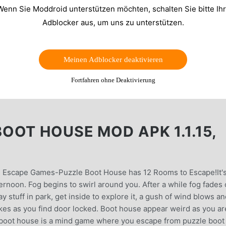
Wenn Sie Moddroid unterstützen möchten, schalten Sie bitte Ih
Adblocker aus, um uns zu unterstützen.
Meinen Adblocker deaktivieren
Fortfahren ohne Deaktivierung
OOT HOUSE MOD APK 1.1.15,
 Escape Games-Puzzle Boot House has 12 Rooms to Escape!It's
ernoon. Fog begins to swirl around you. After a while fog fades 
y stuff in park, get inside to explore it, a gush of wind blows a
kes as you find door locked. Boot house appear weird as you ar
 boot house is a mind game where you escape from puzzle boot