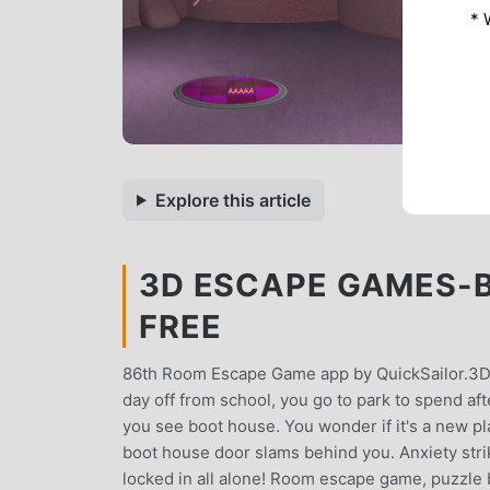
* 
Explore this article
3D ESCAPE GAMES-B
FREE
86th Room Escape Game app by QuickSailor.3D
day off from school, you go to park to spend aft
you see boot house. You wonder if it's a new pla
boot house door slams behind you. Anxiety stri
locked in all alone! Room escape game, puzzle