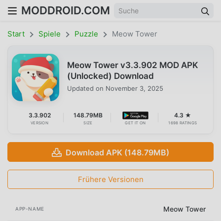
MODDROID.COM
Start
Spiele
Puzzle
Meow Tower
Meow Tower v3.3.902 MOD APK
(Unlocked) Download
Updated on
November 3, 2025
3.3.902
148.79MB
4.3 ★
VERSION
SIZE
GET IT ON
1698 RATINGS
Download APK (148.79MB)
Frühere Versionen
Meow Tower
APP-NAME