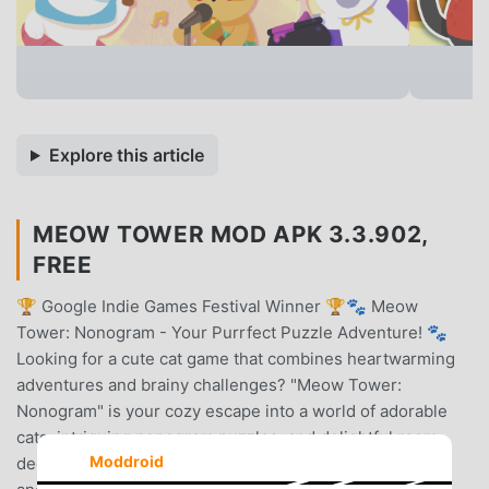
Explore this article
MEOW TOWER MOD APK 3.3.902,
FREE
🏆 Google Indie Games Festival Winner 🏆🐾 Meow
Tower: Nonogram - Your Purrfect Puzzle Adventure! 🐾
Looking for a cute cat game that combines heartwarming
adventures and brainy challenges? "Meow Tower:
Nonogram" is your cozy escape into a world of adorable
cats, intriguing nonogram puzzles, and delightful room
Moddroid
decoration. Perfect for casual puzzle gamers, cat moms