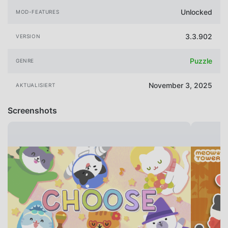
Unlocked
MOD-FEATURES
3.3.902
VERSION
Puzzle
GENRE
November 3, 2025
AKTUALISIERT
Screenshots