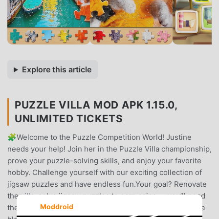
Explore this article
PUZZLE VILLA MOD APK 1.15.0,
UNLIMITED TICKETS
🧩Welcome to the Puzzle Competition World! Justine
needs your help! Join her in the Puzzle Villa championship,
prove your puzzle-solving skills, and enjoy your favorite
hobby. Challenge yourself with our exciting collection of
jigsaw puzzles and have endless fun.Your goal? Renovate
the villa: solve jigsaw puzzles to earn coins — you’ll need
Moddroid
them to pick up sleek upgrades for the house. Discover a