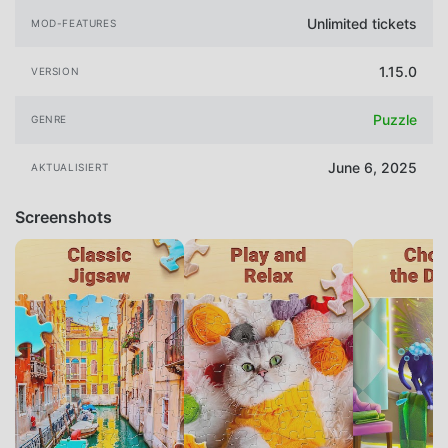
Unlimited tickets
MOD-FEATURES
1.15.0
VERSION
Puzzle
GENRE
June 6, 2025
AKTUALISIERT
Screenshots