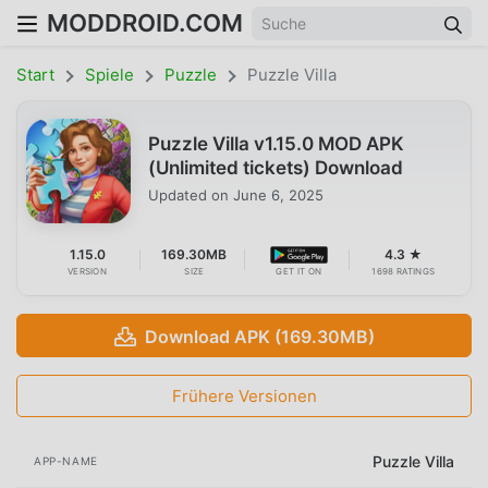
MODDROID.COM
Start
Spiele
Puzzle
Puzzle Villa
Puzzle Villa v1.15.0 MOD APK
(Unlimited tickets) Download
Updated on
June 6, 2025
1.15.0
169.30MB
4.3 ★
VERSION
SIZE
GET IT ON
1698 RATINGS
Download APK (169.30MB)
Frühere Versionen
Puzzle Villa
APP-NAME