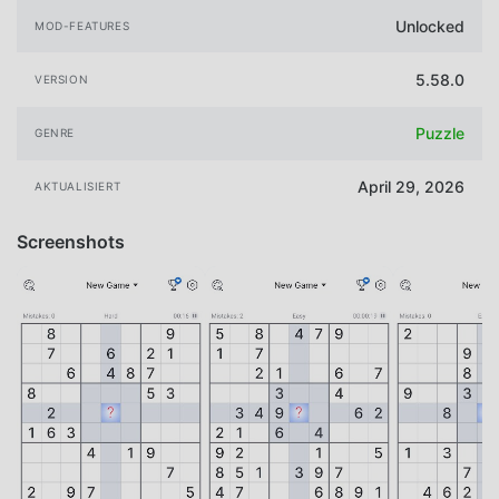
Unlocked
MOD-FEATURES
5.58.0
VERSION
Puzzle
GENRE
April 29, 2026
AKTUALISIERT
Screenshots