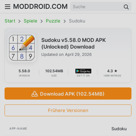
MODDROID.COM
Start
Spiele
Puzzle
Sudoku
Sudoku v5.58.0 MOD APK
(Unlocked) Download
Updated on
April 29, 2026
5.58.0
102.54MB
4.3 ★
VERSION
SIZE
GET IT ON
1698 RATINGS
Download APK (102.54MB)
Frühere Versionen
Sudoku
APP-NAME