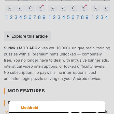
Explore this article
Sudoku MOD APK
gives you 10,000+ unique brain-training
puzzles with all premium hints unlocked — completely
free. You no longer have to deal with intrusive banner ads,
interstitial video interruptions, or locked difficulty levels.
No subscription, no paywalls, no interruptions. Just
unlimited logic puzzle solving on your Android device.
MOD FEATURES
PREMIUM & ACCESS
Moddroid
Unlimited Premium Hints
— Gain access to an infinite