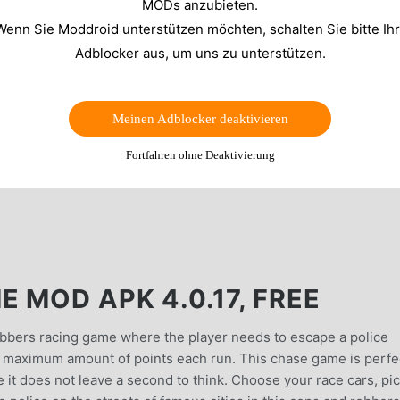
MODs anzubieten.
Wenn Sie Moddroid unterstützen möchten, schalten Sie bitte Ih
Adblocker aus, um uns zu unterstützen.
Meinen Adblocker deaktivieren
Fortfahren ohne Deaktivierung
 MOD APK 4.0.17, FREE
obbers racing game where the player needs to escape a police
e maximum amount of points each run. This chase game is perfe
e it does not leave a second to think. Choose your race cars, pi