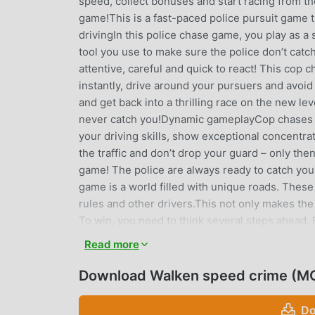
speed, collect bonuses and start racing from the
game!This is a fast-paced police pursuit game t
drivingIn this police chase game, you play as a 
tool you use to make sure the police don’t catc
attentive, careful and quick to react! This cop
instantly, drive around your pursuers and avoi
and get back into a thrilling race on the new lev
never catch you!Dynamic gameplayCop chases do
your driving skills, show exceptional concentr
the traffic and don’t drop your guard – only then
game! The police are always ready to catch you
game is a world filled with unique roads. These 
rules and other drivers.This not only makes the
To win, you need to think several steps ahead. 
drives around it – the police will win.Lots of le
Read more
focused not only on chase game events on the r
a new city that we designed based on real-life pl
Download Walken speed crime (M
cities, landmarks and other famous places. In ad
will make the chase extremely captivating.Differ
Do