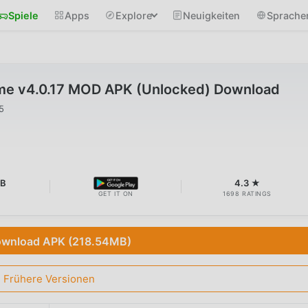
Spiele
Apps
Explore
Neuigkeiten
Sprache
me v4.0.17 MOD APK (Unlocked) Download
5
MB
4.3 ★
GET IT ON
1698 RATINGS
wnload APK (218.54MB)
Frühere Versionen