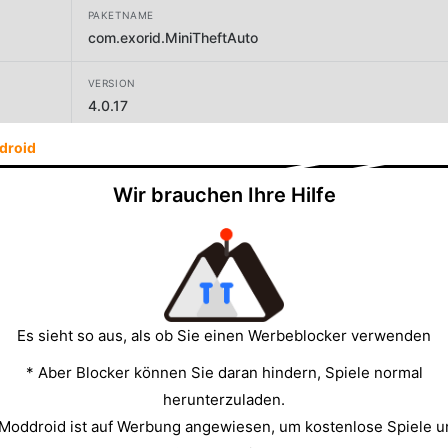
PAKETNAME
com.exorid.MiniTheftAuto
VERSION
4.0.17
droid
ENTWICKLER
Walken App
Wir brauchen Ihre Hilfe
GRÖSSE
218.54MB
Es sieht so aus, als ob Sie einen Werbeblocker verwenden
* Aber Blocker können Sie daran hindern, Spiele normal
herunterzuladen.
 Moddroid ist auf Werbung angewiesen, um kostenlose Spiele u