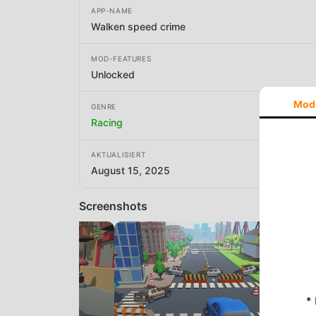
APP-NAME
Walken speed crime
MOD-FEATURES
Unlocked
Mod
GENRE
Racing
AKTUALISIERT
August 15, 2025
Screenshots
*