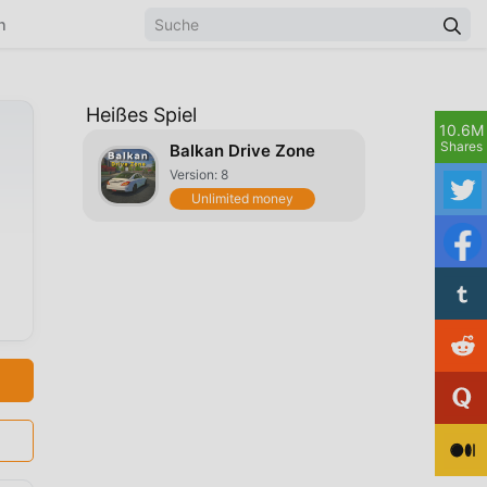
n
Heißes Spiel
10.6M
Shares
Balkan Drive Zone
Version: 8
Unlimited money