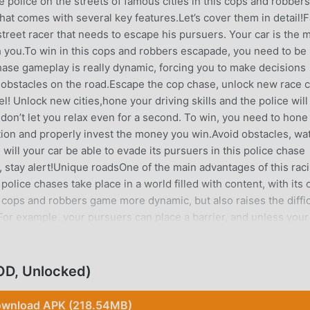
 police on the streets of famous cities in this cops and robbers
hat comes with several key features.Let’s cover them in detail!F
street racer that needs to escape his pursuers. Your car is the 
h you.To win in this cops and robbers escapade, you need to be
 chase gameplay is really dynamic, forcing you to make decisions
d obstacles on the road.Escape the cop chase, unlock new race 
el! Unlock new cities,hone your driving skills and the police will
n’t let you relax even for a second. To win, you need to hone
ation and properly invest the money you win.Avoid obstacles, wa
 will your car be able to evade its pursuers in this police chase
, stay alert!Unique roadsOne of the main advantages of this rac
police chases take place in a world filled with content, with its
 cops and robbers game more dynamic, but also raises the diffic
For example, your pursuers can place a barrier, and unless your
velsThese aren’t just police chases, but a full-fledged world!We
oad, but also on the overall police chase game design. Each lev
aces.In this driving game, your car will visit the centers of larg
OD, Unlocked)
dition to police pursuits, each level features a unique design th
ent race carsA plethora of race cars will be at the player’s dispo
wnload APK (218.54MB)