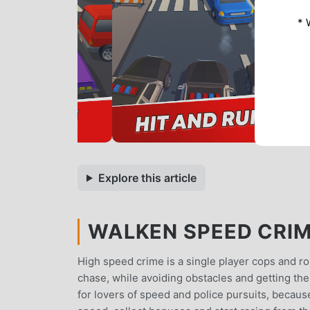
* 
Explore this article
WALKEN SPEED CRIME
High speed crime is a single player cops and r
chase, while avoiding obstacles and getting th
for lovers of speed and police pursuits, becaus