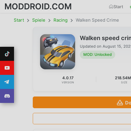
MODDROID.COM
Start
Start
Spiele
Racing
Walken Speed Crime
Walken speed cri
Updated on
August 15, 202
MOD: Unlocked
4.0.17
218.54
VERSION
SIZE
Do