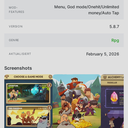
Menu, God mode/Onehit/Unlimited
MOD-
FEATURES
money/Auto Tap
5.8.7
VERSION
Rpg
GENRE
February 5, 2026
AKTUALISIERT
Screenshots