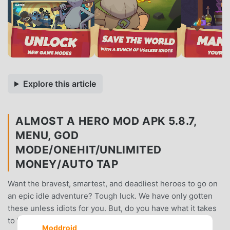
Explore this article
ALMOST A HERO MOD APK 5.8.7,
MENU, GOD
MODE/ONEHIT/UNLIMITED
MONEY/AUTO TAP
Want the bravest, smartest, and deadliest heroes to go on
an epic idle adventure? Tough luck. We have only gotten
these unless idiots for you. But, do you have what it takes
to help each Almost a Hero to become the true Heroes
Moddroid