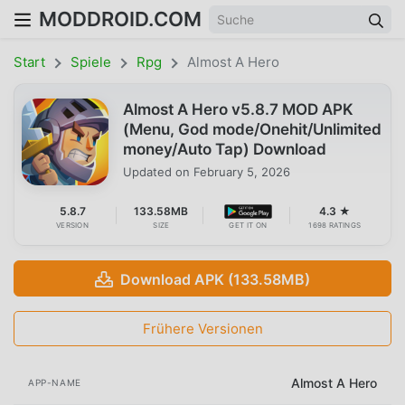
MODDROID.COM
Start
Spiele
Rpg
Almost A Hero
Almost A Hero v5.8.7 MOD APK
(Menu, God mode/Onehit/Unlimited
money/Auto Tap) Download
Updated on
February 5, 2026
5.8.7
133.58MB
4.3 ★
VERSION
SIZE
GET IT ON
1698 RATINGS
Download APK (133.58MB)
Frühere Versionen
Almost A Hero
APP-NAME