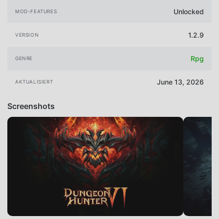
Unlocked
MOD-FEATURES
1.2.9
VERSION
Rpg
GENRE
June 13, 2026
AKTUALISIERT
Screenshots