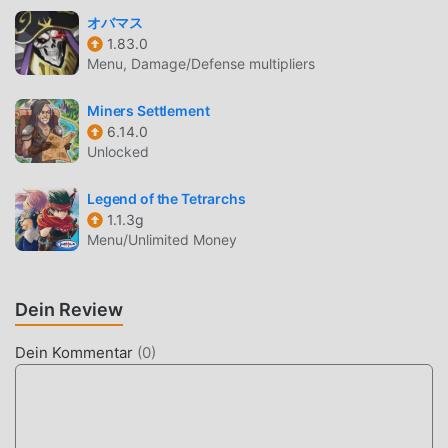
compelling sound tracks designed for loot hunters and
オバマス
action lovers.Prepare to delve deeper into the heart of
1.83.0
action with Dungeon Hunter VI, where every hack and
Menu, Damage/Defense multipliers
slash, every piece of loot, and every dungeon adventure
cements your legacy as the ultimate hunter in this
Miners Settlement
6.14.0
MMORPG world. The dungeons await, Hunter—are you
Unlocked
ready to claim your destiny and become a legend in the
exhilarating world of Dungeon Hunter VI?Visit our official
Legend of the Tetrarchs
site at: www.dungeonhunter6.comDon't forget to follow us
1.1.3g
on social media:Facebook:
Menu/Unlimited Money
https://www.facebook.com/DHS-
100521893094501Discord:
https://discord.gg/wmrgsMVnUaYouTube:
Dein Review
https://youtube.com/@DungeonHunterVITwitter：
https://twitter.com/DungeonHunterVIThis app allows you
Dein Kommentar
(
0
)
to purchase virtual items within the app and may contain
third party advertisements that may redirect you to a third
party site.Terms of Use:
https://goatgames.com/terms.htmlPrivacy Policy: