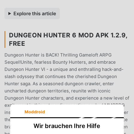
Explore this article
DUNGEON HUNTER 6 MOD APK 1.2.9,
FREE
Dungeon Hunter is BACK! Thrilling Gameloft ARPG
Sequel!Unite, fearless Bounty Hunters, and embrace
Dungeon Hunter VI - a unique and enthralling hack-and-
slash odyssey that continues the cherished Dungeon
Hunter saga. As a seasoned dungeon crawler, enter
uncharted dungeon territories, reunite with iconic
Dungeon Hunter characters, and experience a new level of
excitement in this extraordinary action-packed MMORPG
Moddroid
installment!Return to Valenthia's dungeons 200 years after
the brave sacrifice of the Dungeon Hunter and experience
Wir brauchen Ihre Hilfe
brand new thrilling Dungeon quests, in a scale never seen
before in a Dungeon Hunter game. The Hunter's legacy is