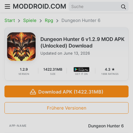
MODDROID.COM
Start
Spiele
Rpg
Dungeon Hunter 6
Dungeon Hunter 6 v1.2.9 MOD APK
(Unlocked) Download
Updated on
June 13, 2026
1.2.9
1422.31MB
4.3 ★
VERSION
SIZE
GET IT ON
1698 RATINGS
Download APK (1422.31MB)
Frühere Versionen
Dungeon Hunter 6
APP-NAME