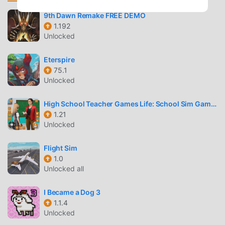
experience new unique dungeons brimming with action
and loot.Forge Your Own Dungeon Hunter's
9th Dawn Remake FREE DEMO
1.192
JourneyChoose from the iconic Dungeon Hunter classes:
Unlocked
Warrior, Assassin, Archer, Mage, Boon Sister, Shaman and
Bloodthirsty Knight;In Dungeon Hunter VI, gear up and
Eterspire
customize your Heroes, piece by piece, for epic hack-and-
75.1
slash battles!Customize your Dungeon Hunter skill trees
Unlocked
suited to how you play!Rally Your Dungeon Forces and
Forge New BondsIn Dungeon Hunter VI, gather and
High School Teacher Games Life: School Sim Games
summon powerful Lieutenants that range from Monsters to
1.21
Legendary Heroes of the Past!Join or create Dungeon
Unlocked
Hunter Guilds and collaborate with allies to loot and defeat
formidable foes that threaten your world!Premium Quality
Flight Sim
1.0
Gaming Experience of Dungeon Hunter VIStunningly
Unlocked all
upgraded visuals in Dungeon Hunter VI bring the world
alive with vivid locations, well-designed characters, and
I Became a Dog 3
dynamic hack-and-slash combat effects.Find yourself
1.1.4
immersed in a captivating Dungeon Hunter narrative,
Unlocked
brought to life by professional voice acting and a