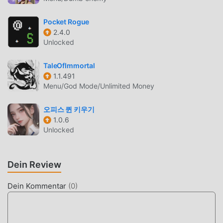
q.channel.or.jp/title/2021This application is distributed
under the official rights from the license holder.Bandai
Pocket Rogue
Namco Entertainment Inc.
2.4.0
Unlocked
Website:https://bandainamcoent.co.jp/english/By
downloading or installing this app, you agree to the Bandai
TaleOfImmortal
Namco Entertainment Terms of Service.Terms of
1.1.491
Service:https://legal.bandainamcoent.co.jp/terms/Privacy
Menu/God Mode/Unlimited Money
Policy:https://legal.bandainamcoent.co.jp/privacy/Note:This
game contains some items available for in-app purchase
오피스 퀸 키우기
that can enhance gameplay and speed up your progress.
1.0.6
In-app purchases can be disabled in your device settings,
Unlocked
see
https://support.google.com/googleplay/answer/1626831?
hl=en for more details.本遊戲部份內容涉及性、暴力、不當言
Dein Review
語情節遊戲警語：注意使用時間，避免沉迷於遊戲若有以購買
Dein Kommentar
(
0
)
遊戲點數（卡）、虛擬遊戲幣或虛擬寶物作為付費方式者，應
標示其付費內容及金額、遊戲部分內容或服務需另行支付其他
費用，或其他類似警語© K. Horikoshi / Shueisha, My Hero
Academia Project©Bandai Namco Entertainment Inc.