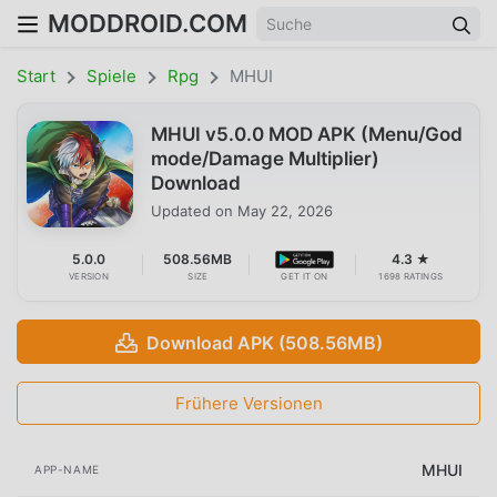
MODDROID.COM
Start
Spiele
Rpg
MHUI
MHUI v5.0.0 MOD APK (Menu/God
mode/Damage Multiplier)
Download
Updated on
May 22, 2026
5.0.0
508.56MB
4.3 ★
VERSION
SIZE
GET IT ON
1698 RATINGS
Download APK (508.56MB)
Frühere Versionen
MHUI
APP-NAME