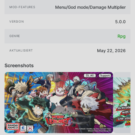
Menu/God mode/Damage Multiplier
MOD-FEATURES
5.0.0
VERSION
Rpg
GENRE
May 22, 2026
AKTUALISIERT
Screenshots