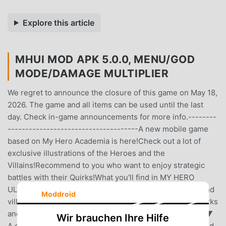
Explore this article
MHUI MOD APK 5.0.0, MENU/GOD
MODE/DAMAGE MULTIPLIER
We regret to announce the closure of this game on May 18,
2026. The game and all items can be used until the last
day. Check in-game announcements for more info.--------
-------------------------------------A new mobile game
based on My Hero Academia is here!Check out a lot of
exclusive illustrations of the Heroes and the
Villains!Recommend to you who want to enjoy strategic
battles with their Quirks!What you'll find in MY HERO
ULTRA IMPACT:- An explosive battle RPG with heroes and
Moddroid
villains you know and love.- Use your heroes’ iconic Quirks
and let them shine!- Climb the ranks to be the top hero!▼
Wir brauchen Ihre Hilfe
A casual 3-on-3 Quirk battle with your trained heroes and