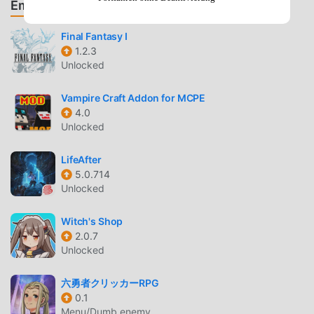
Empfehle Spiele & Apps
beloved scenes from the anime as you strive to turn Deku
and his friends into pro heroes!▼ Check out a collection of
Final Fantasy I
exclusive illustrations!- Display your favorite Ultra Rare
1.2.3
character on your Home screen and watch them come
Unlocked
alive with the “Cinemagraphy” feature!- Train your
characters to awaken them and unlock new original
Vampire Craft Addon for MCPE
illustrations.▼ Customize your Hero Base as U.A. High
4.0
School, a villain hideout or more!- Invite your heroes and
Unlocked
villains to your space!▼ Test your skills in Ultra Arena!-
Challenge other players and battle against their hero
LifeAfter
teams.- Leverage the Quirks of your carefully trained
5.0.714
Unlocked
heroes to win!- Master the game and claim your spot at the
top of the rankings.▼Interact with other players in
Witch's Shop
Clubs!Use fun stickers made just for the app and chat with
2.0.7
friends!· Official Websitehttps://heroaca-ui.bn-ent.net/en/·
Unlocked
Official Facebook
Pagehttps://www.facebook.com/MyHeroUltraImpact·
六勇者クリッカーRPG
Official
0.1
Twitterhttps://twitter.com/MyHeroUISUPPORT:https://bnfa
Menu/Dumb enemy