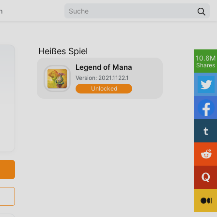
n
Heißes Spiel
10.6M
Shares
Legend of Mana
Version: 2021.1122.1
Unlocked