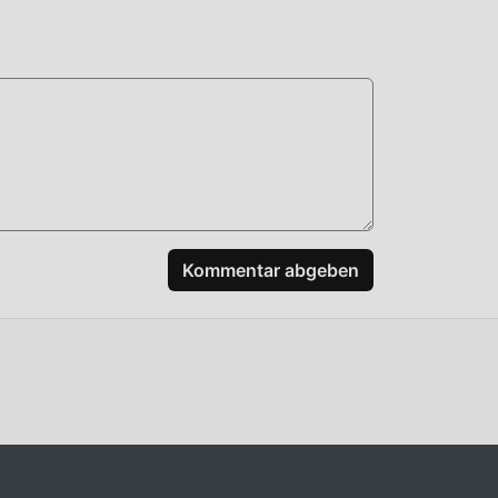
 to
ty
Kommentar abgeben
+: