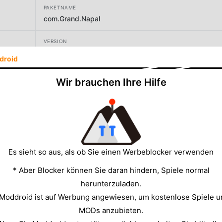
PAKETNAME
com.Grand.Napal
VERSION
89
droid
ENTWICKLER
Wir brauchen Ihre Hilfe
Grand Games AV
GRÖSSE
190.68MB
Es sieht so aus, als ob Sie einen Werbeblocker verwenden
* Aber Blocker können Sie daran hindern, Spiele normal
herunterzuladen.
 Moddroid ist auf Werbung angewiesen, um kostenlose Spiele u
MODs anzubieten.