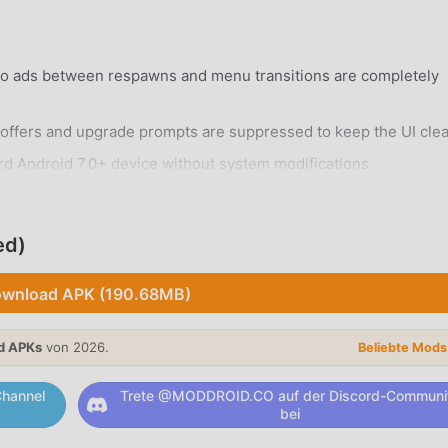
eo ads between respawns and menu transitions are completely
ffers and upgrade prompts are suppressed to keep the UI clea
rd Android 7.0+ device without system modifications.
ed)
wnload APK (190.68MB)
 city filled with unique districts, skyscrapers, and hidden alley
d APKs
von 2026.
Beliebte Mod
alistic environmental changes that affect driving conditions an
hannel
Trete @MODDROID.CO auf der Discord-Communi
bei