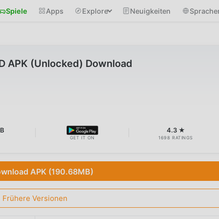
Spiele
Apps
Explore
Neuigkeiten
Sprache
D APK (Unlocked) Download
MB
4.3 ★
GET IT ON
1698 RATINGS
wnload APK (190.68MB)
Frühere Versionen