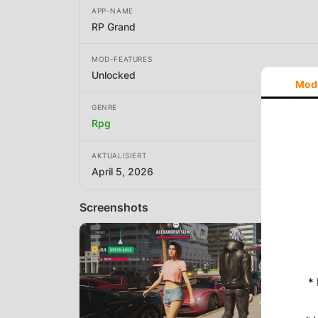
APP-NAME
RP Grand
MOD-FEATURES
Unlocked
Mod
GENRE
Rpg
AKTUALISIERT
April 5, 2026
Screenshots
*