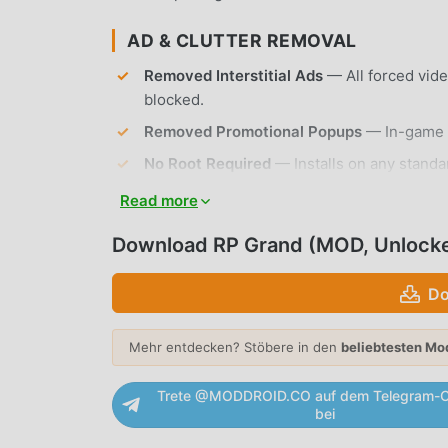
AD & CLUTTER REMOVAL
Removed Interstitial Ads
— All forced vid
blocked.
Removed Promotional Popups
— In-game o
No Root Required
— Installs on any standa
Read more
APP FEATURES
Download RP Grand (MOD, Unlock
OPEN-WORLD EXPLORATION
Do
Massive Urban Map
— Navigate a sprawling
explore.
Mehr entdecken? Stöbere in den
beliebtesten Mo
Dynamic Weather System
— Experience re
visibility during your roleplay sessions.
Trete @MODDROID.CO auf dem Telegram-C
bei
ROLEPLAY & INTERACTION