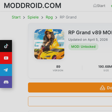
MODDROID.COM
Start
Start
Spiele
Rpg
RP Grand
RP Grand v89 MO
Updated on
April 5, 2026
MOD: Unlocked
89
190.68
VERSION
SIZE
Do