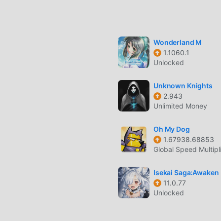
ands of real players in a shared server environment where yo
essly with other players using the built-in proximity voice c
Wonderland M
1.1060.1
 by working as a taxi driver, mechanic, doctor, or rising throug
Unlocked
Unknown Knights
2.943
Unlimited Money
ic driving mechanics with options to tune your engine, suspensi
Oh My Dog
1.67938.68853
 firearms and melee weapons to protect your territory or execu
Global Speed Multipl
-speed chases with a sophisticated AI and player-controlled
Isekai Saga:Awaken
ty.
11.0.77
Unlocked