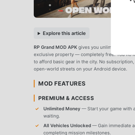
* 
Explore this article
RP Grand MOD APK
gives you unlimited virtua
exclusive property — completely free. You no lo
to afford basic gear in the city. No subscription
open-world streets on your Android device.
MOD FEATURES
PREMIUM & ACCESS
Unlimited Money
— Start your game with an
waiting.
All Vehicles Unlocked
— Gain immediate acc
completing mission milestones.