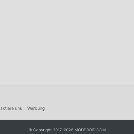
ction game designed for players who enjoy realistic roleplay
you can live out a virtual life, ranging from law-abiding citizen
line server.
ntiates itself through its deep economy system and proximity-
nicate and cooperate to succeed. The game supports high-densi
el alive and unpredictable at all times.
f this page.
Security
and enable
Install from Unknown Sources
(Android 8
d).
lled,
uninstall it first
to avoid conflicts.
on bar and tap the APK file.
aktiere uns
Werbung
ve immediately. No login required.
© Copyright 2017–2026 MODDROID.COM