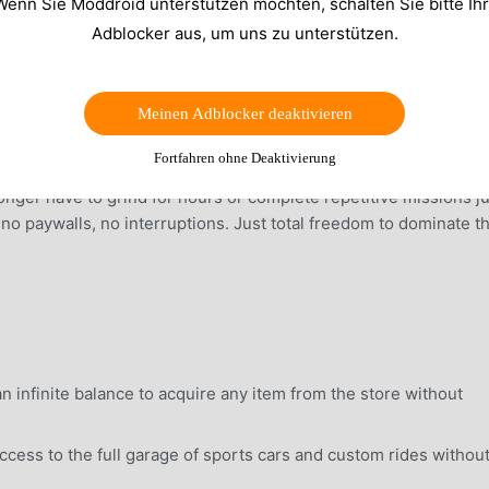
Wenn Sie Moddroid unterstützen möchten, schalten Sie bitte Ih
Adblocker aus, um uns zu unterstützen.
Meinen Adblocker deaktivieren
Fortfahren ohne Deaktivierung
l currency to purchase every luxury car, high-end weapon, and
nger have to grind for hours or complete repetitive missions ju
, no paywalls, no interruptions. Just total freedom to dominate t
 infinite balance to acquire any item from the store without
ess to the full garage of sports cars and custom rides withou