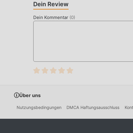
RP Grand is a massive multiplayer open-world a
Dein Review
scenarios. It offers a sandbox experience where 
notorious gang leader, all within a persistent on
Dein Kommentar
(
0
)
Unlike standard action games, RP Grand differe
based interaction, requiring players to commu
player counts per server, ensuring the streets fe
HOW TO INSTALL
Tap the
Download APK
button at the top o
On your Android device, go to
Settings → 
tap "Allow from this source" when prompte
If you have the official RP Grand app insta
Über uns
Open your
Downloads folder
or notificati
Nutzungsbedingungen
DMCA Haftungsausschluss
Kont
Tap
Install
and wait a few seconds.
Open RP Grand — all MOD features are acti