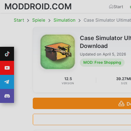
MODDROID.COM
Start
Start
Spiele
Simulation
Case Simulator Ultima
Case Simulator U
Download
Updated on
April 5, 2026
MOD: Free Shopping
12.5
39.27M
VERSION
SIZE
D