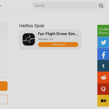
n
Heißes Spiel
10.6M
Shares
Fpv Flight Drone Simulator
Version: 1.2
Unlocked