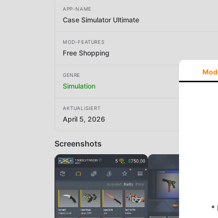
APP-NAME
Case Simulator Ultimate
MOD-FEATURES
Free Shopping
Mod
GENRE
Simulation
AKTUALISIERT
April 5, 2026
Screenshots
*