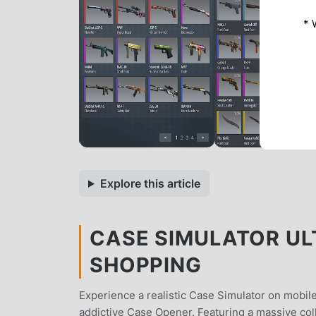
* 
Explore this article
CASE SIMULATOR ULT
SHOPPING
Experience a realistic Case Simulator on mobile
addictive Case Opener. Featuring a massive colle