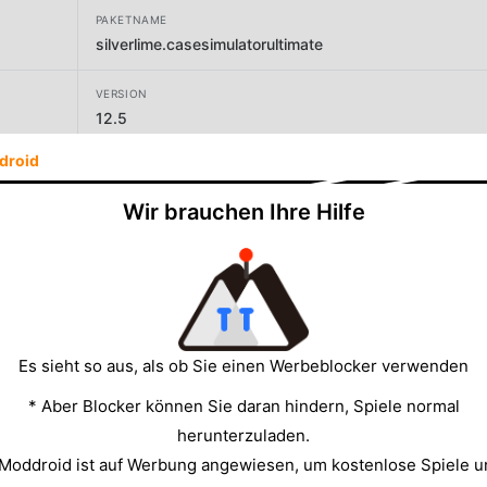
PAKETNAME
silverlime.casesimulatorultimate
VERSION
12.5
droid
ENTWICKLER
Silverlime - CS case simulator | Skin case opener
Wir brauchen Ihre Hilfe
GRÖSSE
39.27MB
Es sieht so aus, als ob Sie einen Werbeblocker verwenden
* Aber Blocker können Sie daran hindern, Spiele normal
herunterzuladen.
 Moddroid ist auf Werbung angewiesen, um kostenlose Spiele u