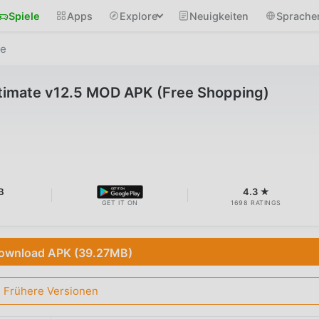
Spiele
Apps
Explore
Neuigkeiten
Sprache
te
ltimate v12.5 MOD APK (Free Shopping)
B
4.3 ★
GET IT ON
1698 RATINGS
ownload APK (39.27MB)
Frühere Versionen