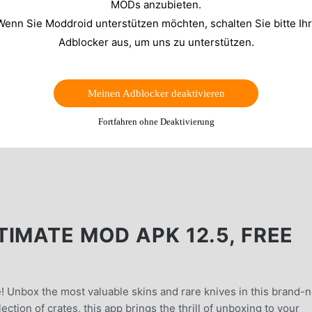
MODs anzubieten.
Wenn Sie Moddroid unterstützen möchten, schalten Sie bitte Ih
Adblocker aus, um uns zu unterstützen.
Meinen Adblocker deaktivieren
Fortfahren ohne Deaktivierung
IMATE MOD APK 12.5, FREE
! Unbox the most valuable skins and rare knives in this brand-
ction of crates, this app brings the thrill of unboxing to your