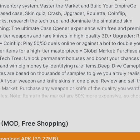
 inventory system.Master the Market and Build Your EmpireGo
ased case, Skin quiz, Crash, Upgrader, Roulette, Coinflip,
ks, research the tech tree, and dominate the simulated skin
ing: The ultimate Case Opener experience with free and prem
h-tier weapons and rare knives in high-quality 3D.• Upgrader: R
 Coinflip: Play 50/50 duels online or against a bot to double yo
er items for a high-tier masterpiece.• Global Market: Purchase 
• Tech Tree: Unlock permanent bonuses and boost your chances
and win big money by identifying rare items.Deep-Dive Gamepl
es are based on thousands of samples to give you a truly realis
ll your weapon and knife skins in one place. Review and sell t
 Market: Purchase any weapon or knife of the quality you want!
es. Note: Items in the market are 50% more expensive, so cho
 in a 50/50 duel. Place up to 25 skins to increase the winning p
Winner takes it all!• Crash: Increase your funds by predicting th
h rise—how far can you go before the crash?• Upgrader: Upgrad
 (MOD, Free Shopping)
succeed, you win the new skin; if not, the original skin is lost!• 
claim rewards. Each time you rank up, you receive a point to
ownload APK (39.27MB)