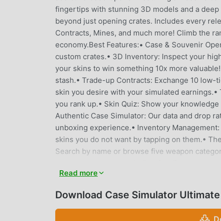
fingertips with stunning 3D models and a deep
beyond just opening crates. Includes every rele
Contracts, Mines, and much more! Climb the ran
economy.Best Features:• Case & Souvenir Open
custom crates.• 3D Inventory: Inspect your hig
your skins to win something 10x more valuable!•
stash.• Trade-up Contracts: Exchange 10 low-ti
skin you desire with your simulated earnings.
you rank up.• Skin Quiz: Show your knowledge 
Authentic Case Simulator: Our data and drop rat
unboxing experience.• Inventory Management: A
skins you do not want by tapping on them.• The
Search by name or browse five weapon categori
your purchases wisely!• Coinflip: Test your luck
Read more
and find a game online or play against the bot. 
multiplier! Select your bet and watch the grap
Download Case Simulator Ultimate
your skins up to 10x their original value. If you 
Tree: Unlock bonuses, boost your chances, and 
D