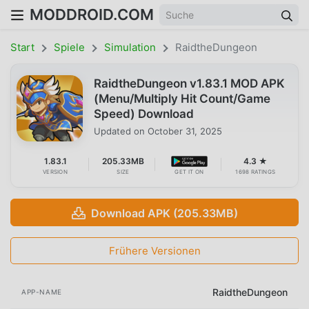
MODDROID.COM
Start
Spiele
Simulation
RaidtheDungeon
RaidtheDungeon v1.83.1 MOD APK
(Menu/Multiply Hit Count/Game
Speed) Download
Updated on
October 31, 2025
1.83.1
205.33MB
4.3 ★
VERSION
SIZE
GET IT ON
1698 RATINGS
Download APK (205.33MB)
Frühere Versionen
RaidtheDungeon
APP-NAME