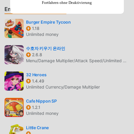
titans from head to toe with the loot collected from your
Fortfahren ohne Deaktivierung
Empfehle Spiele & Apps
idle adventure!! ★Strategic GameplayChoose whether to
use melee or ranged weapons for your titans!Manage your
Burger Empire Tycoon
titans' skill sets by selecting skills that suits your strategy
1.18
the most!! Tap on equipment and skills to become stronger
Unlimited money
titans! Get stronger in the wonderful clicker RPG!★Intense
PVP ActionTest the power of your hero by challenging
수호자 키우기 온라인
other heroes in the Arena from all around the world!Fight
2.6.8
at the PVP Arena to reach the top of the ladder and get rich
Menu/Damage Multiplier/Attack Speed/Unlimited Money
rewards by being AFK!! Ulala!★Tons of ContentRaid Raid
Raid! Endless dungeons and raid dungeons allow you to
32 Heroes
1.4.49
collect legendary gears!Create your own GUILD and defeat
Unlimited Currency/Damage Multiplier
the guild boss with other heroes around the world! Crush
them all!Enter the Rift with your titans and jump into the
Cafe Nippon SP
idle adventure! Craft your own special equipment and
1.2.1
become more powerful heroes!★High Quality
Unlimited money
BGMBeautiful title BGM composed by Matsumae Manami,
the composer of "The Mega Man" and "SHOVEL KNIGHT"!
Little Crane
The high quality BGM matches Raid the Dungeon, one of