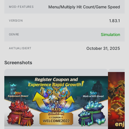
Menu/Multiply Hit Count/Game Speed
MOD-FEATURES
1.83.1
VERSION
Simulation
GENRE
October 31, 2025
AKTUALISIERT
Screenshots