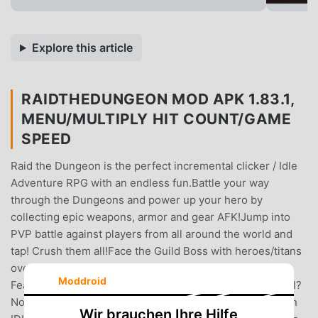
Explore this article
RAIDTHEDUNGEON MOD APK 1.83.1,
MENU/MULTIPLY HIT COUNT/GAME
SPEED
Raid the Dungeon is the perfect incremental clicker / Idle
Adventure RPG with an endless fun.Battle your way
through the Dungeons and power up your hero by
collecting epic weapons, armor and gear AFK!Jump into
PVP battle against players from all around the world and
tap! Crush them all!Face the Guild Boss with heroes/titans
over the world by tapping on 'Guild Boss' content!Game
Moddroid
Features★Convenient Idle SystemIs this game Idel or idl?
Nope, this game is IDLE with an autoplay!Switch between
Wir brauchen Ihre Hilfe