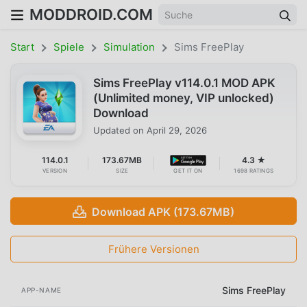
MODDROID.COM
Start
Spiele
Simulation
Sims FreePlay
Sims FreePlay v114.0.1 MOD APK
(Unlimited money, VIP unlocked)
Download
Updated on
April 29, 2026
114.0.1
173.67MB
4.3 ★
VERSION
SIZE
GET IT ON
1698 RATINGS
Download APK (173.67MB)
Frühere Versionen
Sims FreePlay
APP-NAME