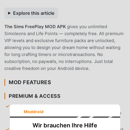
Explore this article
The Sims FreePlay MOD APK
gives you unlimited
Simoleons and Life Points — completely free. All premium
VIP levels and exclusive furniture packs are unlocked,
allowing you to design your dream home without waiting
for long crafting timers or microtransactions. No
subscription, no paywalls, no interruptions. Just total
creative freedom on your Android device.
MOD FEATURES
PREMIUM & ACCESS
Unlimited Currency
— Gain infinite Simoleons, Life
Moddroid
Points, and Social Points to purchase any item in the
store immediately.
Wir brauchen Ihre Hilfe
VIP Level 15 Unlocked
— Gain access to all VIP perks,