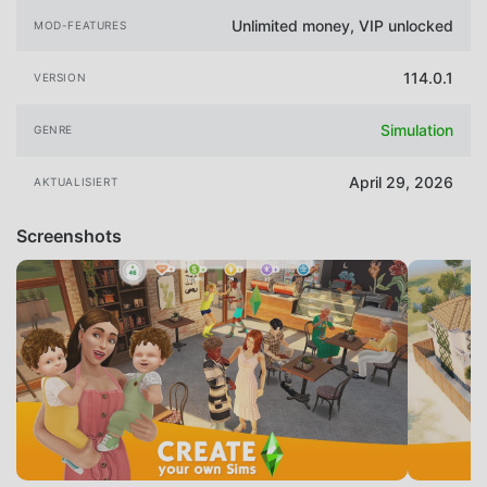
Unlimited money, VIP unlocked
MOD-FEATURES
114.0.1
VERSION
Simulation
GENRE
April 29, 2026
AKTUALISIERT
Screenshots