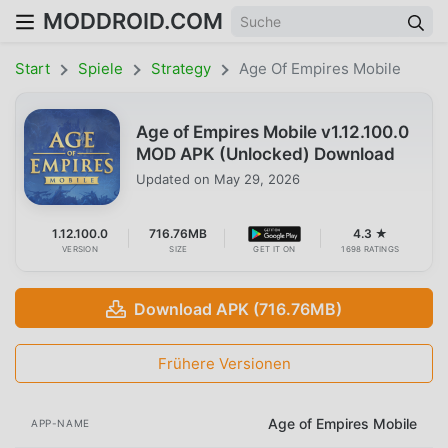
MODDROID.COM
Start
Spiele
Strategy
Age Of Empires Mobile
Age of Empires Mobile v1.12.100.0
MOD APK (Unlocked) Download
Updated on
May 29, 2026
1.12.100.0
716.76MB
4.3 ★
VERSION
SIZE
GET IT ON
1698 RATINGS
Download APK (716.76MB)
Frühere Versionen
Age of Empires Mobile
APP-NAME