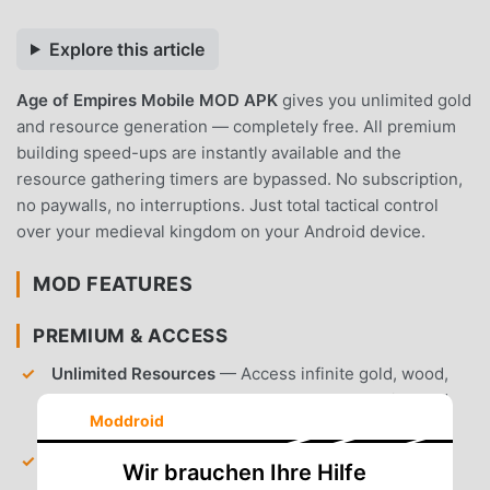
Explore this article
Age of Empires Mobile MOD APK
gives you unlimited gold
and resource generation — completely free. All premium
building speed-ups are instantly available and the
resource gathering timers are bypassed. No subscription,
no paywalls, no interruptions. Just total tactical control
over your medieval kingdom on your Android device.
MOD FEATURES
PREMIUM & ACCESS
Unlimited Resources
— Access infinite gold, wood,
and stone to accelerate your base construction and
Moddroid
unit training.
Instant Building Speed-ups
— Skip all construction
Wir brauchen Ihre Hilfe
timers and training queues without spending gems.