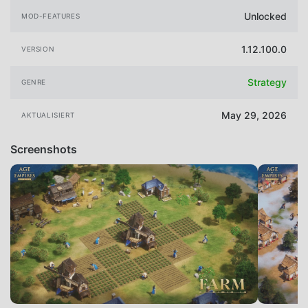
Unlocked
MOD-FEATURES
1.12.100.0
VERSION
Strategy
GENRE
May 29, 2026
AKTUALISIERT
Screenshots