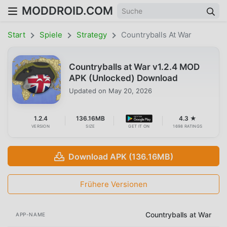
MODDROID.COM
Start
Spiele
Strategy
Countryballs At War
Countryballs at War v1.2.4 MOD
APK (Unlocked) Download
Updated on
May 20, 2026
1.2.4
136.16MB
4.3 ★
VERSION
SIZE
GET IT ON
1698 RATINGS
Download APK (136.16MB)
Frühere Versionen
Countryballs at War
APP-NAME