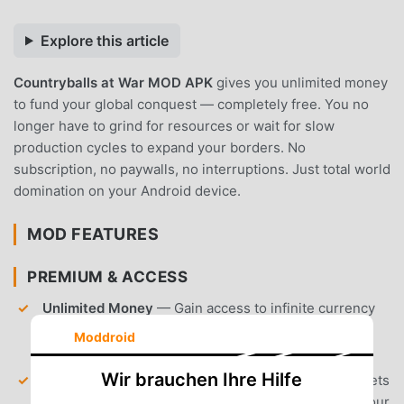
Explore this article
Countryballs at War MOD APK
gives you unlimited money
to fund your global conquest — completely free. You no
longer have to grind for resources or wait for slow
production cycles to expand your borders. No
subscription, no paywalls, no interruptions. Just total world
domination on your Android device.
MOD FEATURES
PREMIUM & ACCESS
Unlimited Money
— Gain access to infinite currency
to instantly recruit armies, upgrade cities, and
Moddroid
maintain your war machine.
Wir brauchen Ihre Hilfe
Unlocked Premium Content
— All locked game assets
and cosmetic items are available from the start of your