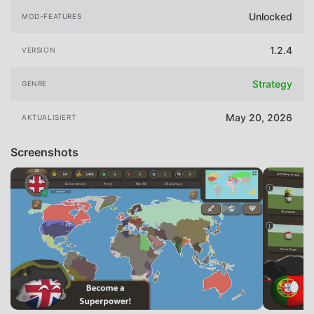
Unlocked
MOD-FEATURES
1.2.4
VERSION
Strategy
GENRE
May 20, 2026
AKTUALISIERT
Screenshots