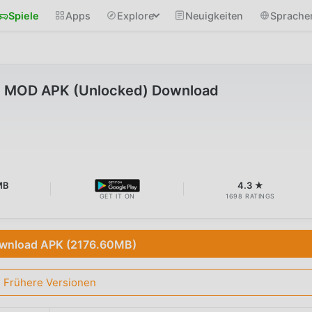
Spiele
Apps
Explore
Neuigkeiten
Sprache
1 MOD APK (Unlocked) Download
MB
4.3 ★
GET IT ON
1698 RATINGS
wnload APK (2176.60MB)
Frühere Versionen