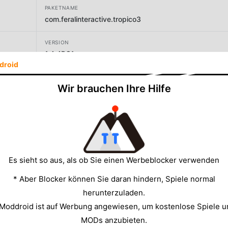
PAKETNAME
com.feralinteractive.tropico3
VERSION
1.4.4RC1
droid
ENTWICKLER
Wir brauchen Ihre Hilfe
Feral Interactive
GRÖSSE
2176.60MB
Es sieht so aus, als ob Sie einen Werbeblocker verwenden
* Aber Blocker können Sie daran hindern, Spiele normal
herunterzuladen.
 Moddroid ist auf Werbung angewiesen, um kostenlose Spiele u
MODs anzubieten.