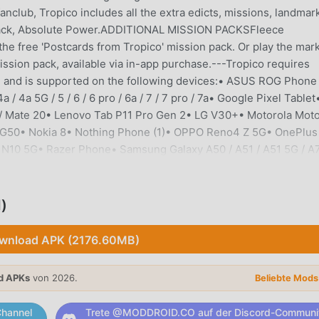
nclub, Tropico includes all the extra edicts, missions, landmar
on pack, Absolute Power.ADDITIONAL MISSION PACKSFleece
n the free 'Postcards from Tropico' mission pack. Or play the mar
ssion pack, available via in-app purchase.---Tropico requires
er, and is supported on the following devices:• ASUS ROG Phone 
4a / 4a 5G / 5 / 6 / 6 pro / 6a / 7 / 7 pro / 7a• Google Pixel Tablet
 Mate 20• Lenovo Tab P11 Pro Gen 2• LG V30+• Motorola Mot
to G50• Nokia 8• Nothing Phone (1)• OPPO Reno4 Z 5G• OnePlus
ord N10 5G• Razer Phone• Samsung Galaxy A50 / A51 / A51 5G / A7
 / S20 / S21 / S21 Ultra 5G / S22 / S22 + / S22 Ultra / S23 / S2
e10 / Note10+ 5G / Note20• Samsung Galaxy Tab S4 / S6 / S7 / 
ria 1 III / Xperia 5 II / XZ2 Compact • Ulefone Armor 12S• Vivo N
)
 / 12• Xiaomi Pocophone F1 / POCO F3 / POCO X3 NFC / POCO X3 Pr
e 8 / 8 Pro / 9S / Note 11If your device is not listed above b
wnload APK (2176.60MB)
ice is capable of running the game but is not officially supported
o are blocked from purchasing it. ---Supported Languages: Engl
d APKs
von 2026.
Beliebte Mod
ussian---Copyright © 2021 Kalypso Media Group GmbH. Tropico 
mbH. All rights reserved. Developed for and published on Andr
hannel
Trete @MODDROID.CO auf der Discord-Communi