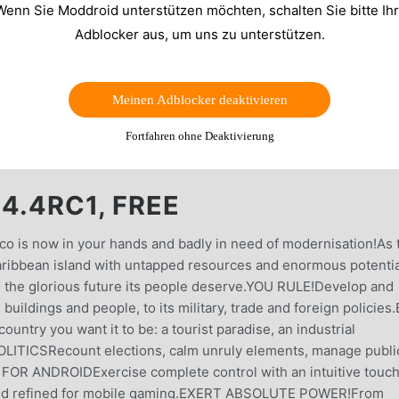
Wenn Sie Moddroid unterstützen möchten, schalten Sie bitte Ih
Adblocker aus, um uns zu unterstützen.
Meinen Adblocker deaktivieren
Fortfahren ohne Deaktivierung
4.4RC1, FREE
pico is now in your hands and badly in need of modernisation!As 
aribbean island with untapped resources and enormous potentia
to the glorious future its people deserve.YOU RULE!Develop and
buildings and people, to its military, trade and foreign policies
try you want it to be: a tourist paradise, an industrial
 POLITICSRecount elections, calm unruly elements, manage publi
 FOR ANDROIDExercise complete control with an intuitive touc
and refined for mobile gaming.EXERT ABSOLUTE POWER!From