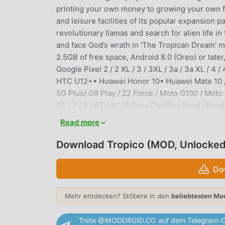
printing your own money to growing your own fa
and leisure facilities of its popular expansi
revolutionary llamas and search for alien life i
and face God’s wrath in 'The Tropican Dream' mi
2.5GB of free space, Android 8.0 (Oreo) or lat
Google Pixel 2 / 2 XL / 3 / 3XL / 3a / 3a XL / 4 / 
HTC U12+• Huawei Honor 10• Huawei Mate 10 /
5G Plus/ G9 Play / Z2 Force / Moto G100 / Mo
6T / 7 / 8 / 8T / 9 / 10 Pro• OnePlus Nord / N
A80• Samsung Galaxy S8 / S9 / S10 / S10+ / S10e
Read more
S23 Ultra• Samsung Galaxy Note8 / Note9 / Not
S8+ / S8 Ultra• Sony Xperia 1 / Xperia 1 II / Xpe
Download Tropico (MOD, Unlocked
S• Xiaomi Mi 6 / 9 SE / 9 / 9T / 10T Lite / 11
POCO X4 Pro 5G / POCO M4 Pro• Xiaomi Redmi Not
Do
you are still able to purchase Tropico, your dev
Devices that are not capable of running Tropic
Mehr entdecken? Stöbere in den
beliebtesten Mo
German, Spanish, French, Italian, Japanese, R
registered trademark of Kalypso Media Group G
Trete @MODDROID.CO auf dem Telegram-C