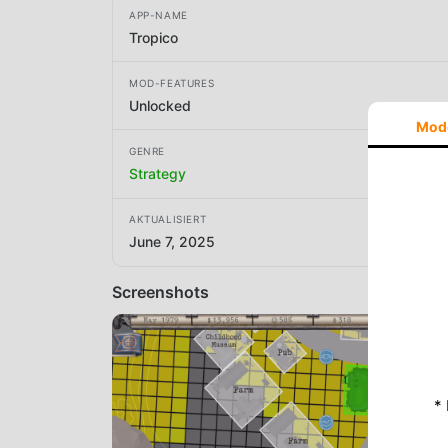
APP-NAME
Tropico
MOD-FEATURES
Unlocked
Mod
GENRE
Strategy
AKTUALISIERT
June 7, 2025
Screenshots
*