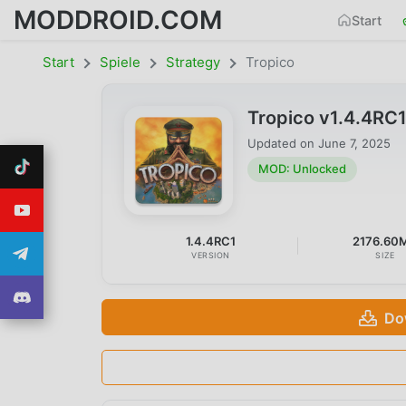
MODDROID.COM
Start
Start
Spiele
Strategy
Tropico
Tropico v1.4.4RC
Updated on
June 7, 2025
MOD: Unlocked
1.4.4RC1
2176.60
VERSION
SIZE
Do