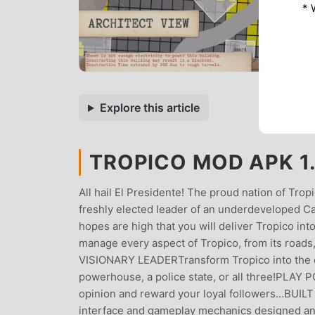
* 
Explore this article
TROPICO MOD APK 1.
All hail El Presidente! The proud nation of Tro
freshly elected leader of an underdeveloped C
hopes are high that you will deliver Tropico in
manage every aspect of Tropico, from its roads, 
VISIONARY LEADERTransform Tropico into the coun
powerhouse, a police state, or all three!PLAY
opinion and reward your loyal followers…BUILT
interface and gameplay mechanics designed 