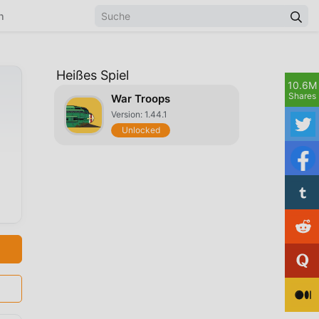
n
Heißes Spiel
10.6M
Shares
War Troops
Version: 1.44.1
Unlocked