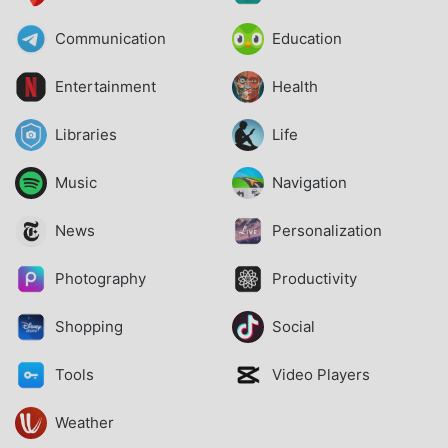
Communication
Education
Entertainment
Health
Libraries
Life
Music
Navigation
News
Personalization
Photography
Productivity
Shopping
Social
Tools
Video Players
Weather