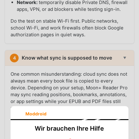
Network:
temporarily disable Private DNS, firewall
apps, VPN, or ad blockers while testing sign-in.
Do the test on stable Wi-Fi first. Public networks,
school Wi-Fi, and work firewalls often block Google
authorization pages in quiet ways.
Know what sync is supposed to move
4
▼
One common misunderstanding: cloud sync does not
always mean every book file is copied to every
device. Depending on your setup, Moon+ Reader Pro
may sync reading positions, bookmarks, annotations,
or app settings while your EPUB and PDF files still
need to exist locally.
Moddroid
For fewer surprises, keep your library in a simple
folder such as
and copy that folder
Wir brauchen Ihre Hilfe
Books/EPUB
yourself when setting up a new phone. If EPUB files