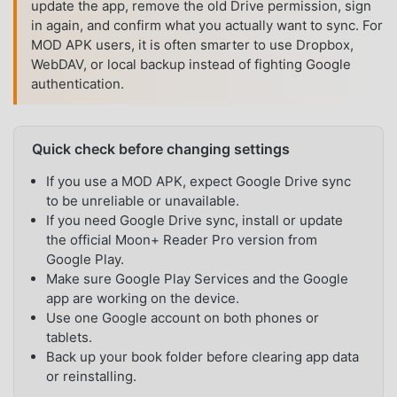
update the app, remove the old Drive permission, sign
in again, and confirm what you actually want to sync. For
MOD APK users, it is often smarter to use Dropbox,
WebDAV, or local backup instead of fighting Google
authentication.
Quick check before changing settings
If you use a MOD APK, expect Google Drive sync
to be unreliable or unavailable.
If you need Google Drive sync, install or update
the official Moon+ Reader Pro version from
Google Play.
Make sure Google Play Services and the Google
app are working on the device.
Use one Google account on both phones or
tablets.
Back up your book folder before clearing app data
or reinstalling.