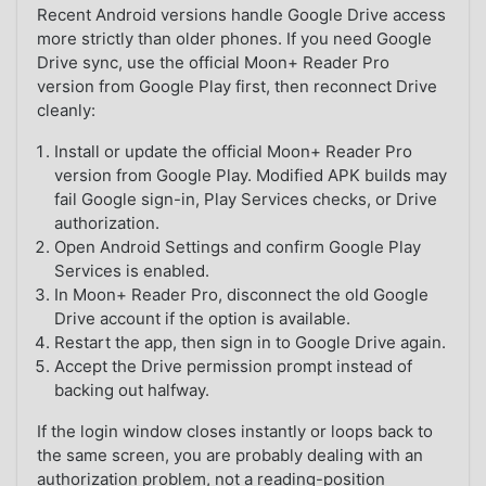
Recent Android versions handle Google Drive access
more strictly than older phones. If you need Google
Drive sync, use the official Moon+ Reader Pro
version from Google Play first, then reconnect Drive
cleanly:
Install or update the official Moon+ Reader Pro
version from Google Play. Modified APK builds may
fail Google sign-in, Play Services checks, or Drive
authorization.
Open Android Settings and confirm Google Play
Services is enabled.
In Moon+ Reader Pro, disconnect the old Google
Drive account if the option is available.
Restart the app, then sign in to Google Drive again.
Accept the Drive permission prompt instead of
backing out halfway.
If the login window closes instantly or loops back to
the same screen, you are probably dealing with an
authorization problem, not a reading-position