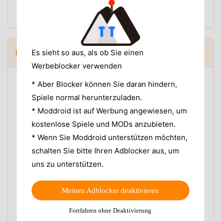
fail to open after transfer, use our
Moon+ Reader
EPUB troubleshooting guide
before blaming sync.
Reading position not syncing between
Es sieht so aus, als ob Sie einen
5
▼
devices
Werbeblocker verwenden
If Google Drive sign-in works but your phone and
* Aber Blocker können Sie daran hindern,
tablet still open to different pages, check the basics
Spiele normal herunterzuladen.
before reinstalling:
* Moddroid ist auf Werbung angewiesen, um
Open the same book file on both devices, not two
kostenlose Spiele und MODs anzubieten.
edited copies with different filenames or metadata.
* Wenn Sie Moddroid unterstützen möchten,
Close the book on device A, wait a moment, then
schalten Sie bitte Ihren Adblocker aus, um
open it on device B.
uns zu unterstützen.
Check whether battery saver or background
restrictions are blocking Moon+ Reader Pro from
finishing the upload.
Meinen Adblocker deaktivieren
Do not switch between multiple Google accounts
while testing.
Fortfahren ohne Deaktivierung