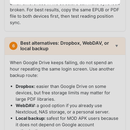
Small differences in file structure can make sync look
broken. For best results, copy the same EPUB or PDF
file to both devices first, then test reading position
sync.
Best alternatives: Dropbox, WebDAV, or
6
▼
local backup
When Google Drive keeps failing, do not spend an
hour repeating the same login screen. Use another
backup route:
Dropbox:
easier than Google Drive on some
devices, but free storage limits may matter for
large PDF libraries.
WebDAV:
a good option if you already use
Nextcloud, NAS storage, or a personal server.
Local backup:
safest for MOD APK users because
it does not depend on Google account