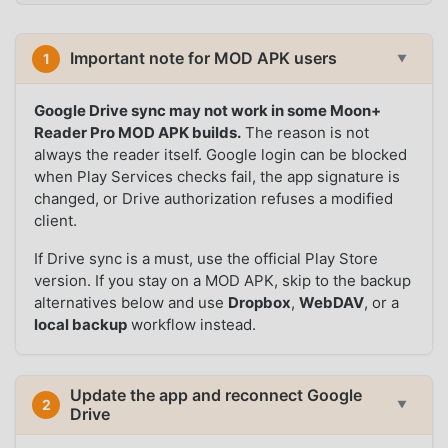
Important note for MOD APK users
1
▼
Google Drive sync may not work in some Moon+
Reader Pro MOD APK builds.
The reason is not
always the reader itself. Google login can be blocked
when Play Services checks fail, the app signature is
changed, or Drive authorization refuses a modified
client.
If Drive sync is a must, use the official Play Store
version. If you stay on a MOD APK, skip to the backup
alternatives below and use
Dropbox
,
WebDAV
, or a
local backup
workflow instead.
Update the app and reconnect Google
2
▼
Drive