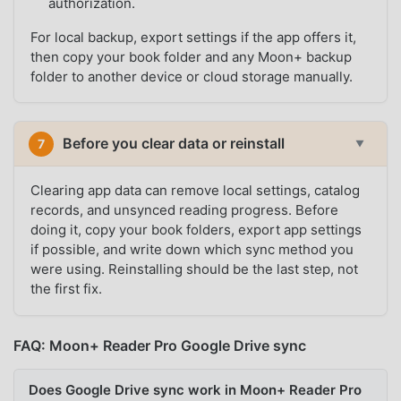
authorization.
For local backup, export settings if the app offers it,
then copy your book folder and any Moon+ backup
folder to another device or cloud storage manually.
Before you clear data or reinstall
7
▼
Clearing app data can remove local settings, catalog
records, and unsynced reading progress. Before
doing it, copy your book folders, export app settings
if possible, and write down which sync method you
were using. Reinstalling should be the last step, not
the first fix.
FAQ: Moon+ Reader Pro Google Drive sync
Does Google Drive sync work in Moon+ Reader Pro