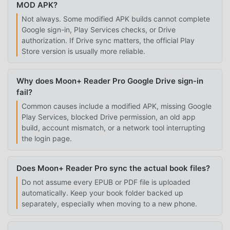
MOD APK?
Not always. Some modified APK builds cannot complete
Google sign-in, Play Services checks, or Drive
authorization. If Drive sync matters, the official Play
Store version is usually more reliable.
Why does Moon+ Reader Pro Google Drive sign-in
fail?
Common causes include a modified APK, missing Google
Play Services, blocked Drive permission, an old app
build, account mismatch, or a network tool interrupting
the login page.
Does Moon+ Reader Pro sync the actual book files?
Do not assume every EPUB or PDF file is uploaded
automatically. Keep your book folder backed up
separately, especially when moving to a new phone.