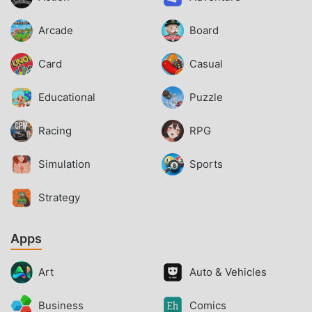
Arcade
Board
Card
Casual
Educational
Puzzle
Racing
RPG
Simulation
Sports
Strategy
Apps
Art
Auto & Vehicles
Business
Comics