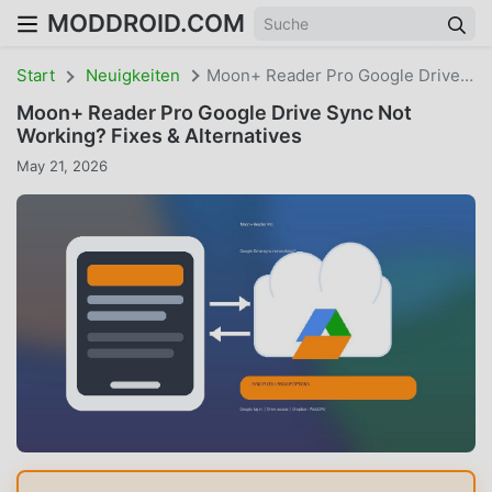
MODDROID.COM
Start
Neuigkeiten
Moon+ Reader Pro Google Drive Sync Not Working? Fixes & Alternatives
Moon+ Reader Pro Google Drive Sync Not
Working? Fixes & Alternatives
May 21, 2026