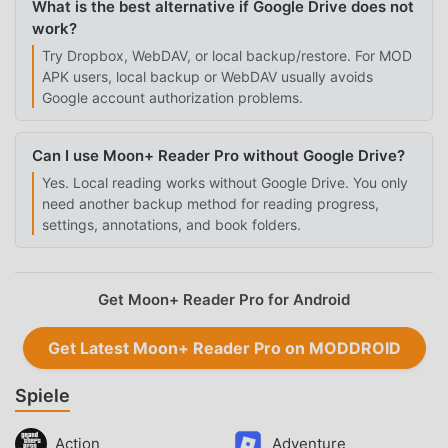
What is the best alternative if Google Drive does not
work?
Try Dropbox, WebDAV, or local backup/restore. For MOD
APK users, local backup or WebDAV usually avoids
Google account authorization problems.
Can I use Moon+ Reader Pro without Google Drive?
Yes. Local reading works without Google Drive. You only
need another backup method for reading progress,
settings, annotations, and book folders.
Get Moon+ Reader Pro for Android
Get Latest Moon+ Reader Pro on MODDROID
Spiele
Action
Adventure