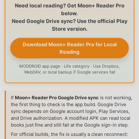
Need local reading? Get Moon+ Reader Pro
below.
Need Google Drive sync? Use the official Play
Store version.
Download Moon+ Reader Pro for Local
Reading
MODDROID app page · Life category · Use Dropbox,
WebDAV, or local backup if Google services fail
If
Moon+ Reader Pro Google Drive sync
is not working,
the first thing to check is the app build. Google Drive
sync depends on Google account login, Play Services,
and Drive authorization. A modified APK can read local
books just fine and still fail at the Google sign-in step.
For official builds, the fix is usually a clean reconnect: