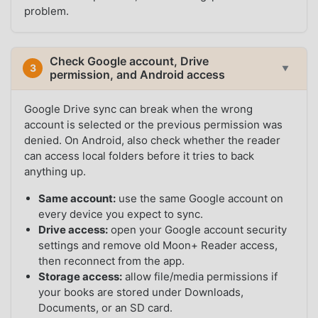
problem.
Check Google account, Drive
3
▼
permission, and Android access
Google Drive sync can break when the wrong
account is selected or the previous permission was
denied. On Android, also check whether the reader
can access local folders before it tries to back
anything up.
Same account:
use the same Google account on
every device you expect to sync.
Drive access:
open your Google account security
settings and remove old Moon+ Reader access,
then reconnect from the app.
Storage access:
allow file/media permissions if
your books are stored under Downloads,
Documents, or an SD card.