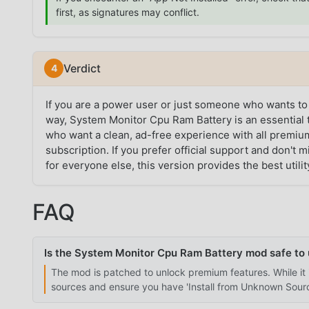
first, as signatures may conflict.
Verdict
If you are a power user or just someone who wants to
way, System Monitor Cpu Ram Battery is an essential t
who want a clean, ad-free experience with all premium
subscription. If you prefer official support and don't m
for everyone else, this version provides the best utilit
FAQ
Is the System Monitor Cpu Ram Battery mod safe to
The mod is patched to unlock premium features. While it 
sources and ensure you have 'Install from Unknown Source