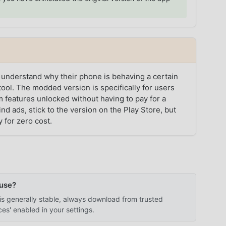
 understand why their phone is behaving a certain
ool. The modded version is specifically for users
 features unlocked without having to pay for a
ind ads, stick to the version on the Play Store, but
y for zero cost.
 use?
is generally stable, always download from trusted
s' enabled in your settings.