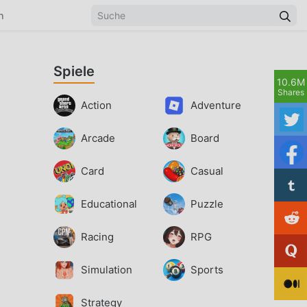
n
Spiele
10.6M
Shares
Action
Adventure
Arcade
Board
Card
Casual
Educational
Puzzle
Racing
RPG
Simulation
Sports
Strategy