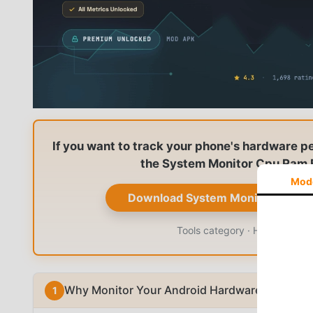
If you want to track your phone's hardware p
the System Monitor Cpu Ram B
Mod
Download System Monitor Cpu R
Tools category · Hardware mon
Why Monitor Your Android Hardware?