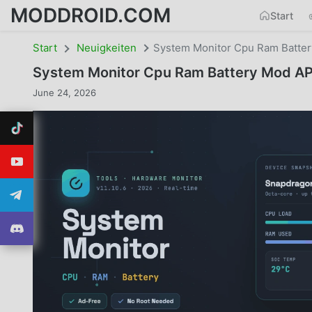
MODDROID.COM
Start
Start
Neuigkeiten
System Monitor Cpu Ram Batte
System Monitor Cpu Ram Battery Mod A
June 24, 2026