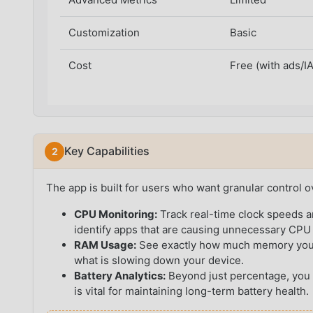
Customization
Basic
Cost
Free (with ads/I
Key Capabilities
The app is built for users who want granular control o
CPU Monitoring:
Track real-time clock speeds a
identify apps that are causing unnecessary CPU
RAM Usage:
See exactly how much memory your a
what is slowing down your device.
Battery Analytics:
Beyond just percentage, you 
is vital for maintaining long-term battery health.