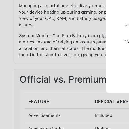
Managing a smartphone effectively requires knowing 
your device heating up during gaming, or perhaps the b
view of your CPU, RAM, and battery usage, you are es
issues.
*
System Monitor Cpu Ram Battery (com.glgjing.marvel) 
* 
metrics. Instead of relying on vague system notificat
allocation, and thermal status. The modded version take
found in the standard version, giving you full access t
Official vs. Premium Mo
FEATURE
OFFICIAL VERS
Advertisements
Included
Advanced Metrics
Limited