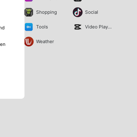
Shopping
Social
Tools
Video Players
nd
Weather
ren