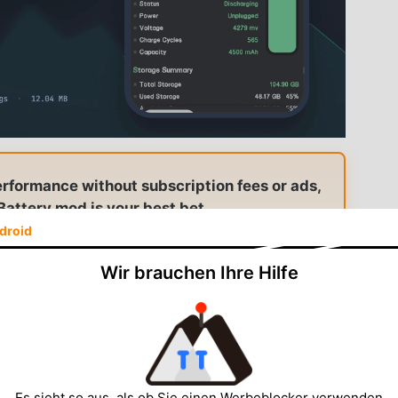
erformance without subscription fees or ads,
attery mod is your best bet.
droid
am Battery — Premium Unlocked
Wir brauchen Ihre Hilfe
itoring · Real-time tracking
Es sieht so aus, als ob Sie einen Werbeblocker verwenden