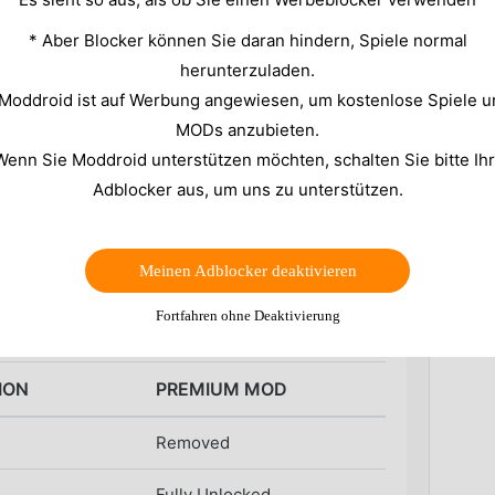
what is happening under the hood. You might notice
* Aber Blocker können Sie daran hindern, Spiele normal
attery drains faster than it should. Without a clear
herunterzuladen.
sentially guessing the cause of these performance
 Moddroid ist auf Werbung angewiesen, um kostenlose Spiele u
MODs anzubieten.
provides a detailed dashboard to visualize these
Wenn Sie Moddroid unterstützen möchten, schalten Sie bitte Ih
ions, you get raw data on clock speeds, memory
s this utility further by removing the limitations
Adblocker aus, um uns zu unterstützen.
o the premium toolkit.
Meinen Adblocker deaktivieren
d Comparison
Fortfahren ohne Deaktivierung
ION
PREMIUM MOD
Removed
Fully Unlocked