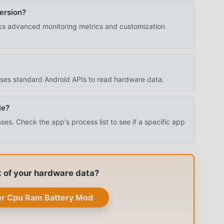
ersion?
s advanced monitoring metrics and customization
 uses standard Android APIs to read hardware data.
le?
s. Check the app's process list to see if a specific app
t of your hardware data?
r Cpu Ram Battery Mod