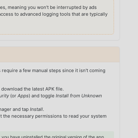
s, meaning you won't be interrupted by ads
access to advanced logging tools that are typically
s require a few manual steps since it isn't coming
 download the latest APK file.
urity
(or
Apps
) and toggle
Install from Unknown
anager and tap
Install
.
it the necessary permissions to read your system
 you have uninstalled the original version of the app