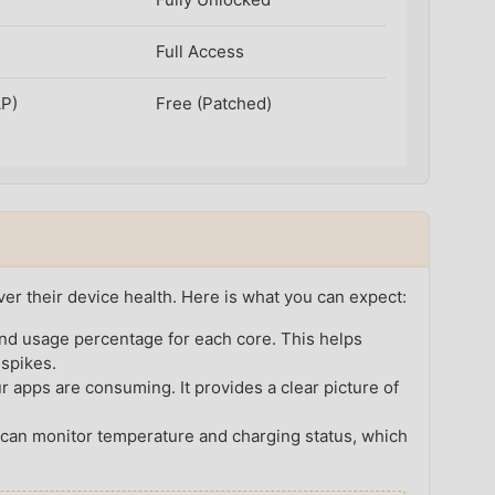
Full Access
AP)
Free (Patched)
ver their device health. Here is what you can expect:
nd usage percentage for each core. This helps
 spikes.
pps are consuming. It provides a clear picture of
can monitor temperature and charging status, which