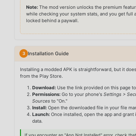
Note:
The mod version unlocks the premium feature
while checking your system stats, and you get full 
locked behind a paywall.
Installation Guide
Installing a modded APK is straightforward, but it doe
from the Play Store.
Download:
Use the link provided on this page to
Permissions:
Go to your phone's
Settings > Sec
Sources
to "On."
Install:
Open the downloaded file in your file m
Launch:
Once installed, open the app and grant 
data.
If you encounter an "App Not Installed" error, check that