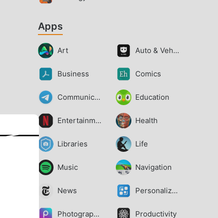
Apps
Art
Auto & Vehicles
Business
Comics
Communication
Education
Entertainment
Health
Libraries
Life
Music
Navigation
News
Personalization
Photography
Productivity