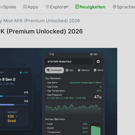
Spiele
Apps
Explore
Neuigkeiten
Sprache
ry Mod APK (Premium Unlocked) 2026
PK (Premium Unlocked) 2026