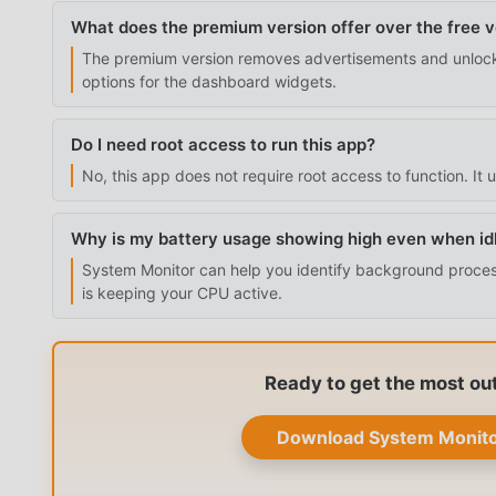
What does the premium version offer over the free v
The premium version removes advertisements and unlock
options for the dashboard widgets.
Do I need root access to run this app?
No, this app does not require root access to function. It
Why is my battery usage showing high even when id
System Monitor can help you identify background processe
is keeping your CPU active.
Ready to get the most ou
Download System Monito