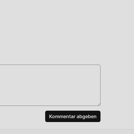
at
TPS
+:
Kommentar abgeben