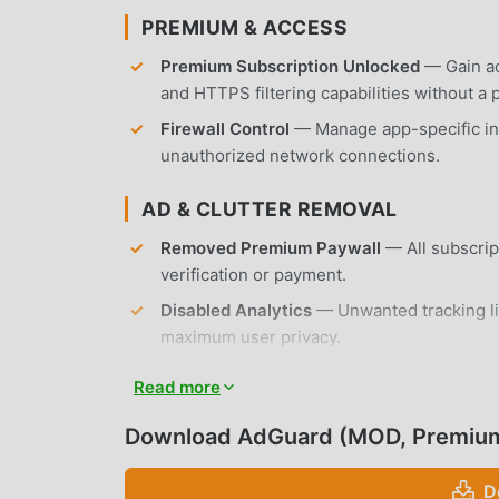
PREMIUM & ACCESS
Premium Subscription Unlocked
— Gain ac
and HTTPS filtering capabilities without a 
Firewall Control
— Manage app-specific in
unauthorized network connections.
AD & CLUTTER REMOVAL
Removed Premium Paywall
— All subscrip
verification or payment.
Disabled Analytics
— Unwanted tracking li
maximum user privacy.
No Root Required
— Installs on any standa
Read more
APP FEATURES
Download AdGuard (MOD, Premiu
ADVANCED AD BLOCKING
D