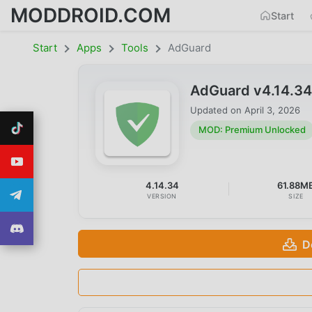
MODDROID.COM
Start
Start
Apps
Tools
AdGuard
AdGuard v4.14.3
Updated on
April 3, 2026
MOD: Premium Unlocked
4.14.34
61.88M
VERSION
SIZE
D