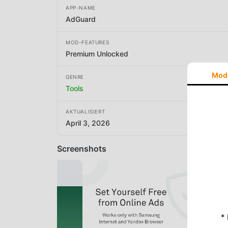
APP-NAME
AdGuard
MOD-FEATURES
Premium Unlocked
Mod
GENRE
Tools
AKTUALISIERT
April 3, 2026
Screenshots
*