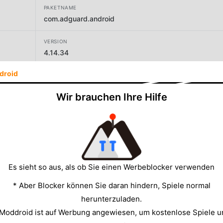
PAKETNAME
com.adguard.android
VERSION
4.14.34
droid
Wir brauchen Ihre Hilfe
GRÖSSE
61.88MB
Es sieht so aus, als ob Sie einen Werbeblocker verwenden
* Aber Blocker können Sie daran hindern, Spiele normal
herunterzuladen.
 Moddroid ist auf Werbung angewiesen, um kostenlose Spiele u