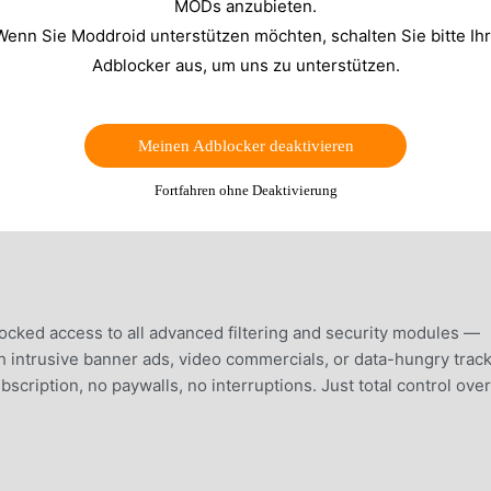
MODs anzubieten.
Wenn Sie Moddroid unterstützen möchten, schalten Sie bitte Ih
Adblocker aus, um uns zu unterstützen.
Meinen Adblocker deaktivieren
Fortfahren ohne Deaktivierung
ocked access to all advanced filtering and security modules —
th intrusive banner ads, video commercials, or data-hungry trac
ription, no paywalls, no interruptions. Just total control over