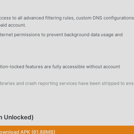
cess to all advanced filtering rules, custom DNS configurations
paid account.
ternet permissions to prevent background data usage and
tion-locked features are fully accessible without account
braries and crash reporting services have been stripped to en
rd Android 7.0+ device without system modifications.
m Unlocked)
ownload APK (61.88MB)