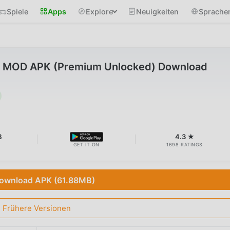
Spiele
Apps
Explore
Neuigkeiten
Sprache
4 MOD APK (Premium Unlocked) Download
B
4.3 ★
GET IT ON
1698 RATINGS
ownload APK (61.88MB)
Frühere Versionen