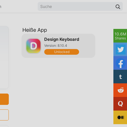
n
Heiße App
10.6M
Shares
Design Keyboard
Version: 8.10.4
Unlocked