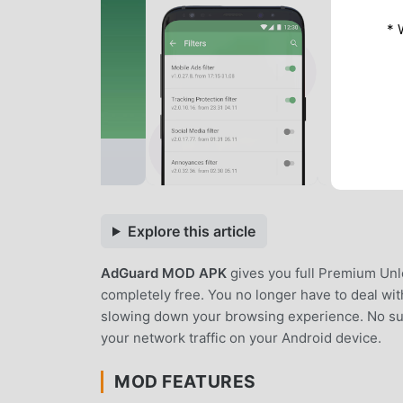
* 
Explore this article
AdGuard MOD APK
gives you full Premium Unl
completely free. You no longer have to deal wi
slowing down your browsing experience. No subsc
your network traffic on your Android device.
MOD FEATURES