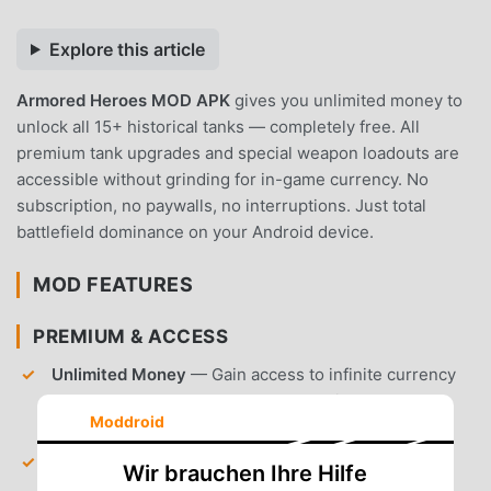
Explore this article
Armored Heroes MOD APK
gives you unlimited money to
unlock all 15+ historical tanks — completely free. All
premium tank upgrades and special weapon loadouts are
accessible without grinding for in-game currency. No
subscription, no paywalls, no interruptions. Just total
battlefield dominance on your Android device.
MOD FEATURES
PREMIUM & ACCESS
Unlimited Money
— Gain access to infinite currency
to purchase and upgrade every tank in the hangar
Moddroid
instantly.
All Tanks Unlocked
— Gain immediate access to all
Wir brauchen Ihre Hilfe
15+ historical WWII armored vehicles without