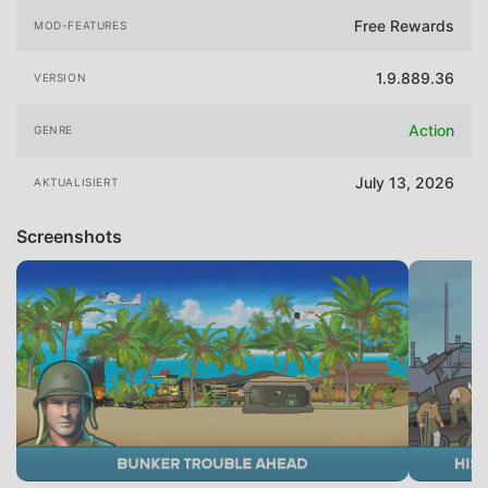
Free Rewards
MOD-FEATURES
1.9.889.36
VERSION
Action
GENRE
July 13, 2026
AKTUALISIERT
Screenshots