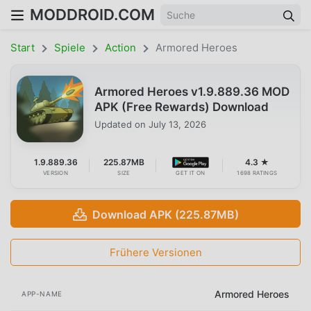
MODDROID.COM
Start
Spiele
Action
Armored Heroes
Armored Heroes v1.9.889.36 MOD
APK (Free Rewards) Download
Updated on
July 13, 2026
1.9.889.36
225.87MB
4.3 ★
VERSION
SIZE
GET IT ON
1698 RATINGS
Download APK (225.87MB)
Frühere Versionen
Armored Heroes
APP-NAME